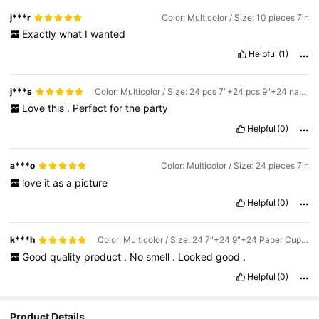
j***r
Color: Multicolor / Size: 10 pieces 7in
Exactly
what
I
wanted
Helpful
(1)
j***s
Color: Multicolor / Size: 24 pcs 7″+24 pcs 9″+24 napkins
Love
this
.
Perfect
for
the
party
Helpful
(0)
a***o
Color: Multicolor / Size: 24 pieces 7in
love
it
as
a
picture
Helpful
(0)
k***h
Color: Multicolor / Size: 24 7″+24 9″+24 Paper Cups+24 Paper Towels
Good
quality
product
.
No
smell
.
Looked
good
.
Helpful
(0)
Product Details