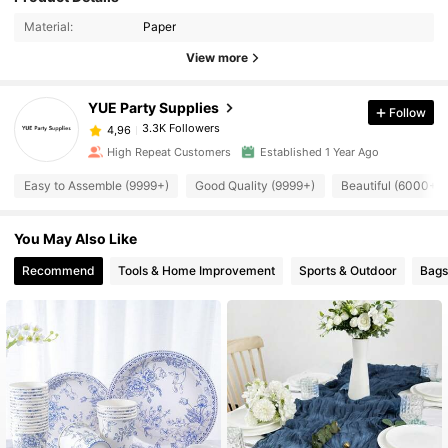
Material:
Paper
View more
YUE Party Supplies
Follow
3.3K Followers
4,96
High Repeat Customers
Established 1 Year Ago
Easy to Assemble (9999+)
Good Quality (9999+)
Beautiful (6000+)
You May Also Like
Recommend
Tools & Home Improvement
Sports & Outdoor
Bags