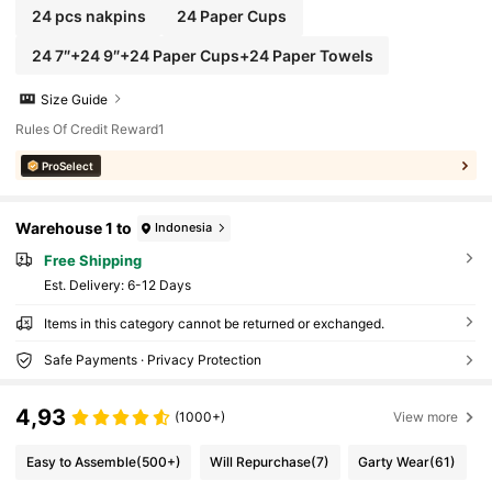
24 pcs nakpins
24 Paper Cups
24 7″+24 9″+24 Paper Cups+24 Paper Towels
Size Guide
Rules Of Credit Reward1
ProSelect
Warehouse 1 to
Indonesia
Free Shipping
​Est. Delivery:
6-12 Days
Items in this category cannot be returned or exchanged.
Safe Payments · Privacy Protection
4,93
(1000+)
View more
Easy to Assemble
(500+)
Will Repurchase
(7)
Garty Wear
(61)