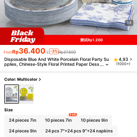
1/8
测试Rp1.200
36.400
Rp
-3%
Rp37.600
From
Disposable Blue And White Porcelain Floral Party Su
4,93
pplies, Chinese-Style Floral Printed Paper Dess
(1000+)
ert Plates, Cups And Napkins, Blue And White
Porcelain Plates Suitable For Bridal Showers, Weddi
ng Parties, Tea Parties And Decorations.
Color: Multicolor
Size
8 left
24 pieces 7in
10 pieces 7in
10 pieces 9in
24 pieces 9in
24 pcs 7″+24 pcs 9″+24 napkins