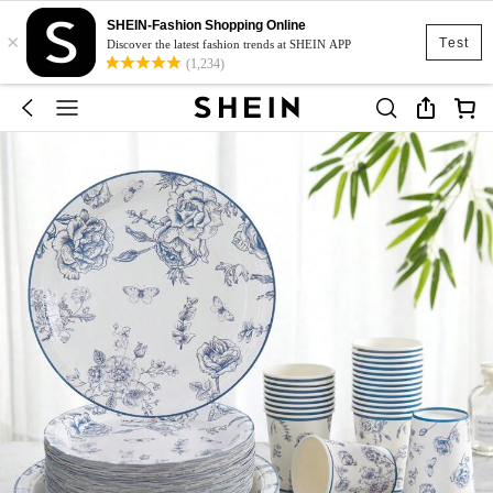
SHEIN-Fashion Shopping Online
×
Test
Discover the latest fashion trends at SHEIN APP
(1,234)