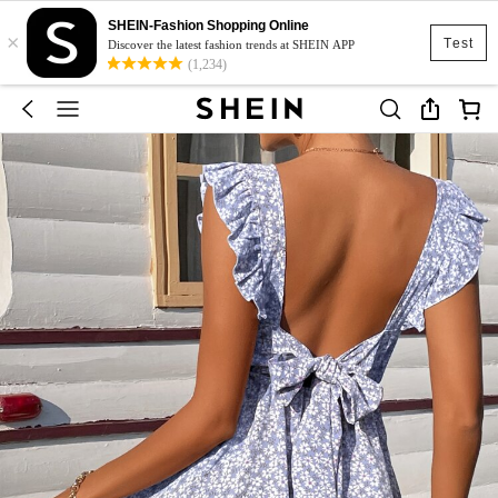
SHEIN-Fashion Shopping Online
×
Test
Discover the latest fashion trends at SHEIN APP
(1,234)