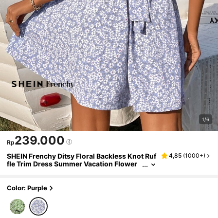
1/6
239.000
Rp
SHEIN Frenchy Ditsy Floral Backless Knot Ruf
4,85
(
1000+
)
fle Trim Dress Summer Vacation Flower
Purple Beach
Color: Purple