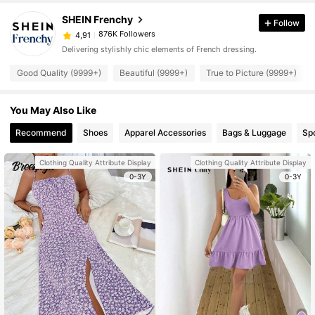
SHEIN Frenchy
Follow
876K Followers
4,91
Delivering stylishly chic elements of French dressing.
Good Quality (9999+)
Beautiful (9999+)
True to Picture (9999+)
You May Also Like
Recommend
Shoes
Apparel Accessories
Bags & Luggage
Sp
Clothing Quality Attribute Display
Clothing Quality Attribute Display
0-3Y
0-3Y