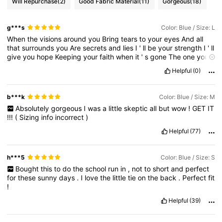
Will Repurchase
(2)
Good Fabric Material
(11)
Gorgeous
(18)
g***s
Color: Blue / Size: L
When
the
visions
around
you
Bring
tears
to
your
eyes
And
all
that
surrounds
you
Are
secrets
and
lies
I
'
ll
be
your
strength
I
'
ll
give
you
hope
Keeping
your
faith
when
it
'
s
gone
The
one
you
should
call
Was
standing
here
all
along
And
I
will
take
you
in
my
Helpful
(0)
arms
And
hold
you
right
where
you
belong
'
Til
the
day
my
life
is
through
This
I
promise
you
This
I
promise
you
b***k
Color: Blue / Size: M
Absolutely
gorgeous
I
was
a
little
skeptic
all
but
wow
!
GET
IT
!!!
(
Sizing
info
incorrect
)
Helpful
(77)
h***5
Color: Blue / Size: S
Bought
this
to
do
the
school
run
in
,
not
to
short
and
perfect
for
these
sunny
days
.
I
love
the
little
tie
on
the
back
.
Perfect
fit
!
Helpful
(39)