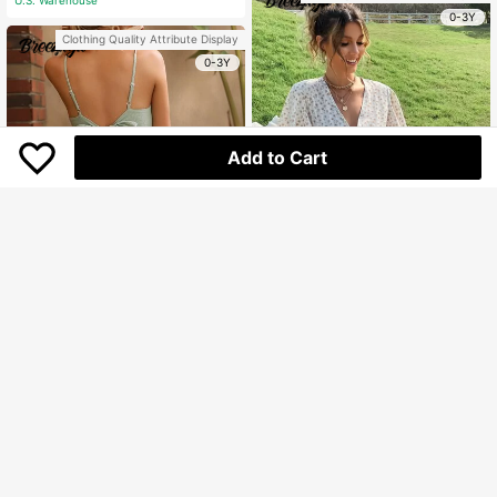
e Style Flowing Skirt
0-3Y
Clothing Quality Attribute Display
0-3Y
Add to Cart
Breezaya
Breezaya Ditsy Floral Print Butterfly
Sleeve Ruffle Hem Belted Dress
Only 6 left
Breezaya
154.400
Breezaya Solid Ruffle Hem Cami Dr
Rp
ess Vacation Beach Outfits Women
160.700
Rp
U.S. Warehouse
U.S. Warehouse
Clothing Quality Attribute Display
0-3Y
Clothing Quality Attribute Display
0-3Y