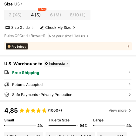
Size
US
1 left
2
(XS)
4
(S)
6
(M)
8/10
(L)
Size Guide
Check My Size
Rules Of Credit Reward1
Not your size? Tell us
ProSelect
U.S. Warehouse to
Indonesia
Free Shipping
Returns Accepted
Safe Payments · Privacy Protection
4,85
(1000+)
View more
Small
True to Size
Large
2%
94%
4%