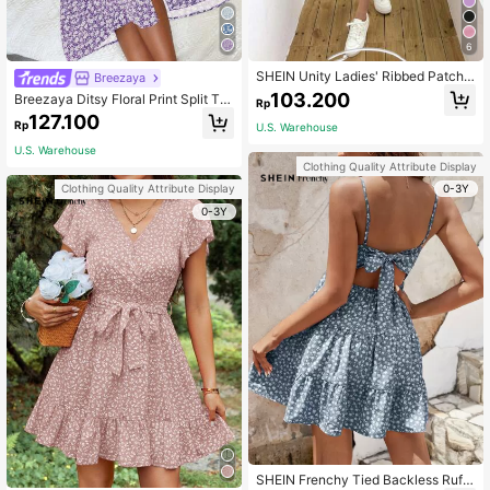
6
SHEIN Unity Ladies' Ribbed Patchw
Breezaya
ork One-Piece Dress
103.200
Breezaya Ditsy Floral Print Split Thi
Rp
gh Cami Dress Maxi Women Outfit
127.100
Rp
U.S. Warehouse
U.S. Warehouse
Clothing Quality Attribute Display
0-3Y
Clothing Quality Attribute Display
0-3Y
SHEIN Frenchy Tied Backless Ruffl