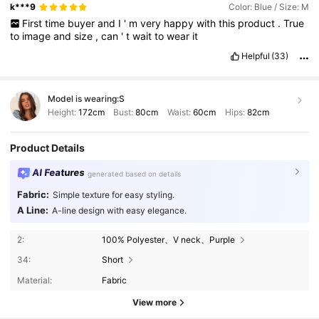
k***9
Color: Blue / Size: M
First
time
buyer
and
I
'
m
very
happy
with
this
product
.
True
to
image
and
size
,
can
'
t
wait
to
wear
it
Helpful
(33)
Model is wearing:
S
Height:
172cm
Bust:
80cm
Waist:
60cm
Hips:
82cm
Product Details
AI Features
generated based on details
Fabric:
Simple texture for easy styling.
A Line:
A-line design with easy elegance.
2:
100% Polyester、V neck、Purple
34:
Short
Material:
Fabric
View more