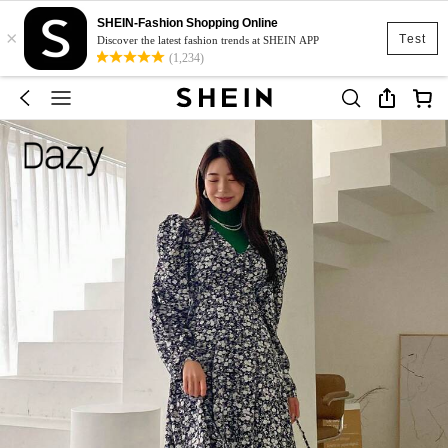
SHEIN-Fashion Shopping Online
×
Test
Discover the latest fashion trends at SHEIN APP
(1,234)