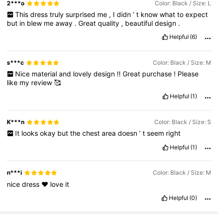
2***o
Color: Black / Size: L
This
dress
truly
surprised
me
,
I
didn
’
t
know
what
to
expect
but
in
blew
me
away
.
Great
quality
,
beautiful
design
.
Helpful
(6)
s***c
Color: Black / Size: M
Nice
material
and
lovely
design
!!
Great
purchase
!
Please
like
my
review
🥰
Helpful
(1)
K***n
Color: Black / Size: S
It
looks
okay
but
the
chest
area
doesn
’
t
seem
right
Helpful
(1)
n***i
Color: Black / Size: M
nice
dress
❤️
love
it
Helpful
(0)