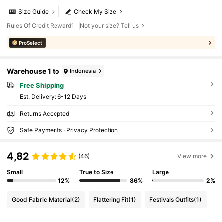
Size Guide
Check My Size
Rules Of Credit Reward1
Not your size? Tell us
ProSelect
Warehouse 1 to
Indonesia
Free Shipping
​Est. Delivery:
6-12 Days
Returns Accepted
Safe Payments · Privacy Protection
4,82
(46)
View more
Small
True to Size
Large
12%
86%
2%
Good Fabric Material
(2)
Flattering Fit
(1)
Festivals Outfits
(1)