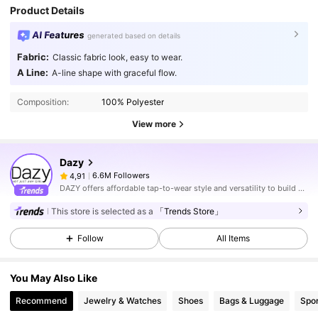
Product Details
AI Features
generated based on details
Fabric:
Classic fabric look, easy to wear.
A Line:
A-line shape with graceful flow.
Composition:
100% Polyester
View more
Dazy
6.6M Followers
4,91
DAZY offers affordable tap-to-wear style and versatility to build girls' ultimate wardrobe which helps you wear your confidence exactly the way you choose to.
This store is selected as a
「Trends Store」
Follow
All Items
You May Also Like
Recommend
Jewelry & Watches
Shoes
Bags & Luggage
Spor