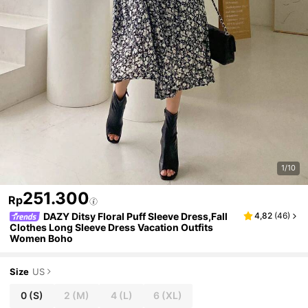
1/10
251.300
Rp
DAZY Ditsy Floral Puff Sleeve Dress,Fall
4,82
(
46
)
Clothes Long Sleeve Dress Vacation Outfits
Women Boho
Size
US
0
(S)
2
(M)
4
(L)
6
(XL)