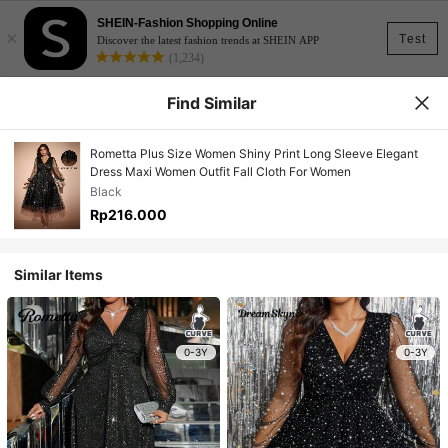
SHEIN-Fashion Shopping Online
×
Test
Discover the latest fashion trends at SHEIN APP
(1,234)
Find Similar
Rometta Plus Size Women Shiny Print Long Sleeve Elegant
Dress Maxi Women Outfit Fall Cloth For Women
Black
Rp216.000
Similar Items
0-3Y
0-3Y