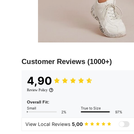
Customer Reviews
(1000+)
4,90
Review Policy
Overall Fit:
Small
True to Size
2%
97%
View Local Reviews
5,00