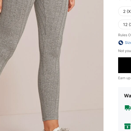
2 (X
12 (
Rules O
Siz
Not you
Earn up
Wa