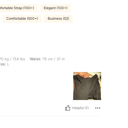
ortable Strap (100+)
Elegant (100+)
Comfortable (500+)
Business (52)
bs, Waist: 78 cm / 31 in, Bust: 87 cm / 34 in, Hips: 107 cm / 42 in, Color: Black, Siz
0 kg / 154 lbs
Waist:
78 cm / 31 in
ize:
L
Helpful (1)