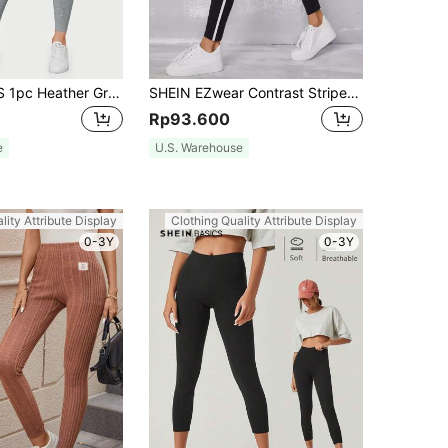
SHEIN BASICS 1pc Heather Gray Cropped Leggings Summer For Women
SHEIN EZwear Contrast Striped Leggings
Rp93.600
e
U.S. Warehouse
lity Attribute Display
Clothing Quality Attribute Display
0-3Y
0-3Y