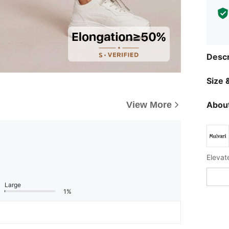
Descr
Size &
About
View More
Large
1%