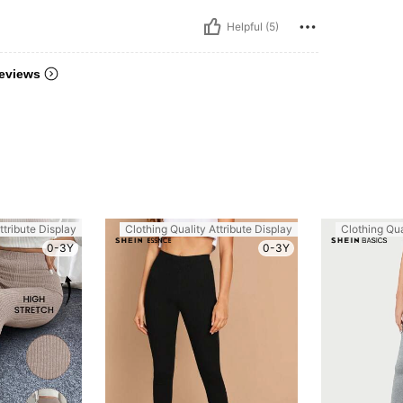
Helpful (5)
eviews
ttribute Display
Clothing Quality Attribute Display
Clothing Qua
0-3Y
0-3Y