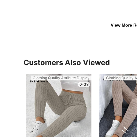
View More R
Customers Also Viewed
Clothing Quality Attribute Display
Clothing Quality A
0-3Y