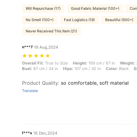
Will Repurchase (17)
Good Fabric Material (100+)
Comf
No Smell (100+)
Fast Logistics (19)
Beautiful (500+)
Never Received This Item (21)
n***7
19 Aug,2024
Overall Fit: True to Size, Height: 169 cm / 67 in, Weight: 70 kg / 154 l
Overall Fit:
True to Size
Height:
169 cm / 67 in
Weight:
7
Bust:
87 cm / 34 in
Hips:
107 cm / 42 in
Color:
Black
S
Product Quality
:
so comfortable, soft material
Translate
f***s
16 Dec,2024