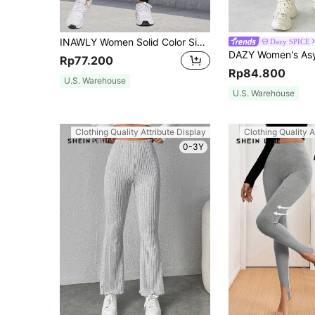
INAWLY Women Solid Color Simple Leisure Daily Travel Leggings Fall Cloth For Women
Dazy SPICE
Rp77.200
Rp84.800
U.S. Warehouse
U.S. Warehouse
Clothing Quality Attribute Display
Clothing Quality A
0-3Y