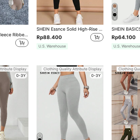
4
SHEIN Essnce Solid High-Rise Ankle-Cut Leggings
Easowa Women's Fleece Ribbed Casual High Waist Leggings
Rp88.400
Rp64.100
U.S. Warehouse
U.S. Warehous
ttribute Display
Clothing Quality Attribute Display
Clothing Qua
0-3Y
0-3Y