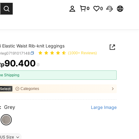
0
0
. Press Enter to select.
i Elastic Waist Rib-knit Leggings
wleg07191017148
(1000+ Reviews)
90.400
Rp
ICE AND AVAILABILITY
ee Shipping
Select
Categories
:
Grey
Large Image
US Size