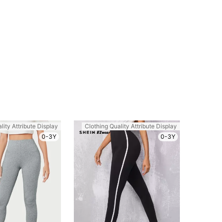
lity Attribute Display
Clothing Quality Attribute Display
0-3Y
0-3Y