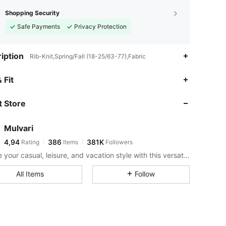
Shopping Security
Safe Payments
Privacy Protection
iption
Rib-Knit,Spring/Fall (18-25/63-77),Fabric
 Fit
 Store
Mulvari
4,94
386
381K
Rating
Items
Followers
Elevate your casual, leisure, and vacation style with this versatile and comfortable collection.
All Items
Follow