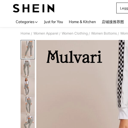
Legg
Use up 
Categories
Just for You
Home & Kitchen
店铺接推荐图
Home
Women Apparel
Women Clothing
Women Bottoms
Wom
/
/
/
/