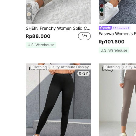
9
7
SHEIN Frenchy Women Solid Color Waist Bow Tie Ribbed Casual Leggings Winter
Easowa
Rp88.000
Rp101.600
U.S. Warehouse
U.S. Warehouse
Clothing Quality Attribute Display
Clothing Quality A
0-3Y