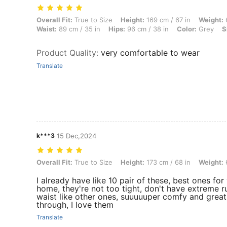
Overall Fit: True to Size, Height: 169 cm / 67 in, Weight: 67 kg / 148 l
Overall Fit:
True to Size
Height:
169 cm / 67 in
Weight:
6
Waist:
89 cm / 35 in
Hips:
96 cm / 38 in
Color:
Grey
S
Product Quality
:
very comfortable to wear
Translate
k***3
15 Dec,2024
Overall Fit: True to Size, Height: 173 cm / 68 in, Weight: 66 kg / 146 l
Overall Fit:
True to Size
Height:
173 cm / 68 in
Weight:
6
I already have like 10 pair of these, best ones fo
home, they're not too tight, don't have extreme 
waist like other ones, suuuuuper comfy and great 
through, I love them
Translate