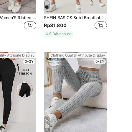
SHEIN LUNE Women'S Ribbed Knit Patched Detail Long High Waist Leggings
SHEIN BASICS Solid Breathable Capri Leggings Summer For Women
Rp81.800
U.S. Warehouse
lity Attribute Display
Clothing Quality Attribute Display
0-3Y
0-3Y
9