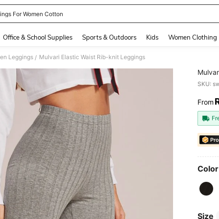
ings For Women Cotton
and down arrow keys to navigate search Recently Searched and Search Discovery
Office & School Supplies
Sports & Outdoors
Kids
Women Clothing
en Leggings
Mulvari Elastic Waist Rib-knit Leggings
/
Mulvar
SKU: s
From
PR
Fr
Pro
Color
Size