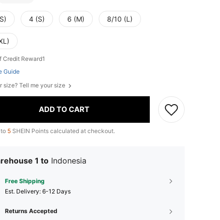
S)
4 (S)
6 (M)
8/10 (L)
XL)
f Credit Reward1
e Guide
r size? Tell me your size
ADD TO CART
 to
5
SHEIN Points calculated at checkout.
rehouse 1 to
Indonesia
Free Shipping
​Est. Delivery:
6-12 Days
Returns Accepted