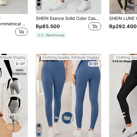
5
SHEIN Essnce Solid Color Casual Sport Tight Leggings, Versatile Long Women'sPantsThat Can Be Worn For Spring & Autumn Women's Sportswear
DAZY Women's Asymmetrical Waist Solid Color Cropped Leggings Fall Tights School
Rp85.500
Rp292.400
U.S. Warehouse
ttribute Display
Clothing Quality Attribute Display
Clothing Qua
0-3Y
0-3Y