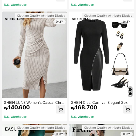
U.S. Warehouse
U.S. Warehouse
Clothing Quality Attribute Display
Clothing Quality Attribute Display
0-3Y
0-3Y
SHEIN LUNE Women's Casual Chris
SHEIN Clasi Carnival Elegant Sexy
140.600
168.700
tmas/Valentine's Day Red Heart Pat
Women's Black Long Sleeved Patc
Rp
Rp
tern Split Twist Long Sleeve Bodyc
hwork PU Leather In Autumn Zip Up
on Midi Dress Plaid Women Skirts
Split Thigh Bodycon Dress Night Pa
U.S. Warehouse
U.S. Warehouse
rty
Clothing Quality Attribute Display
Clothing Quality Attribute Display
0-3Y
0-3Y