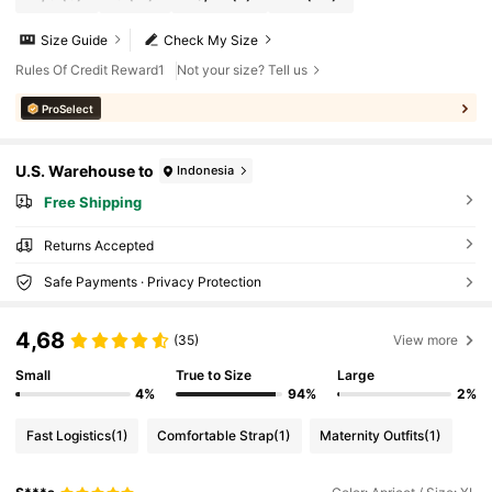
Size Guide
Check My Size
Rules Of Credit Reward1
Not your size? Tell us
ProSelect
U.S. Warehouse to
Indonesia
Free Shipping
Returns Accepted
Safe Payments · Privacy Protection
4,68
(35)
View more
Small
True to Size
Large
4%
94%
2%
Fast Logistics
(1)
Comfortable Strap
(1)
Maternity Outfits
(1)