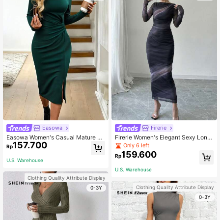
Easowa
Firerie
Easowa Women's Casual Mature El
Firerie Women's Elegant Sexy Long
157.700
egant Teachers' Day/ Dark Green H
Sleeve Dark Grey Print Pleated Dre
Only 6 left
Rp
eart Pattern Split Twist Long Sleeve
ss, Printed Maxi Bodycon Asymmetr
159.600
Rp
Bodycon Midi Dress Plaid Skirts, Of
ic Collar For Day Party Night Out Au
U.S. Warehouse
fice Dinner Autumn
tumn
U.S. Warehouse
Clothing Quality Attribute Display
Clothing Quality Attribute Display
0-3Y
0-3Y