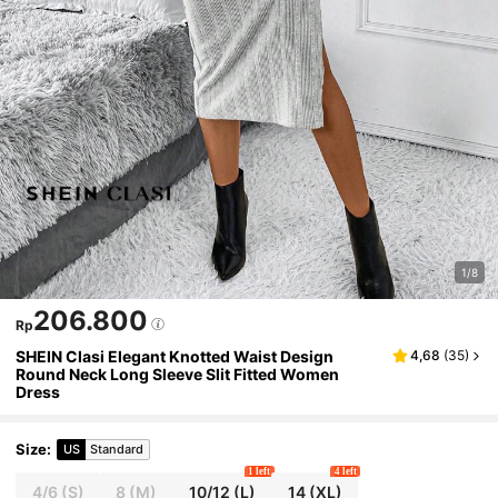
1/8
206.800
Rp
SHEIN Clasi Elegant Knotted Waist Design
4,68
(
35
)
Round Neck Long Sleeve Slit Fitted Women
Dress
Size
:
US
Standard
1 left
4 left
4/6
(S)
8
(M)
10/12
(L)
14
(XL)