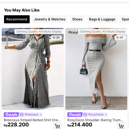
You May Also Like
Recommend
Jewelry & Watches
Shoes
Bags & Luggage
Spor
Clothing Quality Attribute Display
Clothing Quality Attribute Display
0-3Y
0-3Y
Breezaya
RosyDaze
Breezaya Striped Belted Shirt Dress
RosyDaze Shoulder-Baring Trumpe
228.200
214.400
Maxi Women Outfit
t Sleeve High Slit Dress Fall Cloth F
Rp
Rp
or Women