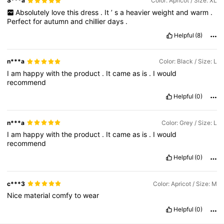
S***a
Color: Apricot / Size: XL
Absolutely
love
this
dress
.
It
’
s
a
heavier
weight
and
warm
.
Perfect
for
autumn
and
chillier
days
.
Helpful
(8)
n***a
Color: Black / Size: L
I
am
happy
with
the
product
.
It
came
as
is
.
I
would
recommend
Helpful
(0)
n***a
Color: Grey / Size: L
I
am
happy
with
the
product
.
It
came
as
is
.
I
would
recommend
Helpful
(0)
c***3
Color: Apricot / Size: M
Nice
material
comfy
to
wear
Helpful
(0)