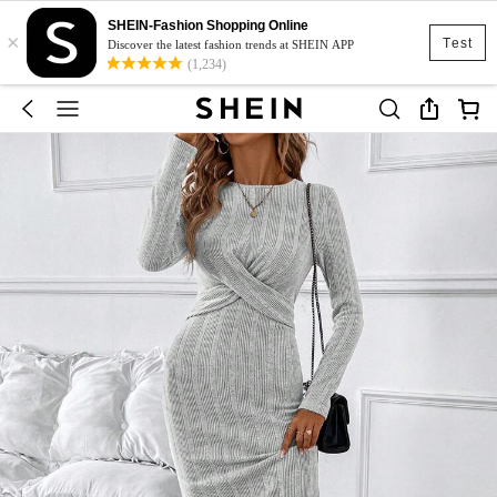
SHEIN-Fashion Shopping Online
×
Test
Discover the latest fashion trends at SHEIN APP
(1,234)