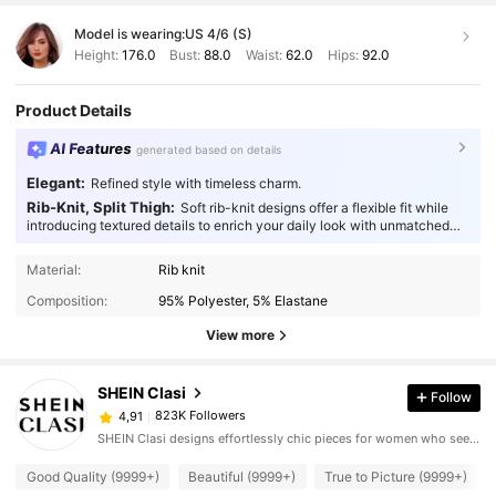
Model is wearing:
US 4/6 (S)
Height:
176.0
Bust:
88.0
Waist:
62.0
Hips:
92.0
Product Details
AI Features
generated based on details
Elegant:
Refined style with timeless charm.
Rib-Knit, Split Thigh:
Soft rib-knit designs offer a flexible fit while
introducing textured details to enrich your daily look with unmatched
comfort.
Material:
Rib knit
Composition:
95% Polyester, 5% Elastane
View more
SHEIN Clasi
Follow
823K Followers
4,91
SHEIN Clasi designs effortlessly chic pieces for women who seek an elevated look.
Good Quality (9999+)
Beautiful (9999+)
True to Picture (9999+)