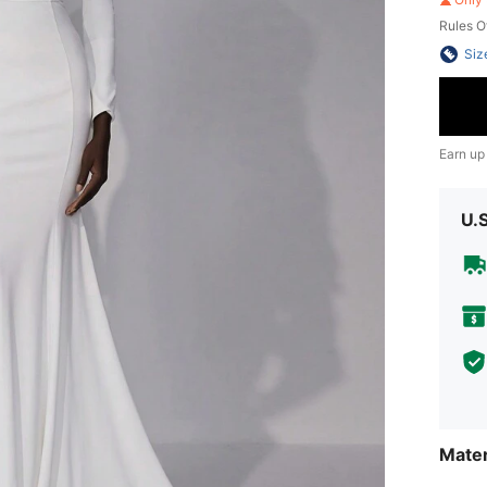
Rules O
Siz
Earn up
U.
Mater