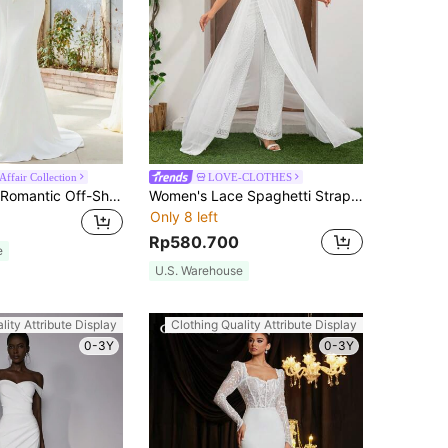
Affair Collection
LOVE-CLOTHES
EVERPRETTY Romantic Off-Shoulder Mermaid Wedding Dress With Long Train, Elegant White Bridal Gown For Spring/Summer Wedding, Engagement Party Fall
Women's Lace Spaghetti Strap Elegant Jumpsuit, High Waist Wide Leg Chiffon Flowy Pants Fall
Only 8 left
Rp580.700
e
U.S. Warehouse
lity Attribute Display
Clothing Quality Attribute Display
0-3Y
0-3Y