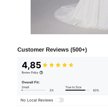
Customer Reviews
(500+)
4,85
Review Policy
Overall Fit:
Small
True to Size
3%
83%
No Local Reviews