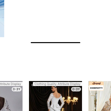
ttribute Display
Clothing Quality Attribute Display
0-3Y
0-3Y