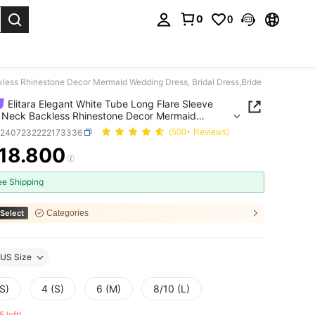
0
0
. Press Enter to select.
kless Rhinestone Decor Mermaid Wedding Dress, Bridal Dress,Bride
Elitara Elegant White Tube Long Flare Sleeve
 Neck Backless Rhinestone Decor Mermaid
g Dress, Bridal Dress,Bride
z2407232222173336
(500+ Reviews)
18.800
ICE AND AVAILABILITY
ee Shipping
Select
Categories
US Size
S)
4 (S)
6 (M)
8/10 (L)
5 left!