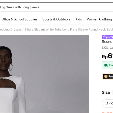
ing Dress With Long Sleeve
and down arrow keys to navigate search Recently Searched and Search Discovery
Office & School Supplies
Sports & Outdoors
Kids
Women Clothing
edding Dresses
Elitara Elegant White Tube Long Flare Sleeve Round Neck Bac
/
Round
Weddin
SKU: s
6
Rp
PR
Fr
Pro
Size
2 (X
Only 