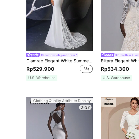
#Glamour elegant dress
#Effortless Gla
Glamrae Elegant White Summer Formal Party Wedding Dresses,Long-Sleeved Stretch Knitted Mermaid Tail Spliced Lace Bridal Dress For Bride Engagement Prom
Rp529.900
Rp534.300
U.S. Warehouse
U.S. Warehouse
Clothing Quality Attribute Display
0-3Y