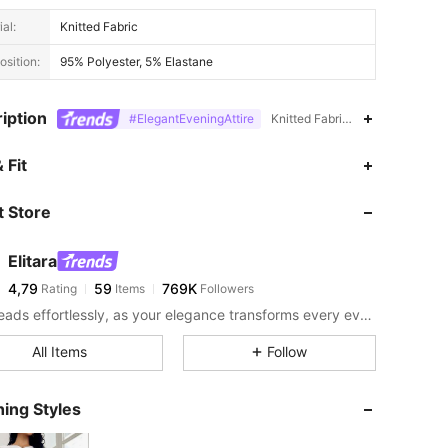
al:
Knitted Fabric
sition:
95% Polyester, 5% Elastane
iption
#ElegantEveningAttire
Knitted Fabric,Stand Collar,Hig
 Fit
 Store
Elitara
4,79
59
769K
Rating
Items
Followers
Turn heads effortlessly, as your elegance transforms every event into an iconic style moment.
All Items
Follow
ing Styles