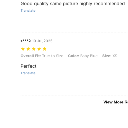
Good quality same picture highly recommended
Translate
z***2
19 Jul,2025
Overall Fit: True to Size, Color: Baby Blue, Size: XS
Overall Fit:
True to Size
Color:
Baby Blue
Size:
XS
Perfect
Translate
View More R