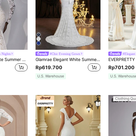
m Nights
#Chic Evening Gown
#Elegant 
Elitara Elegant White Summer Wedding Dress,Luxurious V-Neck Stretch Lace Backless Engagement Bridal Gown,Long-Sleeved See-Through Fishtail Hem Floor-Length
Glamrae Elegant White Summer Wedding Dress, Full Lace Floral Sheer Long Sleeve High Collar 3D Embroidery Fish Tail Train Detachable Oversized Bow
Rp619.700
Rp701.200
U.S. Warehouse
U.S. Warehous
Clothing Qua