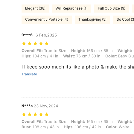
Elegant (38)
Will Repurchase (1)
Full Cup Size (9)
Conveniently Portable (4)
Thanksgiving (5)
So Cool (
9***6
16 Feb,2025
Overall Fit: True to Size, Height: 166 cm / 65 in, Weight: 62 kg / 137 
Overall Fit:
True to Size
Height:
166 cm / 65 in
Weight:
Hips:
104 cm / 41 in
Waist:
76 cm / 30 in
Color:
Baby Bl
I likeee sooo much its like a photo & make the sh
Translate
N***o
23 Nov,2024
Overall Fit: True to Size, Height: 165 cm / 65 in, Weight: 70 kg / 154 l
Overall Fit:
True to Size
Height:
165 cm / 65 in
Weight:
Bust:
108 cm / 43 in
Hips:
106 cm / 42 in
Color:
White