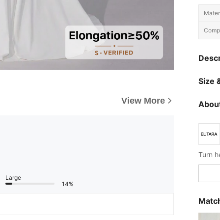
Materi
Compo
Descr
Size &
View More
About
Large
14%
Match