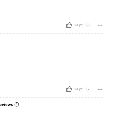
Helpful (8)
Helpful (2)
eviews