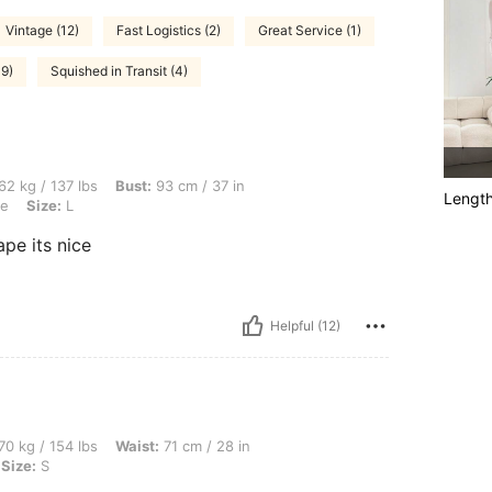
Vintage (12)
Fast Logistics (2)
Great Service (1)
39)
Squished in Transit (4)
lbs, Bust: 93 cm / 37 in, Hips: 104 cm / 41 in, Waist: 76 cm / 30 in, Color: Baby Blue
62 kg / 137 lbs
Bust:
93 cm / 37 in
Lengt
ue
Size:
L
ape its nice
Helpful (12)
bs, Waist: 71 cm / 28 in, Bust: 108 cm / 43 in, Hips: 106 cm / 42 in, Color: White, S
70 kg / 154 lbs
Waist:
71 cm / 28 in
Size:
S