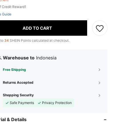
f Credit Reward1
e Guide
ADD TO CART
 to
34
SHEIN Points calculated at checkout.
S. Warehouse to
Indonesia
Free Shipping
Returns Accepted
Shopping Security
Safe Payments
Privacy Protection
ial & Details