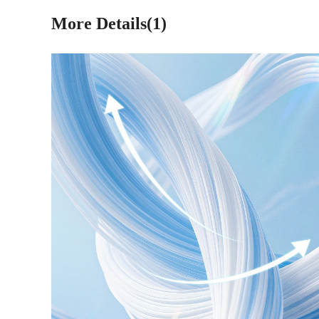
More Details(1)