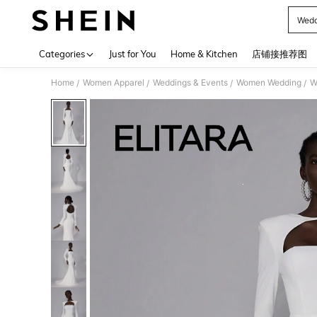
Wedd
Use up 
Categories
Just for You
Home & Kitchen
店铺接推荐图
Home
Women Apparel
Weddings & Events
Women Wedding
W
/
/
/
/