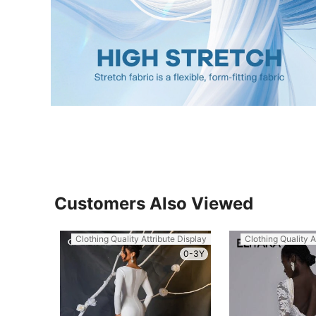
Customers Also Viewed
Clothing Quality Attribute Display
Clothing Quality A
0-3Y