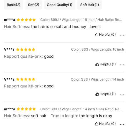
Basic
(2)
Soft
(2)
Good Quality
(1)
Soft Hair
(1)
m***a
Color: S99J / Wigs Length: 16 inch / Hair Ratio: Regular
Hair Softness:
the
hair
is
so
soft
and
bouncy
I
love
it
Helpful
(0)
V***s
Color: S33 / Wigs Length: 16 inch
Rapport qualité-prix:
good
Helpful
(1)
V***s
Color: S33 / Wigs Length: 14 inch
Rapport qualité-prix:
good
Helpful
(1)
m***a
Color: S99J / Wigs Length: 14 inch / Hair Ratio: Regular
Hair Softness:
soft
hair
True to length:
the
length
is
okay
Helpful
(0)