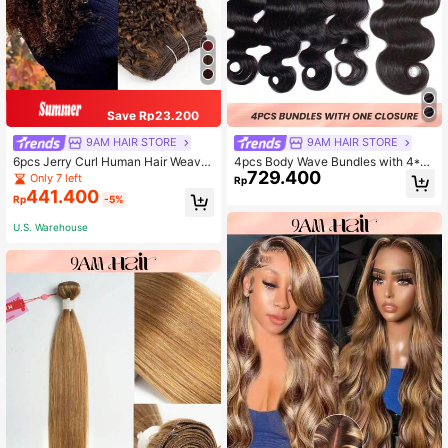
Save Rp23.200
9AM HAIR STORE
9AM HAIR STORE
6pcs Jerry Curl Human Hair Weave
4pcs Body Wave Bundles with 4*4 l
729.400
Bundles Highlight Brown Color
ace Closure Human Hair Unprocess
Only 7 left
Rp
ed Virgin Human Hair Weaves
441.400
Rp
-5%
U.S. Warehouse