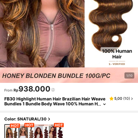
1/10
938.000
Rp
From
FB30 Highlight Human Hair Brazilian Hair Weave
5,00
(
10
)
Bundles 1 Bundle Body Wave 100% Human H
air Bundles
Color: SNATURAL/30