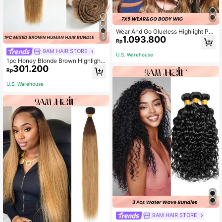
Wear And Go Glueless Highlight P4/
5
1.093.800
27 7x5 Body Wave Wigs Human Hai
Rp
r Pre Plucked Pre Cut Transparent L
9AM HAIR STORE
ace Closure Wigs 180% Density Be
U.S. Warehouse
ginner Friendly
1pc Honey Blonde Brown Highlight
301.200
Color Balayage Virgin Human Hair
Rp
Remy Hair Weave
U.S. Warehouse
9AM HAIR STORE