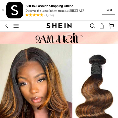
SHEIN-Fashion Shopping Online
×
Test
Discover the latest fashion trends at SHEIN APP
(1,234)