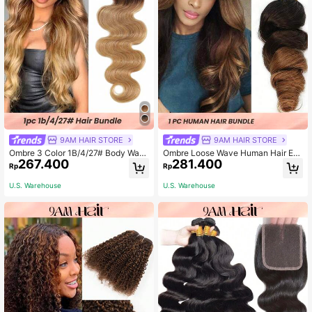
9AM HAIR STORE
9AM HAIR STORE
Ombre 3 Color 1B/4/27# Body Wav
Ombre Loose Wave Human Hair Ext
267.400
281.400
e Virgin Human Hair Weave Bundles
ensions 100% Human Hair Weave B
Rp
Rp
Ombre Three Tone Color Wavy Hair
undles Brown Black Brazilian Remy
Weft
Hair 1B/4/30 For Women
U.S. Warehouse
U.S. Warehouse