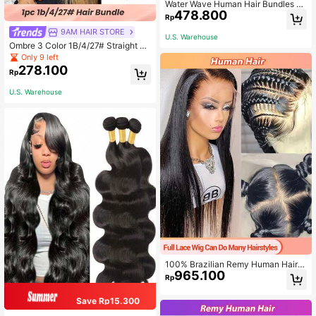
Water Wave Human Hair Bundles Br
478.800
azilian Virgin Hair 3 Bundles Wet An
Rp
d Wavy Human Hair Bundles Hair Ex
9AM HAIR STORE
tensions Double Strong Weft
U.S. Warehouse
Ombre 3 Color 1B/4/27# Straight Vir
gin Human Hair Weave Bundles Sm
Only 9 left
ooth And Shiny Ombre Three Tone
278.100
Rp
Color Hair Weft
U.S. Warehouse
100% Brazilian Remy Human Hair L
965.100
ace Front Wig, Straight, Natural Bla
Rp
ck Color, Women
Save Rp15.300