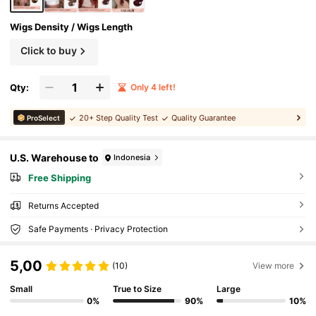
Wigs Density / Wigs Length
Click to buy
Qty:
Only 4 left!
20+ Step Quality Test
Quality Guarantee
ProSelect
U.S. Warehouse to
Indonesia
Free Shipping
Returns Accepted
Safe Payments · Privacy Protection
5,00
(10)
View more
Small
True to Size
Large
0%
90%
10%