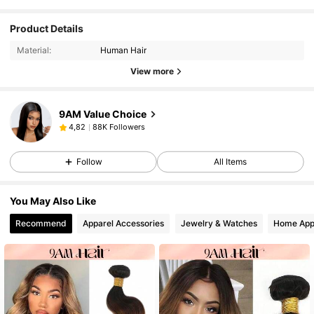
Product Details
Material:
Human Hair
View more
9AM Value Choice
88K Followers
4,82
Follow
All Items
You May Also Like
Recommend
Apparel Accessories
Jewelry & Watches
Home App