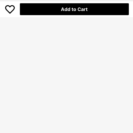
Add to Cart