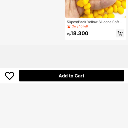
50pcs/Pack Yellow Silicone Soft Ba
it Corn Shape Fishing Lures, Perfect
Only 10 left
For Carp Fishing And Lure Fishing
18.300
Rp
Add to Cart