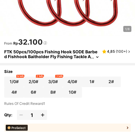
1/8
32.100
Rp
From
FTK 50pcs/100pcs Fishing Hook SODE Barbe
4,85
(
100+
)
d Fishhook Baitholder Fly Fishing Tackle A
D Sharp Ringed Carp Hook GAC
Size
6 left
2 left
3 left
1/0#
2/0#
3/0#
4/0#
1#
2#
4#
6#
8#
10#
Rules Of Credit Reward1
Qty:
ProSelect