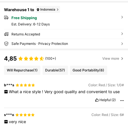
Warehouse 1 to
Indonesia
Free Shipping
​Est. Delivery:
6-12 Days
Returns Accepted
Safe Payments · Privacy Protection
4,85
(100+)
View more
Will Repurchase
(1)
Durable
(57)
Good Portability
(6)
b***s
Color: Red / Size: 1/0#
What
a
nice
style
!
Very
good
quality
and
convenient
to
use
Helpful
(2)
s***o
Color: Red / Size: 6#
very
nice