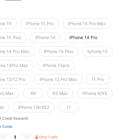
one 15
iPhone 15 Pro
iPhone 15 Pro Max
one 15 Plus
iPhone 14
iPhone 14 Pro
one 14 Pro Max
iPhone 14 Plus
Iphone 13
one 13Pro Max
IPhone 13pro
one 12/12 Pro
iPhone 12 Pro Max
11 Pro
Pro Max
XR
XS Max
IPhone X/XS
8p
iPhone 7/8/SE2
11
f Credit Reward1
e Guide
Only 1 left!