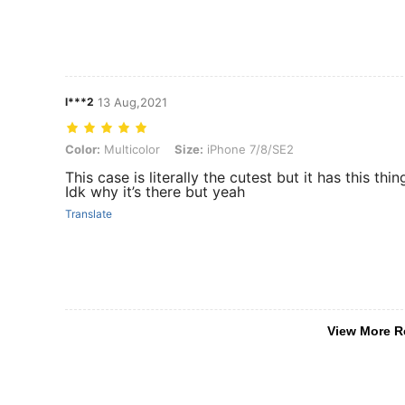
l***2
13 Aug,2021
Color: Multicolor, Size: iPhone 7/8/SE2
Color:
Multicolor
Size:
iPhone 7/8/SE2
This case is literally the cutest but it has this th
Idk why it’s there but yeah
Translate
View More R