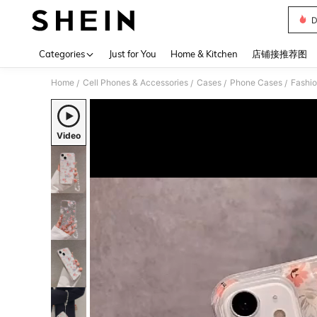
D
Use up 
Categories
Just for You
Home & Kitchen
店铺接推荐图
Home
Cell Phones & Accessories
Cases
Phone Cases
Fashi
/
/
/
/
Video