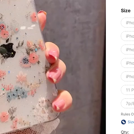
Size
iPh
iPh
iPh
iPh
iPh
11 
7p/
Rules O
Siz
Qty: