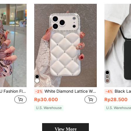
Phone15 IPhone15Pro IPhone15ProMax IPhone16 IPhone16Pro IPhone16Plus IPhone16ProMax IPhone17 IPhone17Pro IPhone17Air IPhone17ProMax Spring Birthday Gift
White Diamond Lattice White Quilted Puffer Diamond Lattice Fashion Phone Case White Quilted Puffer Rhinestone Diamond Studded Bling Wristband Transparent Full-Coverage Anti-Drop Fashion Phone Case Compatible With Apple 17 Pro Max/17 Pro/17 Air/17/16 Pro Max/16/16 Pro/16 Plus/16E/15/15 Pro Max/15 Pro/15 Plus/11/12/13/14/14 Pro Max/14 Pro/13 Pro Max/XS/XS Max/XR/7 Plus, Elegant Birthday Anniversary Gift Case Spring Gift Mom
Black Lanyard Style Shockproof Apple-Shaped Crossbody Phone Case With Phone 
-2%
-4%
Rp30.600
Rp28.500
U.S. Warehouse
U.S. Warehous
View More