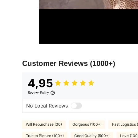
Customer Reviews
(1000+)
4,95
Review Policy
No Local Reviews
Will Repurchase (30)
Gorgeous (100+)
Fast Logistics 
True to Picture (100+)
Good Quality (500+)
Love (100