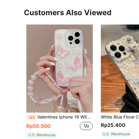
Customers Also Viewed
Valentines Iphone 16 With Phone Charm Butterfly Decor Phone Case With Lanyard Compatible With IPhone15/15Plus/15Pro/15Promax
-3%
Rp25.400
Rp55.500
U.S. Warehouse
U.S. Warehouse