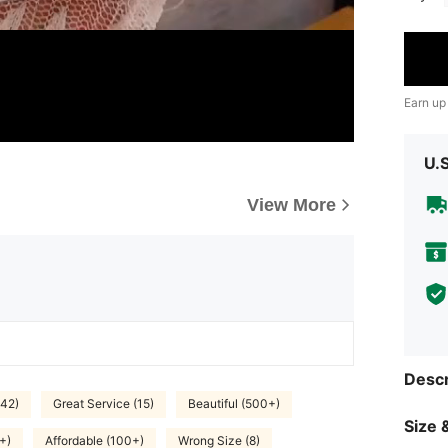
Earn up
U.
View More
Descr
(42)
Great Service (15)
Beautiful (500+)
Size &
+)
Affordable (100+)
Wrong Size (8)