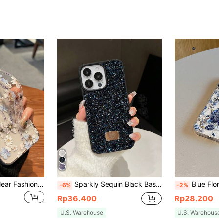
White Blue Floral Clear Fashion Shockproof Floral Fashion Phone Case Painted Phone Case With Wrist Strap Compatible With IPhone 11 12 Pro Max 13 Pro Max Waterproof Anti-Fall Scratch Resistant Spring Birthday Gift
Sparkly Sequin Black Basic Phone Case Shiny Glitter Rhinestone 1PC Black Ab Color Skin-Like Full Rhinestone Anti-Fall 2-In-1 Phone Case Compatible With IPhone 15 Pro Max Waterproof Shockproof Scratch Resistant Birthday Party Gift
Blue Floral Element Fashion Shockproof Phone Cases 2pcs/Set Phone Case + Keychain, UV Painted Large Floral Pattern Compatible With IPhone 7/8/7p/8
-6%
-2%
Rp36.400
Rp28.200
U.S. Warehouse
U.S. Warehous