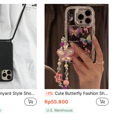
Charm, Solid Color Crossbody Phone Case With Lanyard, Compatible With IPhone 11, 13, 14 Pro Max, Waterproof, Anti-Fall, Anti-Scratch Gift Party
Cute Butterfly Fashion Shockproof 3D Butterfly & Flower Decor With Beaded Strap Shockproof & Protective Phone Case, Compatible With IPhone 17/16/15/14/13/12 Pro Max/11, Y2K Style Spring Gift Spring Birthday Party Gift
-7%
Rp55.800
e
U.S. Warehouse