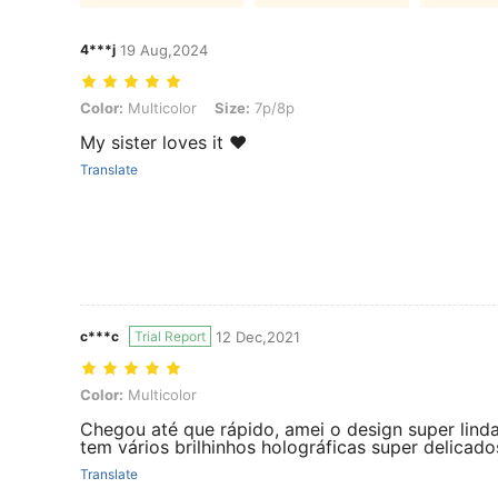
4***j
19 Aug,2024
Color: Multicolor, Size: 7p/8p
Color:
Multicolor
Size:
7p/8p
My sister loves it ♥️
Translate
c***c
Trial Report
12 Dec,2021
Color: Multicolor
Color:
Multicolor
Chegou até que rápido, amei o design super lind
tem vários brilhinhos holográficas super delicado
Translate