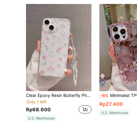
Clear Epoxy Resin Butterfly Phone Case Soft Cover Compatible With Iphone 16 Pro Max/16/16 Pro/16 Plus/15/15 Pro Max/15 Pro/15 Plus/11/12/13/14 Pro Max/XS/XR/11 Pro/11 Pro Max/12 Pro/12 Pro Max/13 Pro/13 Pro Max/7 Plus/14 Pro/14 Pro Max/14 Plus/7 Plus/8 Plus/8/SE2, Minimalistic Design
Minimalist TPU Fashion Flower Pattern Glitter Electroplated Retro Personalized 3D Painting Flower TPU Case Compatible With Iphone14 IPhone14Pro IPhone14Plus IPhone14ProMax I
-6%
Only 1 left
Rp27.400
Rp68.600
U.S. Warehouse
U.S. Warehouse