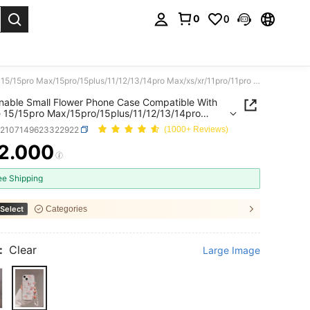
0
0
. Press Enter to select.
Fashionable Small Flower Phone Case Compatible With Iphone 15/15pro Max/15pro/15plus/11/12/13/14pro Max/xs/xr/11pro/11pro Max/12pro/12pro Max/13pro/13pro Max/7plus/14pro/14pro Max/14plus/7plus/8plus/8/se2, Soft Shell, Minimalist & Creative
nable Small Flower Phone Case Compatible With
 15/15pro Max/15pro/15plus/11/12/13/14pro
/xr/11pro/11pro Max/12pro/12pro
e2107149623322922
(1000+ Reviews)
3pro/13pro Max/7plus/14pro/14pro
plus/7plus/8plus/8/se2, Soft Shell, Minimalist &
2.000
ICE AND AVAILABILITY
ve
ee Shipping
Select
Categories
:
Clear
Large Image