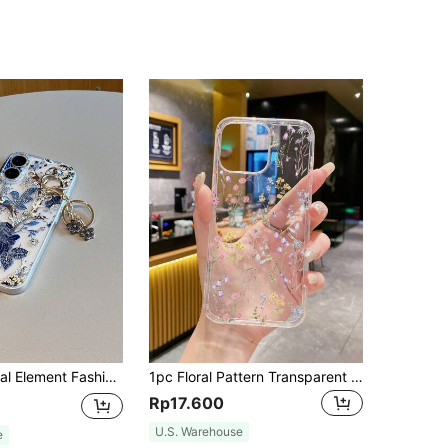
p/X/Xs/Xr/Xsmax/11/11pro/11promax/12/12pro/12promax/12MINI/13/13pro/13promax/13MINI/14/14pro/14plus/14promax/15/15pro/15plus/15promax/16/16RRO/16PLUS/16PROMAX/17/17pro/17promax Spring Easter Gift Pastel Birthday Anniversary Mom, International Version, Not The Domestic Version
1pc Floral Pattern Transparent Phone Case, Compatible With IPhone 17/17 Air/17 Pro/17 Pro Max, 13/14/15/16 Series, Galaxy S26/S26 Plus/S26 Ultra/A06 A16 A56 A36 A07 A37 A57
Rp17.600
U.S. Warehouse
e