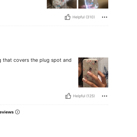
Helpful (310)
ing that covers the plug spot and
Helpful (125)
eviews