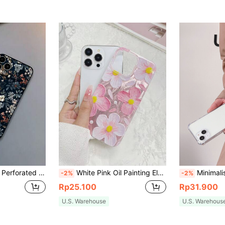
le With Samsung A50, A12, A32, A52, A72, A51, A21S, A13, A14, S22 Ultra, S23, A33, A53, S20 FE, Compatible With Redmi 11, 12 Pro, 12/12X, Note 11, 9A, 9C, Compatible With Poco X3 NFC, Compatible With Redmi 10, Compatible With Redmi 9, Note 9, 12C, Note 11 Pro, Compatible With Redmi 10C, Note 8 Pro, International Version, Not The Domestic Version Birthday
White Pink Oil Painting Element Fashion Phone Case White Pink Oil Painting Style Fashionable Transparent Glossy Cherry Blossom Printed Phone Case Compatible With IPhone Series Waterproof Shockproof Anti-Fall Scratch Resistant Women Gift,International Version, Not The Domestic Version Spring Gift
Minimalist Lanyard Pearl Simple Diagonal Strap Transparent Soft Phone Case, Compatible With IPhone 17 Pro Max/17 Pr
-2%
-2%
Rp25.100
Rp31.900
U.S. Warehouse
U.S. Warehous