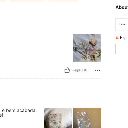
About
High
Helpful (0)
a e bem acabada,
s!