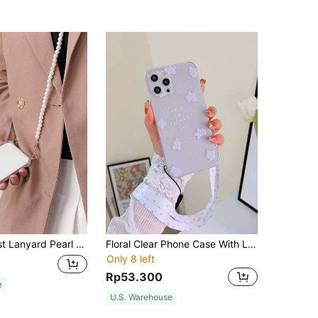
o/17 Air/17/16 Pro Max/16/16 Pro/16 Plus/16e/15/15 Pro Max/15 Pro/15 Plus/11/12/13/14 Pro Max/XS/XR/11 Pro/11 Pro Max/12 Pro/12 Pro Max/13 Pro/13 Pro Max/7 Plus/14 Pro/14 Pro Max/14 Plus/7 Plus/8 Plus/8/SE2 Spring Birthday
Floral Clear Phone Case With Lanyard,International Version, Not The Domestic Version
Only 8 left
Rp53.300
e
U.S. Warehouse