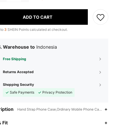
ADD TO CART
 to
3
SHEIN Points calculated at checkout.
S. Warehouse to
Indonesia
Free Shipping
Returns Accepted
Shopping Security
Safe Payments
Privacy Protection
iption
Hand Strap Phone Case,Ordinary Mobile Phone Case,Clear,Plants
 Fit