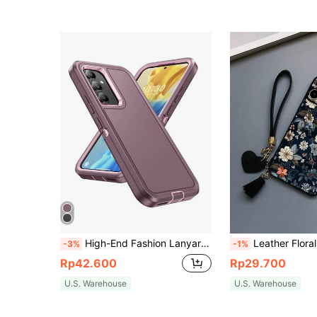
High-End Fashion Lanyard Phone Case, 3-Proof Rugged Design 2-In-1 Anti-Drop Phone Case, Compatible With Apple 17 Pro Max, Apple 11/12/13/14/15/16 Pro Max, S26/S25/S22/S23/S24+ U A04/A05/A14/A15/A24/A25/A34/A07/A17/A27
Leather Floral Perforated Edged Floral Painted Thick Anti-Drop Phone Case With New Leather Heart Lanyard DIY Phone Charm, Tassel Hanging Wristband, Compatible With IPhone 15 Pro Max, Compatible With IPhone 16 Pro Max, Compatible With IPhone 14, Compatible With IPhone 13, Compatible With IPhone 12, Compatible With IPhone 11, Compatible With IPhone XS, Compatible With IPhone XR, Compatible With IPhone 8/7, Compatib
-3%
-1%
Rp42.600
Rp29.700
U.S. Warehouse
U.S. Warehouse