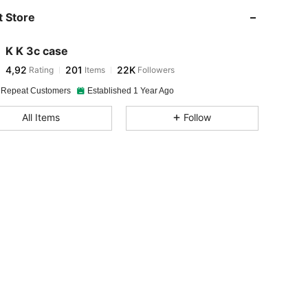
 Store
K K 3c case
4,92
201
22K
Rating
Items
Followers
 Repeat Customers
Established 1 Year Ago
All Items
Follow