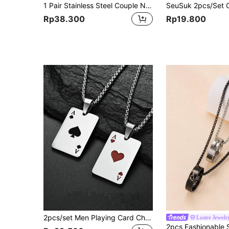
1 Pair Stainless Steel Couple Necklace Pendant, Heart-Shaped Zirconia Puzzle Key Chain Style, 2-In-1 Couple Double Pendant Necklace, Couple Gift
Rp38.300
Rp19.800
2pcs/set Men Playing Card Charm Necklace, For Jewelry Gift And Party
Lustre Jewelr