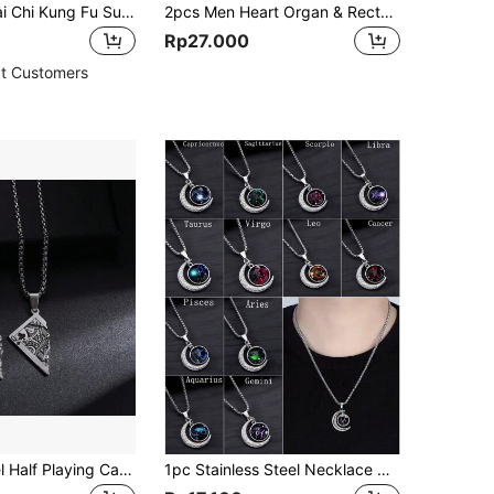
2pcs Men's Tai Chi Kung Fu Sun & Moon Shaped Pendant Necklace Set, Alloy Material, For Friends, Couples, Sisters
2pcs Men Heart Organ & Rectangle Charm Necklace
Rp27.000
t Customers
Stainless Steel Half Playing Card King Poker Tag Pendant Stainless Steel Necklace For Men Women Lucky Spades Jewelry Accessories
1pc Stainless Steel Necklace With Constellation Design Vintage Moon & Luminous Stone Pendant