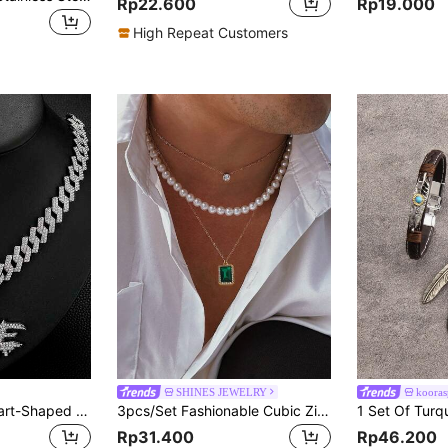
Rp22.600
Rp19.000
High Repeat Customers
SHINES JEWELRY
kooras
1pc Bestselling Heart-Shaped Cracked "NO LOVE" Pendant, Full Rhinestone, With Cuban Chain, Fashionable Hip-Hop Gift For Men
3pcs/Set Fashionable Cubic Zirconia & Faux Pearl Necklace Set For Men, Lightweight Luxury Everyday Wear Jewelry
Rp31.400
Rp46.200