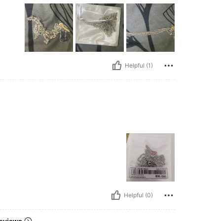
Helpful (1)
Helpful (0)
eviews