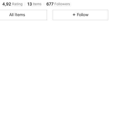
4,92
13
677
Rating
Items
Followers
All Items
Follow