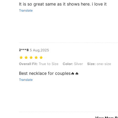
It is so great same as it shows here. i love it
Translate
2***8
5 Aug,2025
Overall Fit: True to Size, Color: Silver, Size: one-size
Overall Fit:
True to Size
Color:
Silver
Size:
one-size
Best necklace for couples🔥🔥
Translate
View More R