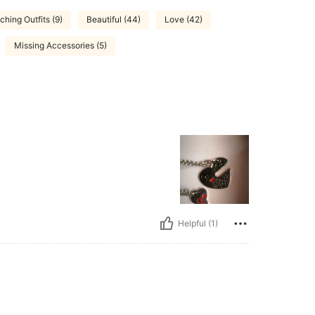
ching Outfits (9)
Beautiful (44)
Love (42)
Missing Accessories (5)
Helpful (1)