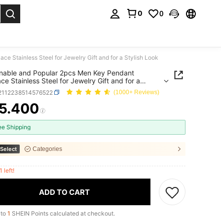
0
0
. Press Enter to select.
 Stainless Steel for Jewelry Gift and for a Stylish Look
nable and Popular 2pcs Men Key Pendant
ce Stainless Steel for Jewelry Gift and for a
h Look
j2112238514576522
(1000+ Reviews)
5.400
ICE AND AVAILABILITY
ee Shipping
Select
Categories
1 left!
ADD TO CART
 to
1
SHEIN Points calculated at checkout.