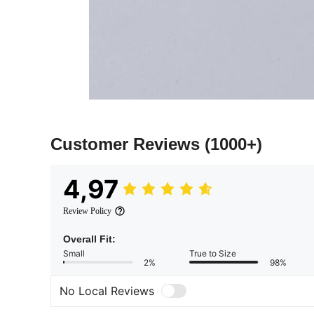
Customer Reviews
(1000+)
4,97
Review Policy
Overall Fit:
Small
True to Size
2%
98%
No Local Reviews