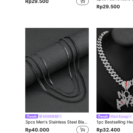
Rp29.500
Rp29.500
WONDERF
#Idol Energy
3pcs Men's Stainless Steel Black Necklace Gothic Style Simple Personalized Halloween Jewelry Suitable For Everyday Wear DIY Holiday Gifts
Rp40.000
Rp32.400