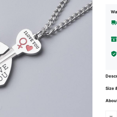
Wa
Descr
Size &
About