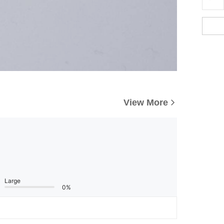
View More
Large
0%