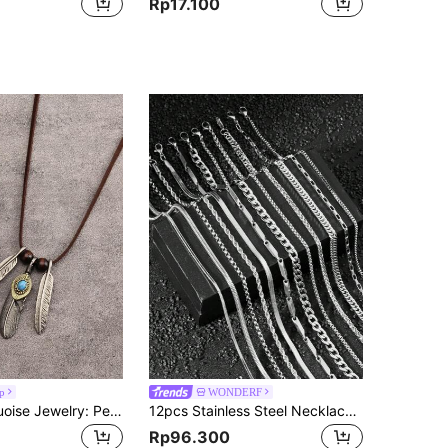
Rp17.100
p
WONDERF
1 Set Of Turquoise Jewelry: Personalized Carved Multiple Layers Black Leather Bracelet For Men, Eagle Claw Turquoise Feather Pendant, Zinc Alloy Brown Rope Long Chain Necklace, Couple Matching Set
12pcs Stainless Steel Necklace Set, 60cm Twisted Chain, Unisex, Suitable For Daily Wear, DIY Jewelry
Rp96.300