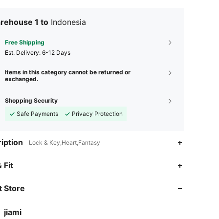
rehouse 1 to
Indonesia
Free Shipping
​Est. Delivery:
6-12 Days
Items in this category cannot be returned or
exchanged.
Shopping Security
Safe Payments
Privacy Protection
iption
Lock & Key,Heart,Fantasy
 Fit
 Store
jiami