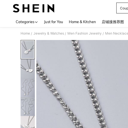
Coup
Use up 
Categories
Just for You
Home & Kitchen
店铺接推荐图
Home
Jewelry & Watches
Men Fashion Jewelry
Men Necklac
/
/
/