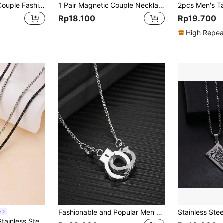
SeuSuk 2pcs/Set Couple Fashionable Stainless Steel Cat Shaped Heart Charm Necklace For Men For Dating Gift For Jewelry Gift Valentines
1 Pair Magnetic Couple Necklace, 2pcs Magnetic Attraction Strips With Adjustable Strings, Heart Pendant Collarbone Chain, Black And White Color Mixing, Couple Joint Magnetic Heart Necklace With Wish Stone, Valentine's Gift Valentines
Rp18.100
Rp19.700
High Repea
Fashionable and Popular Men Handcuffs Pendant Necklace Stainless Steel Punk Hip Pop Style for Jewelry Gift and for a Stylish Look
y
2pcs Fashionable Stainless Steel Couple Hand In Hand Ring & Pendant Necklace Set, Suitable For Daily Wear