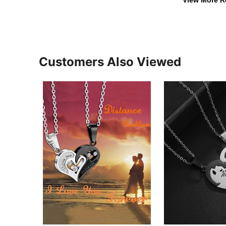
Customers Also Viewed