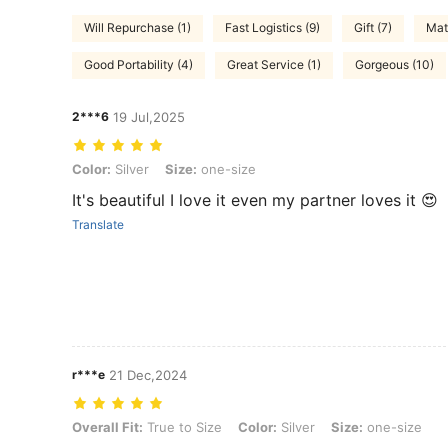
Will Repurchase (1)
Fast Logistics (9)
Gift (7)
Mat
Good Portability (4)
Great Service (1)
Gorgeous (10)
2***6
19 Jul,2025
Color: Silver, Size: one-size
Color:
Silver
Size:
one-size
It's beautiful I love it even my partner loves it 😍
Translate
r***e
21 Dec,2024
Overall Fit: True to Size, Color: Silver, Size: one-size
Overall Fit:
True to Size
Color:
Silver
Size:
one-size