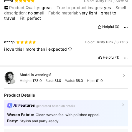
I***a
Color: Dusty Pink / Size: M
Product Quality:
great
True to product images:
yes
Smell
description:
no
smell
Fabric material:
very
light
,
great
to
travel
Fit:
perfect
Helpful
(0)
n***p
Color: Dusty Pink / Size: S
i
love
this
!
more
than
i
expected
🤍
Helpful
(1)
Model is wearing:
S
Height:
173.0
Bust:
81.0
Waist:
58.0
Hips:
91.0
Product Details
AI Features
generated based on details
Woven Fabric:
Clean woven feel with polished appeal.
Party:
Stylish and party-ready.