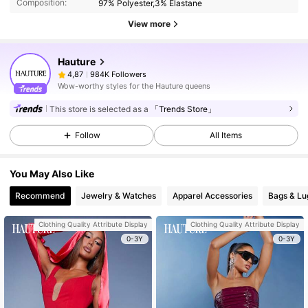
Composition:
97% Polyester,3% Elastane
View more
Hauture
984K Followers
4,87
Wow-worthy styles for the Hauture queens
This store is selected as a
「Trends Store」
Follow
All Items
You May Also Like
Recommend
Jewelry & Watches
Apparel Accessories
Bags & L
Clothing Quality Attribute Display
Clothing Quality Attribute Display
0-3Y
0-3Y