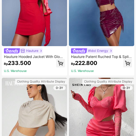
Hauture
#Idol Energy
Hauture Hooded Jacket With Glove
Hauture Patent Ruched Top & Split
s & Dress Two Piece Set
Skirt Two Piece Set
233.500
222.800
Rp
Rp
U.S. Warehouse
U.S. Warehouse
Clothing Quality Attribute Display
Clothing Quality Attribute Display
0-3Y
0-3Y