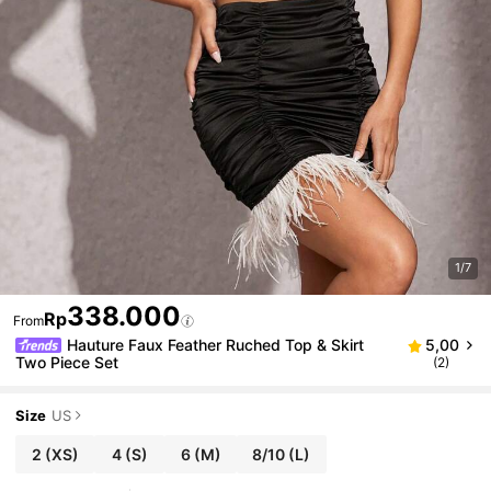
1/7
338.000
Rp
From
Hauture Faux Feather Ruched Top & Skirt
5,00
Two Piece Set
(2)
Size
US
2
(XS)
4
(S)
6
(M)
8/10
(L)