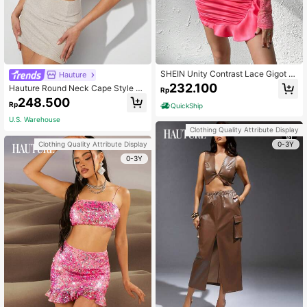
SHEIN Unity Contrast Lace Gigot Sl
Hauture
eeve Crop Top & Ruffle Trim Bodyc
232.100
Hauture Round Neck Cape Style Pl
Rp
on Skirt
eated Top And Skirt Set
248.500
Rp
QuickShip
U.S. Warehouse
Clothing Quality Attribute Display
0-3Y
Clothing Quality Attribute Display
0-3Y