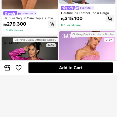
Hauture
Hauture PU Leather Top & Cargo S
Hauture
kirt Two Piece Set
315.100
Hauture Sequin Cami Top & Ruffle
Rp
Skirt Two Piece Set
279.300
Rp
U.S. Warehouse
U.S. Warehouse
Clothing Quality Attribute Display
0-3Y
Clothing Quality Attribute Display
0-3Y
Add to Cart
Hauture
Hauture Sequin Frill Trim Top & Skir
SHEIN SXY