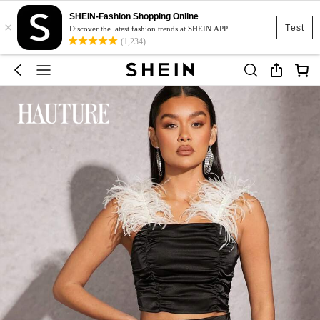
SHEIN-Fashion Shopping Online
×
Test
Discover the latest fashion trends at SHEIN APP
(1,234)