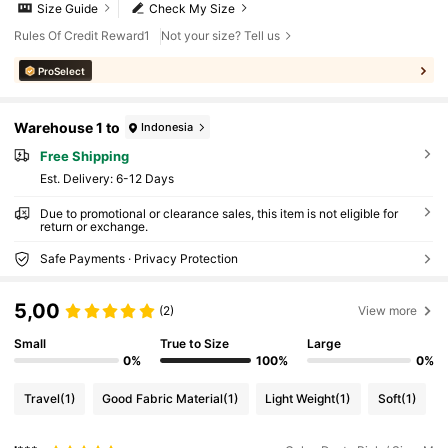
Size Guide
Check My Size
Rules Of Credit Reward1
Not your size? Tell us
ProSelect
Warehouse 1 to
Indonesia
Free Shipping
​Est. Delivery:
6-12 Days
Due to promotional or clearance sales, this item is not eligible for
return or exchange.
Safe Payments · Privacy Protection
5,00
(2)
View more
Small
True to Size
Large
0%
100%
0%
Travel
(1)
Good Fabric Material
(1)
Light Weight
(1)
Soft
(1)