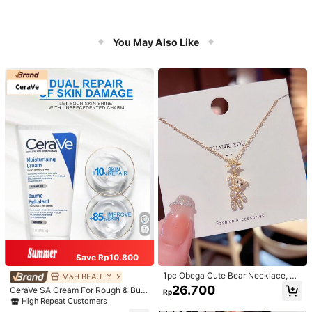
You May Also Like
Save Rp10.800
1pc Obega Cute Bear Necklace, Wo
M&H BEAUTY
men's Gold-Tone Crystal Embellish
26.700
CeraVe SA Cream For Rough & Bum
Rp
ed Pendant Necklace, Adorable Je
py Skin, 50ml
High Repeat Customers
welry Charm