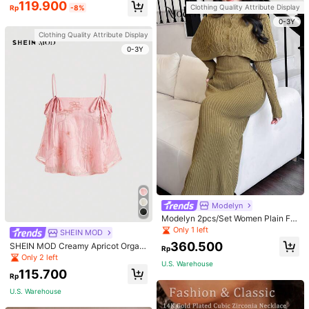
119.900
Clothing Quality Attribute Display
Rp
-8%
0-3Y
Clothing Quality Attribute Display
0-3Y
Modelyn
Modelyn 2pcs/Set Women Plain Fro
nt Button Simple Top And Long Cas
Only 1 left
SHEIN MOD
ual Dress 2 Pieces Set
360.500
SHEIN MOD Creamy Apricot Organ
Rp
dy Embroidered Texture Ribbon Tie
Only 2 left
U.S. Warehouse
Camisole Doll Top For Women
115.700
Rp
U.S. Warehouse