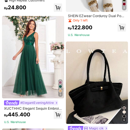
High Repeat Customers
ets
24.800
4
Rp
SHEIN EZwear Corduroy Dual Pock
ets Straight Mini Skirt
Only 1 left
122.800
Rp
U.S. Warehouse
5
#ElegantEveningAttire
XUCTHHC Elegant Sequin Embroid
ery & Mesh V-Neck Sleeveless A-L
445.400
Rp
ine Green Bridesmaid Dress Fall
6
U.S. Warehouse
Magic cik