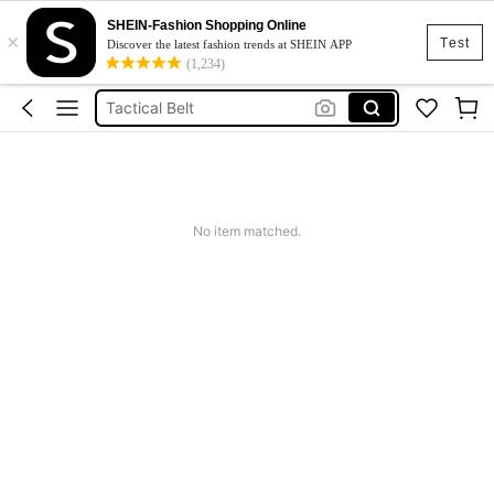
SHEIN-Fashion Shopping Online
×
Fishing Rod Case
Test
Discover the latest fashion trends at SHEIN APP
(1,234)
Fishing Rod Holder
Tactical Belt
Fishing Reel Holder
Fishing Rod Set
Fishing Rod Case
No item matched.
Fishing Rod Holder