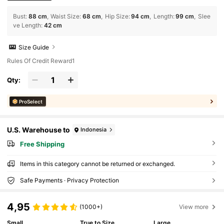
Bust
:
88 cm
Waist Size
:
68 cm
Hip Size
:
94 cm
Length
:
99 cm
Slee
ve Length
:
42 cm
Size Guide
Rules Of Credit Reward1
Qty:
ProSelect
U.S. Warehouse to
Indonesia
Free Shipping
Items in this category cannot be returned or exchanged.
Safe Payments · Privacy Protection
4,95
(1000+)
View more
Small
True to Size
Large