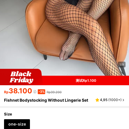
1/9
测试Rp1.100
38.100
-3%
Rp
Rp39.200
Fishnet Bodystocking Without Lingerie Set
4,95
(
1000+
)
Size
one-size