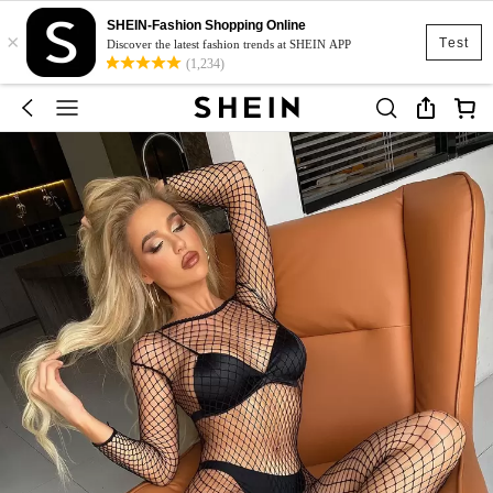
SHEIN-Fashion Shopping Online
×
Test
Discover the latest fashion trends at SHEIN APP
(1,234)