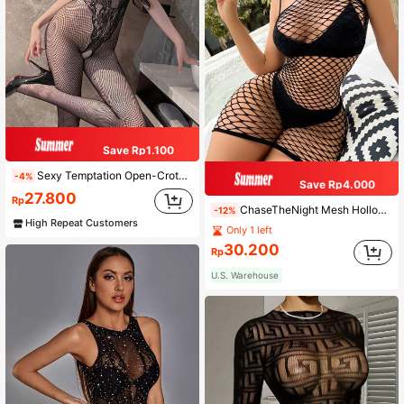
Save Rp1.100
Sexy Temptation Open-Crotch Bodystocking, Jacquard Knit Backless Suspender Mesh Lingerie, Black Tight Fishnet Stockings, Minimalist Sexy Sheer Sleepwear
-4%
Save Rp4.000
27.800
Rp
ChaseTheNight Mesh Hollow Out Bodycon Lingerie Dress Without Liner
-12%
High Repeat Customers
Only 1 left
30.200
Rp
U.S. Warehouse