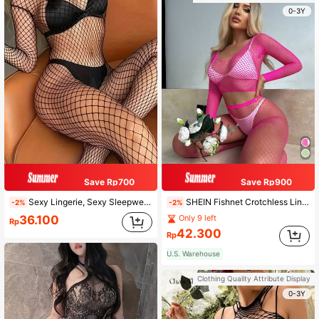
0-3Y
Save Rp700
Save Rp900
Sexy Lingerie, Sexy Sleepwear, Babydoll Lingerie, Christmas Costumes, Thanksgiving Sheer Jumpsuit For Women, Women's Fishnet Jumpsuit, Mesh Hollow Out Jumpsuit, Elbow Sleeve Jumpsuit, Adult, Cooling
SHEIN Fishnet Crotchless Lingerie Set
-2%
-2%
36.100
Only 9 left
Rp
42.300
Rp
U.S. Warehouse
Clothing Quality Attribute Display
0-3Y