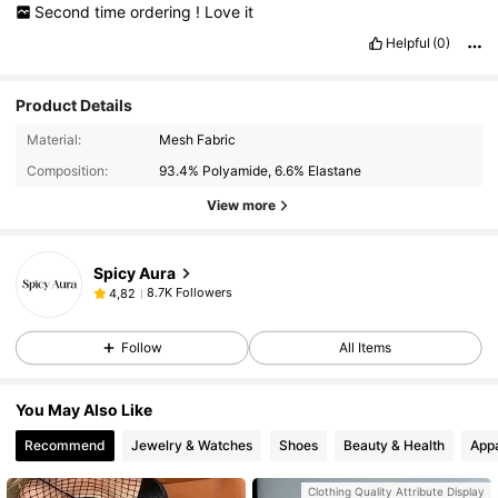
Second
time
ordering
!
Love
it
Helpful
(0)
Product Details
Material:
Mesh Fabric
Composition:
93.4% Polyamide, 6.6% Elastane
View more
Spicy Aura
8.7K Followers
4,82
Follow
All Items
You May Also Like
Recommend
Jewelry & Watches
Shoes
Beauty & Health
Appa
Clothing Quality Attribute Display