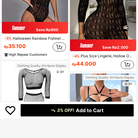
Save Rp900
Halloween Rainbow Fishnet Bodystocking Sexy Lingerie Jumpsuit Stretchy Fishnet Jumpsuit For Women & Girls Party
-3%
35.100
Rp
Save Rp2.000
High Repeat Customers
Plus Size Lingerie, Hollow Out Cover-Up, Sheer Solid Color High Elasticity Lace Dress
-4%
44.000
Rp
Clothing Quality Attribute Display
0-3Y
Clothing Quality Attribute Display
0-3Y
Add to Cart
3% OFF!