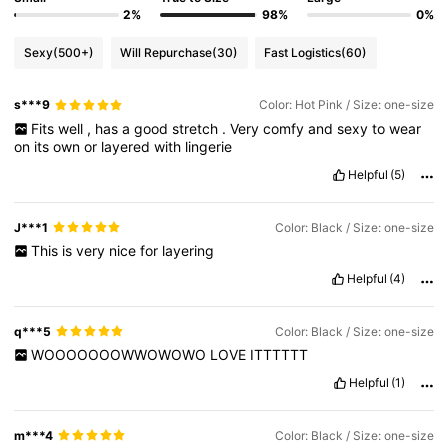
2%
98%
0%
Sexy
(500+)
Will Repurchase
(30)
Fast Logistics
(60)
s***9
Color: Hot Pink / Size: one-size
Fits
well
,
has
a
good
stretch
.
Very
comfy
and
sexy
to
wear
on
its
own
or
layered
with
lingerie
Helpful
(5)
J***1
Color: Black / Size: one-size
This
is
very
nice
for
layering
Helpful
(4)
q***5
Color: Black / Size: one-size
WOOOOOOOWWOWOWO
LOVE
ITTTTTT
Helpful
(1)
m***4
Color: Black / Size: one-size