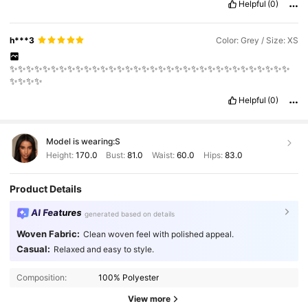
Helpful
(0)
h***3
Color: Grey / Size: XS
✨✨✨✨✨✨✨✨✨✨✨✨✨✨✨✨✨✨✨✨✨✨✨✨✨✨✨✨✨✨✨✨✨✨
✨✨✨✨
Helpful
(0)
Model is wearing:
S
Height:
170.0
Bust:
81.0
Waist:
60.0
Hips:
83.0
Product Details
AI Features
generated based on details
Woven Fabric:
Clean woven feel with polished appeal.
Casual:
Relaxed and easy to style.
Composition:
100% Polyester
View more