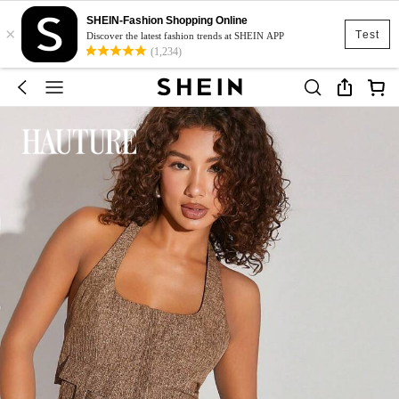
SHEIN-Fashion Shopping Online
×
Test
Discover the latest fashion trends at SHEIN APP
(1,234)