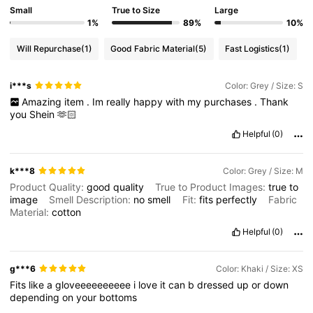
Small
True to Size
Large
1%
89%
10%
Will Repurchase
(1)
Good Fabric Material
(5)
Fast Logistics
(1)
i***s
Color: Grey / Size: S
Amazing
item
.
Im
really
happy
with
my
purchases
.
Thank
you
Shein
🫶🏻
Helpful
(0)
k***8
Color: Grey / Size: M
Product Quality:
good
quality
True to Product Images:
true
to
image
Smell Description:
no
smell
Fit:
fits
perfectly
Fabric
Material:
cotton
Helpful
(0)
g***6
Color: Khaki / Size: XS
Fits
like
a
gloveeeeeeeeee
i
love
it
can
b
dressed
up
or
down
depending
on
your
bottoms