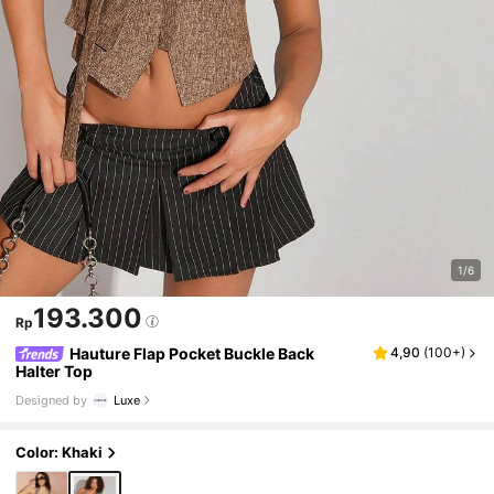
1/6
193.300
Rp
Hauture Flap Pocket Buckle Back
4,90
(
100+
)
Halter Top
Designed by
Luxe
Color: Khaki