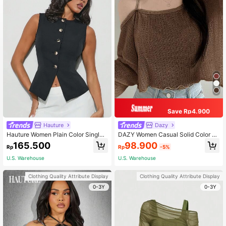
Save Rp4.900
Hauture
Dazy
Hauture Women Plain Color Single-
DAZY Women Casual Solid Color O
Breasted Crew Neck Sleeveless Ca
blique Shoulder Asymmetrical T-Shi
98.900
165.500
Rp
-5%
Rp
sual Top
rt, Autumn Long Sleeve Women Top
s,Fall Women Clothes Crop Women
U.S. Warehouse
U.S. Warehouse
Tops
Clothing Quality Attribute Display
Clothing Quality Attribute Display
0-3Y
0-3Y