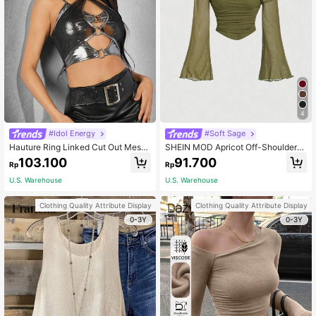
4
#Idol Energy
#Soft Sage
Hauture Ring Linked Cut Out Mesh
SHEIN MOD Apricot Off-Shoulder
Metallic Top
Mesh 2in1 Trumpet Sleeve Long Sle
103.100
91.700
Rp
Rp
eve Women's Top,Western,Vintage,
70s,The Bachelorette
U.S. Warehouse
U.S. Warehouse
Clothing Quality Attribute Display
Clothing Quality Attribute Display
0-3Y
0-3Y