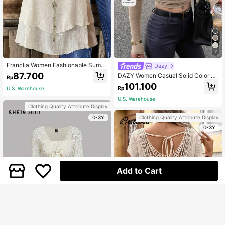
7
Franclia Women Fashionable Summ
Dazy
er Vacation Loose Fit Tank Top
87.700
DAZY Women Casual Solid Color As
Rp
ymmetric Neck Short T-Shirt, Long
101.100
Rp
U.S. Warehouse
Sleeve, Autumn,Fall Women Clothe
s School
U.S. Warehouse
Clothing Quality Attribute Display
0-3Y
Clothing Quality Attribute Display
0-3Y
Add to Cart