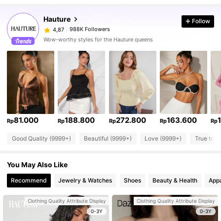
Hauture
Follow
988K Followers
4,87
Wow-worthy styles for the Hauture queens
81.000
188.800
272.800
163.600
Rp
Rp
Rp
Rp
Rp
Good Quality (9999+)
Beautiful (9999+)
Love (9999+)
True to P
You May Also Like
Recommend
Jewelry & Watches
Shoes
Beauty & Health
Appa
Clothing Quality Attribute Display
Clothing Quality Attribute Display
0-3Y
0-3Y