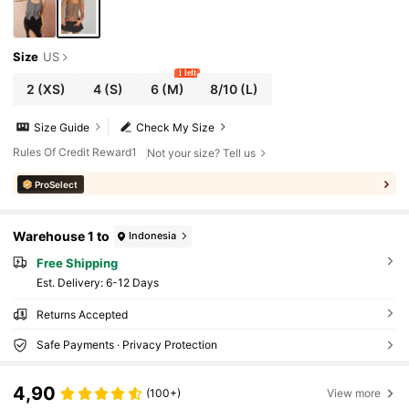
Size
US
1 left
2
(XS)
4
(S)
6
(M)
8/10
(L)
Size Guide
Check My Size
Rules Of Credit Reward1
Not your size? Tell us
ProSelect
Warehouse 1 to
Indonesia
Free Shipping
​Est. Delivery:
6-12 Days
Returns Accepted
Safe Payments · Privacy Protection
4,90
(100+)
View more