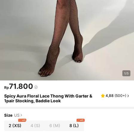
1/5
71.800
Rp
Spicy Aura Floral Lace Thong With Garter &
4,88
(
500+
)
1pair Stocking, Baddie Look
Size
US
1 left
2 left
2
(XS)
4
(S)
6
(M)
8
(L)