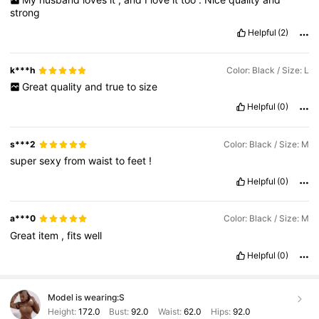
strong
Helpful
(2)
k***h
Color: Black / Size: L
Great
quality
and
true
to
size
Helpful
(0)
s***2
Color: Black / Size: M
super
sexy
from
waist
to
feet
!
Helpful
(0)
a***0
Color: Black / Size: M
Great
item
,
fits
well
Helpful
(0)
Model is wearing:
S
Height:
172.0
Bust:
92.0
Waist:
62.0
Hips:
92.0