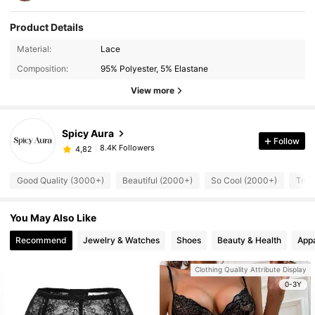
Product Details
Material:
Lace
Composition:
95% Polyester, 5% Elastane
View more
Spicy Aura
Follow
8.4K Followers
4,82
Good Quality (3000+)
Beautiful (2000+)
So Cool (2000+)
True
You May Also Like
Recommend
Jewelry & Watches
Shoes
Beauty & Health
Appa
Clothing Quality Attribute Display
0-3Y