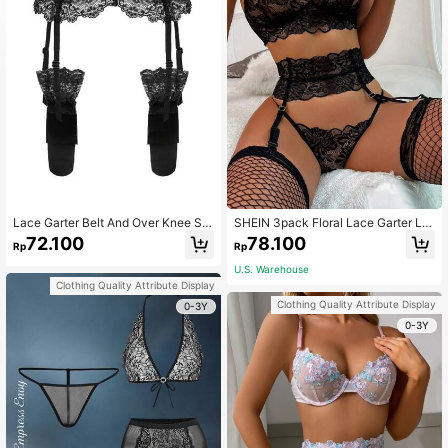
Lace Garter Belt And Over Knee Sto
SHEIN 3pack Floral Lace Garter Lin
ckings Sexy Lingerie Set, Going Out
gerie Set
72.100
78.100
Rp
Rp
U.S. Warehouse
Clothing Quality Attribute Display
Clothing Quality Attribute Display
0-3Y
0-3Y