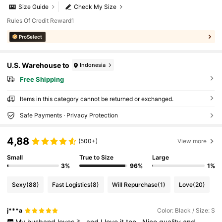
Size Guide
Check My Size
Rules Of Credit Reward1
ProSelect
U.S. Warehouse to
Indonesia
Free Shipping
Items in this category cannot be returned or exchanged.
Safe Payments · Privacy Protection
4,88
(500+)
View more
Small
True to Size
Large
3%
96%
1%
Sexy
(88)
Fast Logistics
(8)
Will Repurchase
(1)
Love
(20)
j***a
Color: Black / Size: S
My
husband
loves
it
,
and
I
love
it
too
.
Nice
quality
and