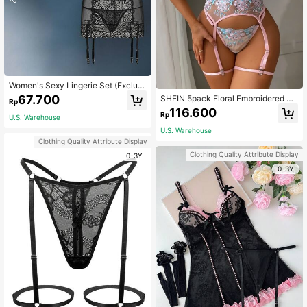
Women's Sexy Lingerie Set (Excludi
ng Stockings), Baddie Look
67.700
SHEIN 5pack Floral Embroidered M
Rp
esh Underwire Garter Lingerie Set
116.600
Rp
U.S. Warehouse
U.S. Warehouse
Clothing Quality Attribute Display
Clothing Quality Attribute Display
0-3Y
0-3Y