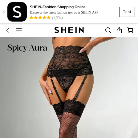
SHEIN-Fashion Shopping Online
×
Test
Discover the latest fashion trends at SHEIN APP
(1,234)