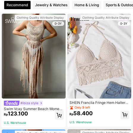
Recommend
Jewelry & Watches
Home & Living
Sports & Outdoo
Clothing Quality Attribute Display
Clothing Quality Attribute Display
0-3Y
0-3Y
SHEIN Franclia Fringe Hem Halter T
#ibiza style
ankini Top,Summer Beach
Only 9 left
Swim Vcay Summer Beach Wome
58.400
123.100
n's Fringed Hem Crochet Cover-Up
Rp
Rp
Top, Perfect For Beach Vacation
U.S. Warehouse
U.S. Warehouse
Clothing Quality Attribute Display