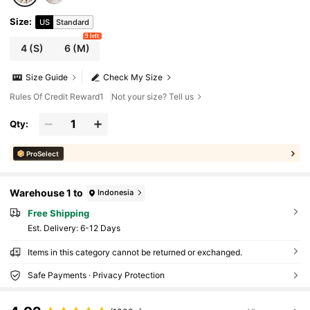
Size
:
US
Standard
9 left
4
(S)
6
(M)
Size Guide
Check My Size
Rules Of Credit Reward1
Not your size? Tell us
Qty:
ProSelect
Warehouse 1 to
Indonesia
Free Shipping
​Est. Delivery:
6-12 Days
Items in this category cannot be returned or exchanged.
Safe Payments · Privacy Protection