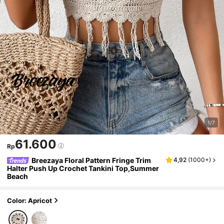
1/7
61.600
Rp
Breezaya Floral Pattern Fringe Trim
4,92
(
1000+
)
Halter Push Up Crochet Tankini Top,Summer
Beach
Color: Apricot