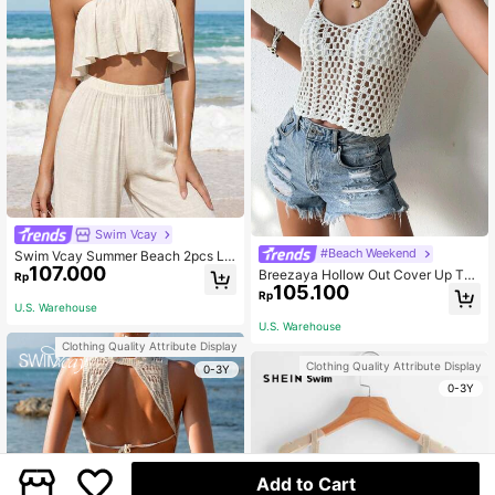
Swim Vcay
#Beach Weekend
Swim Vcay Summer Beach 2pcs La
107.000
dy Casual Ruffle Edged Top And Pa
Breezaya Hollow Out Cover Up Top
Rp
nts Cover Up Set
105.100
Without Bikini,Summer Beach
Rp
U.S. Warehouse
U.S. Warehouse
Clothing Quality Attribute Display
Clothing Quality Attribute Display
0-3Y
0-3Y
Add to Cart