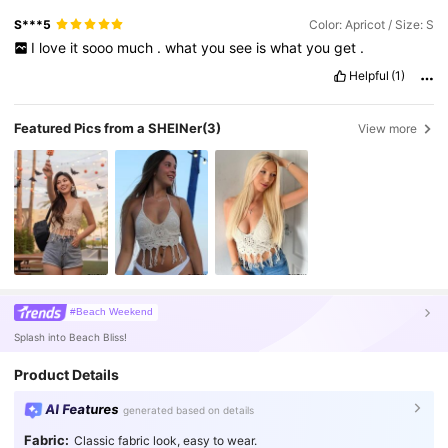
S***5
Color: Apricot / Size: S
I
love
it
sooo
much
.
what
you
see
is
what
you
get
.
Helpful
(1)
Featured Pics from a SHEINer
(3)
View more
#Beach Weekend
Splash into Beach Bliss!
Product Details
AI Features
generated based on details
Fabric:
Classic fabric look, easy to wear.