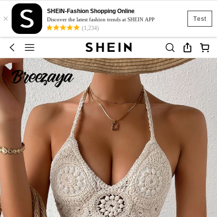
SHEIN-Fashion Shopping Online
×
Test
Discover the latest fashion trends at SHEIN APP
(1,234)