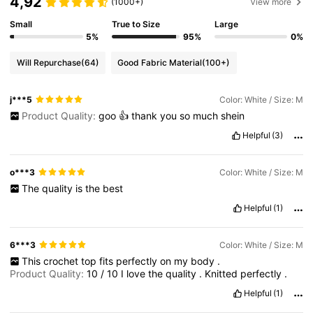
4,92
(1000+)
View more
Small
True to Size
Large
5%
95%
0%
Will Repurchase
(64)
Good Fabric Material
(100+)
j***5
Color: White / Size: M
Product Quality:
goo
👍
thank
you
so
much
shein
Helpful
(3)
o***3
Color: White / Size: M
The
quality
is
the
best
Helpful
(1)
6***3
Color: White / Size: M
This
crochet
top
fits
perfectly
on
my
body
.
Product Quality:
10
/
10
I
love
the
quality
.
Knitted
perfectly
.
Helpful
(1)