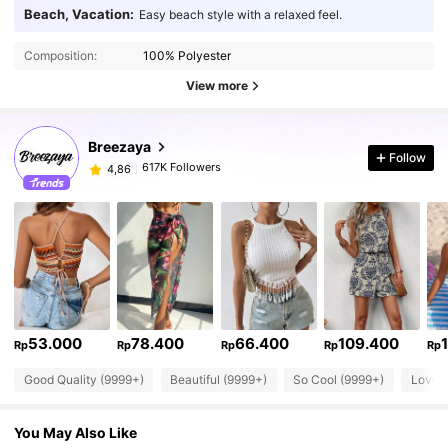
Beach, Vacation:
Easy beach style with a relaxed feel.
Composition:
100% Polyester
View more
Breezaya
Follow
617K Followers
4,86
53.000
78.400
66.400
109.400
Rp
Rp
Rp
Rp
Rp
Good Quality (9999+)
Beautiful (9999+)
So Cool (9999+)
Love 
You May Also Like