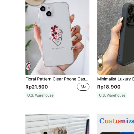
11
Floral Pattern Clear Phone Case Waterproof Shockproof Anti-Fall Scratch Resistant
Rp21.500
Rp18.900
U.S. Warehouse
U.S. Warehouse