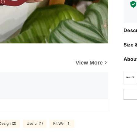
Descr
Size &
About
View More
Design (2)
Useful (1)
Fit Well (1)