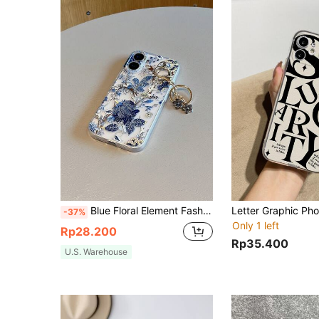
Blue Floral Element Fashion Shockproof Phone Cases 2pcs/Set Phone Case + Keychain, UV Painted Large Floral Pattern Compatible With IPhone 7/8/7p/8p/X/Xs/Xr/Xsmax/11/11pro/11promax/12/12pro/12promax/12MINI/13/13pro/13promax/13MINI/14/14pro/14plus/14promax/15/15pro/15plus/15promax/16/16RRO/16PLUS/16PROMAX/17/17pro/17promax Spring Easter Gift Pastel Birthday Anniversary Mom, International Version, Not The Domestic Version
-37%
Only 1 left
Rp28.200
Rp35.400
U.S. Warehouse