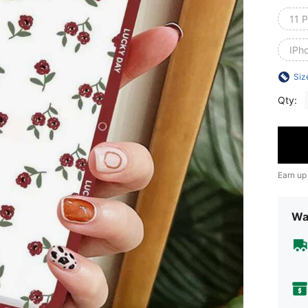
11 P
IPh
Siz
Qty:
Earn up
Wa