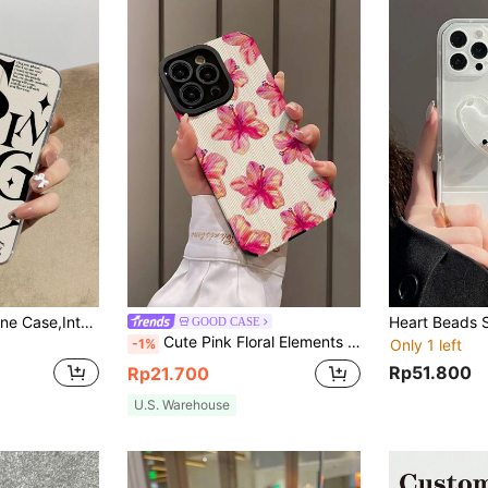
Letter Graphic Phone Case,International Version, Not The Domestic Version
GOOD CASE
Cute Pink Floral Elements Fashion Hibiscus Soft Shock-Resistant Woven Fabric Flower Phone Case 1pc New Mobile Phone Case Compatible With Apple And 15/15 Plus/15 Pro/15 Pro Max Waterproof Anti-Fall Scratch Resistant Spring Gift
-1%
Only 1 left
Rp51.800
Rp21.700
U.S. Warehouse