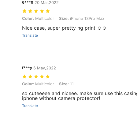
6***9
20 Mar,2022
Color: Multicolor, Size: iPhone 13Pro Max
Color:
Multicolor
Size:
iPhone 13Pro Max
Nice case, super pretty ng print ☺️☺️
Translate
f***y
6 May,2022
Color: Multicolor, Size: 11
Color:
Multicolor
Size:
11
so cuteeeee and niceee. make sure use this casin
iphone without camera protector!
Translate