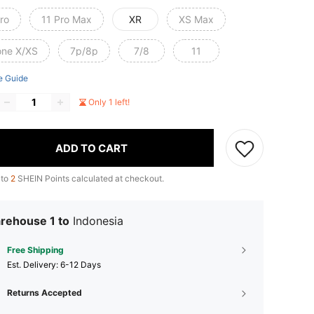
ro
11 Pro Max
XR
XS Max
one X/XS
7p/8p
7/8
11
e Guide
Only 1 left!
ADD TO CART
 to
2
SHEIN Points calculated at checkout.
rehouse 1 to
Indonesia
Free Shipping
​Est. Delivery:
6-12 Days
Returns Accepted