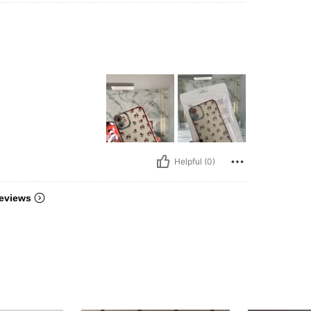
Helpful (0)
eviews