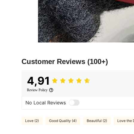
Customer Reviews
(100+)
4,91
Review Policy
No Local Reviews
Love (2)
Good Quality (4)
Beautiful (2)
Love the 