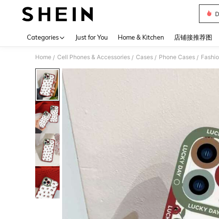
D
Use up 
Categories
Just for You
Home & Kitchen
店铺接推荐图
Home
Cell Phones & Accessories
Cases
Phone Cases
Fashi
/
/
/
/