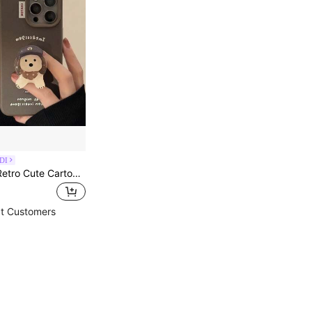
DI
GUCADI 1pc Retro Cute Cartoon Soft Phone Case With Stand, Shockproof Full Coverage, Compatible With IPhone 16/15/14/13/12/11 Series, Autumn/Winter Waterproof Anti-Fall Scratch Resistant
t Customers