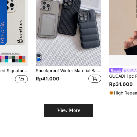
or S22 S23 S24 S25 Ultra A13 A14 A15 A16 A53 A54 A55 A56 A05 A04 Shockproof International Version Phone Case Wallet Personalized Unique
Shockproof Winter Material Basic Phone Cases Woven And Down-Filled Textured Puffer Apple Basic Phone Cases 3pcs Solid Color Woven Patterned Down-Filled Phone Case Full Protective Compatible With IPhone 15/15pro/15pro Max/15plus/11/12/13/14/Xs/Xr/11pro/11pro Max/12pro/12pro Max/13pro/13pro Max/14pro/14pro Max/14plus/7plus/8plus/8/Se2 Waterproof Shockproof Anti-Fall Scratch Resistant Birthday Gift
GUCA
Rp41.000
Rp31.600
e
High Repea
View More