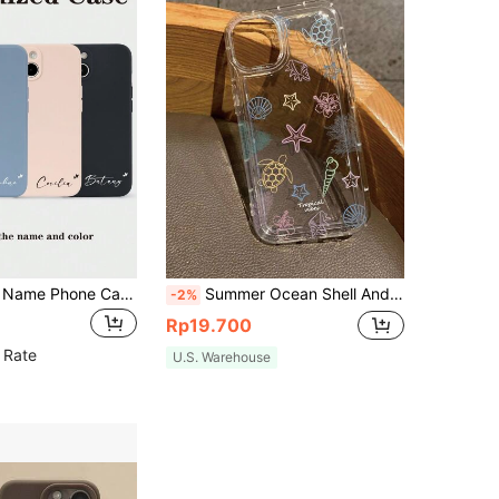
Customizable Name Phone Case, Black Full-Body Phone Cover, Personalized Heart Name Design, Apple IPhone Phone Case, Birthday Gift, Halloween Gift, Gift For Boyfriend, Festival Gift, Personalized Compatible With IPhone 11/12/13/14/15/16 Pro Max, Customized Phone Cases, Street Casual Chic
Summer Ocean Shell And Turtle Pattern Transparent Phone Case Compatible With IPhone 11/12/13/14/15/15Pro/15 Plus/15 ProMax/7Plus/8Plus/X/Xs Max/Xr/11Pro/12Pro/13Pro/14Pro/12mini/13mini/11ProMax/12ProMax/13ProMax/14ProMax/14Plus/6/6S/6Plus/7/8/SE And Galaxy A54/A14/A12/A13/A15/A32/A33/A24/A52S/S20/S21/S22/S23/S24/S23Plus/S24Ultra, Waterproof, Shockproof, Scratch-Resistant
-2%
Rp19.700
 Rate
U.S. Warehouse