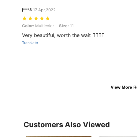
j***8
17 Apr,2022
Color: Multicolor, Size: 11
Color:
Multicolor
Size:
11
Very beautiful, worth the wait 👍🏼👍🏼
Translate
View More R
Customers Also Viewed