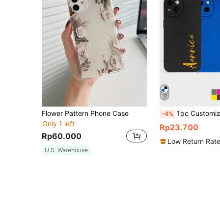
Flower Pattern Phone Case
1pc Customized Signature Multi-Color Letter Name Short Phrase Anti-Fall Thickened Transparent Mirror Phone Case Personalized Mirror Phone Case Suitable F
-4%
Only 1 left
Rp23.700
Rp60.000
Low Return Rat
U.S. Warehouse