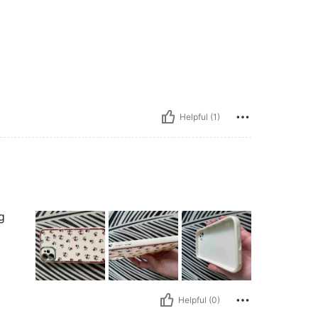
Helpful (1)
g
Helpful (0)