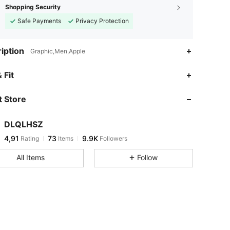
Shopping Security
Safe Payments
Privacy Protection
iption
Graphic,Men,Apple
 Fit
 Store
DLQLHSZ
4,91
73
9.9K
Rating
Items
Followers
All Items
Follow