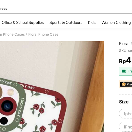
ress
and down arrow keys to navigate search Recently Searched and Search Discovery
Office & School Supplies
Sports & Outdoors
Kids
Women Clothing
on Phone Cases
Floral Phone Case
/
Floral
SKU: s
4
Rp
PR
Fr
Pro
Size
Iph
iPh