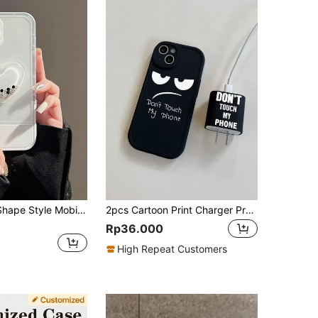
Heart Beads Shape Style Mobile Phone Case Stand
2pcs Cartoon Print Charger Protector Case And Phone Case Set, Compatible With IPhone 16, 16 Pro Max, 16 Pro, Plus, 20W Print Charger Head Cover And Phone Case Set
Rp36.000
High Repeat Customers