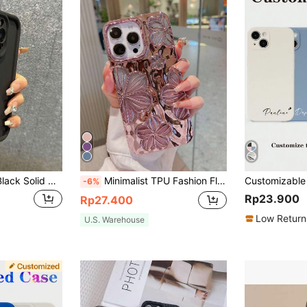
Minimalist Luxury Black Solid Color Material Shockproof Basic Phone Case Compatible With Iphone 17 Pro Max/17 Pro/17 Air/17/16 Pro Max/16/16 Pro/16 Plus/16E/15/15 Plus/15 Pro/15 Pro Max/11/12/13/14 Pro Max/XS/XR/11 Pro/11 Pro Max/12 Pro/12 Pro Max/13 Pro/13 Pro Max/7 Plus/14 Pro/14 Pro Max/14 Plus/7 Plus/8 Plus/8/SE2/13 Mini/12 Mini Birthday Anniversary Gift Business Professional
Minimalist TPU Fashion Flower Pattern Glitter Electroplated Retro Personalized 3D Painting Flower TPU Case Compatible With Iphone14 IPhone14Pro IPhone14Plus IPhone14ProMax IPhone15 IPhone15Pro IPhone15ProMax IPhone16 IPhone16Pro IPhone16Plus IPhone16ProMax IPhone17 IPhone17Pro IPhone17Air IPhone17ProMax Spring Birthday Gift
-6%
Rp23.900
Rp27.400
Low Return
U.S. Warehouse