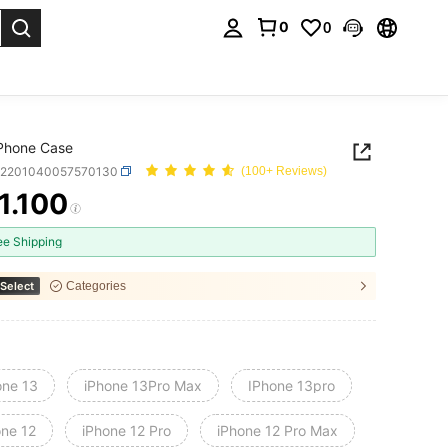
0
0
. Press Enter to select.
 Phone Case
e2201040057570130
(100+ Reviews)
1.100
ICE AND AVAILABILITY
ee Shipping
Select
Categories
one 13
iPhone 13Pro Max
IPhone 13pro
one 12
iPhone 12 Pro
iPhone 12 Pro Max