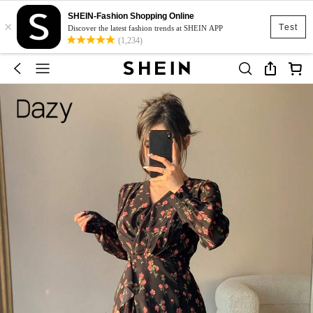
SHEIN-Fashion Shopping Online
×
Test
Discover the latest fashion trends at SHEIN APP
(1,234)