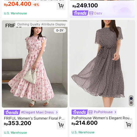
204.400
ge Dress For Summer Black Elegant
249.100
Rp
-6%
Rp
Vacation
Dazy
U.S. Warehouse
Clothing Quality Attribute Display
0-3Y
PoPoHouse
#Elegant Maxi Dress
PoPoHouse Women's Elegant Roun
FRIFUL Women's Summer Floral Pri
214.600
353.200
d Neck Polka Dot Print Waist Dress,
nted Cap Sleeve Midi Dress With R
Rp
Rp
Spring/Summer Dress, Vacation Out
uffled Trim Sundress
fit, Beach Dress
U.S. Warehouse
U.S. Warehouse