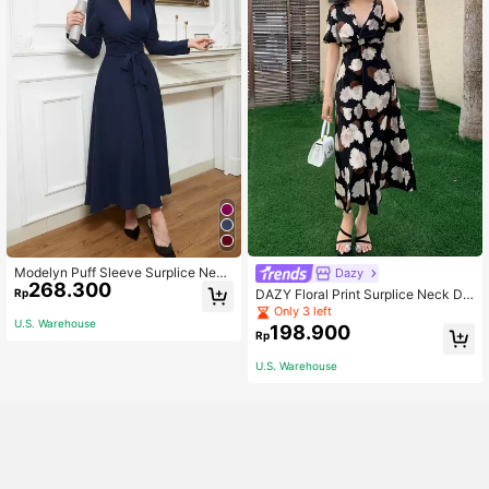
Modelyn Puff Sleeve Surplice Neck
Dazy
268.300
Belted Modest Long Sleeve Dress
DAZY Floral Print Surplice Neck Dr
Rp
ess Sundress,Back To School Cloth
Only 3 left
U.S. Warehouse
es Vacation Outfits Women Boho
198.900
Rp
U.S. Warehouse