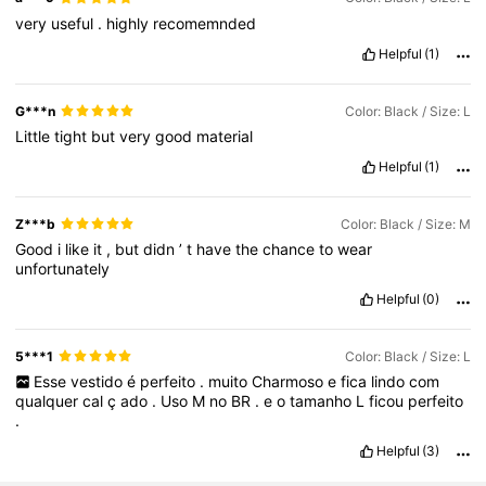
very
useful
.
highly
recomemnded
Helpful
(1)
G***n
Color: Black / Size: L
Little
tight
but
very
good
material
Helpful
(1)
Z***b
Color: Black / Size: M
Good
i
like
it
,
but
didn
’
t
have
the
chance
to
wear
unfortunately
Helpful
(0)
5***1
Color: Black / Size: L
Esse
vestido
é
perfeito
.
muito
Charmoso
e
fica
lindo
com
qualquer
cal
ç
ado
.
Uso
M
no
BR
.
e
o
tamanho
L
ficou
perfeito
.
Helpful
(3)