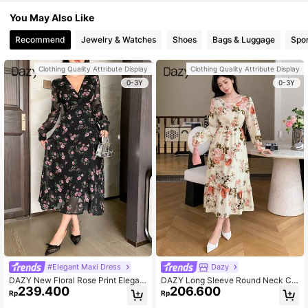
You May Also Like
Recommend
Jewelry & Watches
Shoes
Bags & Luggage
Spor
Clothing Quality Attribute Display
Clothing Quality Attribute Display
0-3Y
0-3Y
#Elegant Maxi Dress
Dazy
DAZY New Floral Rose Print Elegan
DAZY Long Sleeve Round Neck Chi
239.400
206.600
t Long Dress For Women, Autumn,R
ffon Floral Print Dress,Ruffle,Fall Dr
Rp
Rp
uffle Long Sleeve Dress Vacation O
ess Vacation Outfits Women Easter