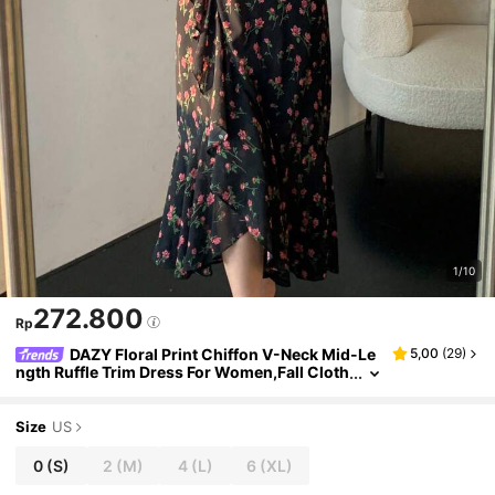
1/10
272.800
Rp
DAZY Floral Print Chiffon V-Neck Mid-Le
5,00
(
29
)
ngth Ruffle Trim Dress For Women,Fall Cloth
es Long Sleeve Dress Maxi Dress Boho Vaca
tion Outfits Women
Size
US
0
(S)
2
(M)
4
(L)
6
(XL)