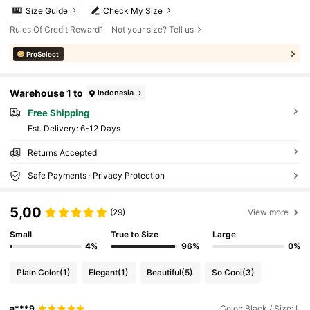
Size Guide
Check My Size
Rules Of Credit Reward1
Not your size? Tell us
ProSelect
Warehouse 1 to
Indonesia
Free Shipping
​Est. Delivery:
6-12 Days
Returns Accepted
Safe Payments · Privacy Protection
5,00
(29)
View more
Small
True to Size
Large
4%
96%
0%
Plain Color
(1)
Elegant
(1)
Beautiful
(5)
So Cool
(3)
a***9
Color: Black / Size: L