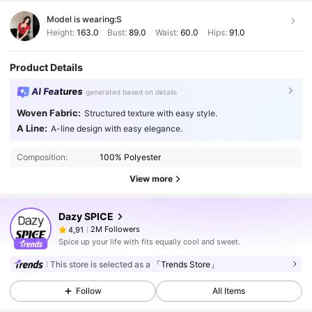
Model is wearing:
S
Height:
163.0
Bust:
89.0
Waist:
60.0
Hips:
91.0
Product Details
AI Features
generated based on details
Woven Fabric:
Structured texture with easy style.
A Line:
A-line design with easy elegance.
Composition:
100% Polyester
View more
Dazy SPICE
2M Followers
4,91
Spice up your life with fits equally cool and sweet.
This store is selected as a
「Trends Store」
Follow
All Items