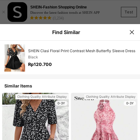
SHEIN-Fashion Shopping Online
×
Test
Discover the latest fashion trends at SHEIN APP
(1,234)
Find Similar
SHEIN Clasi Floral Print Contrast Mesh Butterfly Sleeve Dress
Black
Rp120.700
Similar Items
Clothing Quality Attribute Display
Clothing Quality Attribute Display
0-3Y
0-3Y