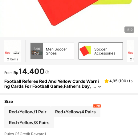
1/10
Sold
Men Soccer
Soccer
Shoes
Accessories
Out
2
Items
2
Ite
14.400
Rp
From
Football Referee Red And Yellow Cards Warni
4,95
(
100+
)
ng Cards For Football Game,Father's Day,
Mother's Day, Christmas, Thanksgiving, H
alloween, Valentine's Day Gifts
Size
5 left
Red+Yellow/1 Pair
Red+Yellow/4 Pairs
Red+Yellow/8 Pairs
Rules Of Credit Reward1