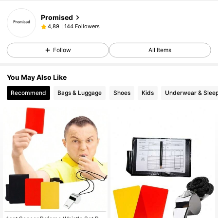
Promised
144 Followers
4,89
Follow
All Items
You May Also Like
Recommend
Bags & Luggage
Shoes
Kids
Underwear & Slee