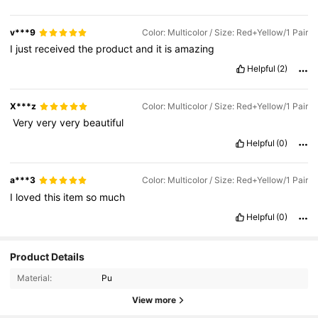
v***9
Color: Multicolor / Size: Red+Yellow/1 Pair
I
just
received
the
product
and
it
is
amazing
Helpful
(2)
X***z
Color: Multicolor / Size: Red+Yellow/1 Pair
‏
Very
very
very
beautiful
Helpful
(0)
a***3
Color: Multicolor / Size: Red+Yellow/1 Pair
I
loved
this
item
so
much
Helpful
(0)
Product Details
Material:
Pu
View more