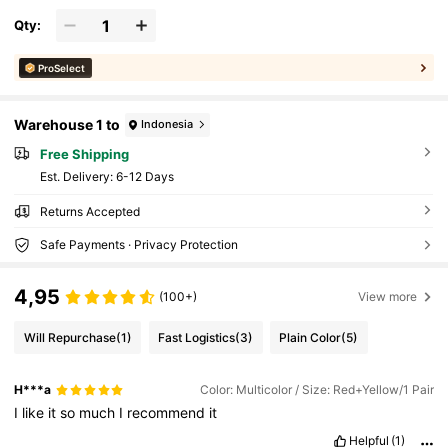
Qty:
ProSelect
Warehouse 1 to
Indonesia
Free Shipping
​Est. Delivery:
6-12 Days
Returns Accepted
Safe Payments · Privacy Protection
4,95
(100+)
View more
Will Repurchase
(1)
Fast Logistics
(3)
Plain Color
(5)
H***a
Color: Multicolor / Size: Red+Yellow/1 Pair
I
like
it
so
much
I
recommend
it
Helpful
(1)