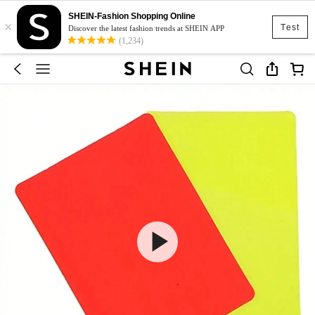
SHEIN-Fashion Shopping Online
×
Test
Discover the latest fashion trends at SHEIN APP
(1,234)