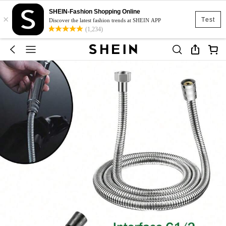
SHEIN-Fashion Shopping Online
×
Test
Discover the latest fashion trends at SHEIN APP
(1,234)