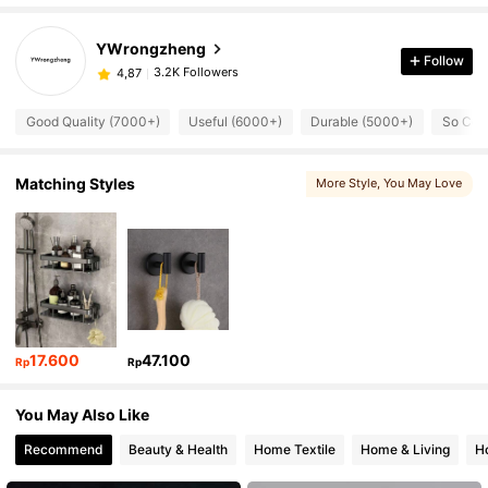
YWrongzheng
Follow
3.2K Followers
4,87
Good Quality (7000+)
Useful (6000+)
Durable (5000+)
So Coo
Matching Styles
More Style
, You May Love
17.600
47.100
Rp
Rp
You May Also Like
Recommend
Beauty & Health
Home Textile
Home & Living
H