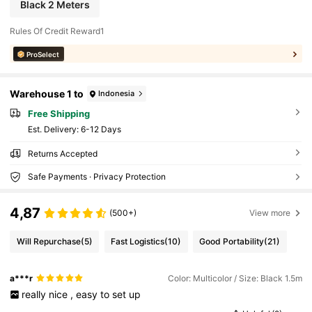
Black 2 Meters
Rules Of Credit Reward1
ProSelect
Warehouse 1 to
Indonesia
Free Shipping
​Est. Delivery:
6-12 Days
Returns Accepted
Safe Payments · Privacy Protection
4,87
(500+)
View more
Will Repurchase
(5)
Fast Logistics
(10)
Good Portability
(21)
a***r
Color: Multicolor / Size: Black 1.5m
really
nice
,
easy
to
set
up