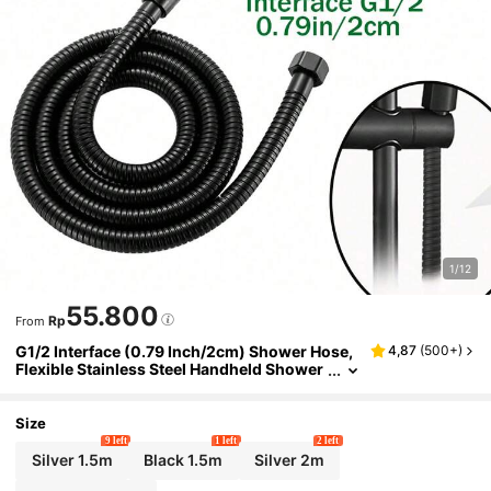
1/12
55.800
Rp
From
G1/2 Interface (0.79 Inch/2cm) Shower Hose,
4,87
(
500+
)
Flexible Stainless Steel Handheld Shower
Hose, Brass Fittings, Replacement Metal S
hower Hose Extension
Size
9 left
1 left
2 left
Silver 1.5m
Black 1.5m
Silver 2m