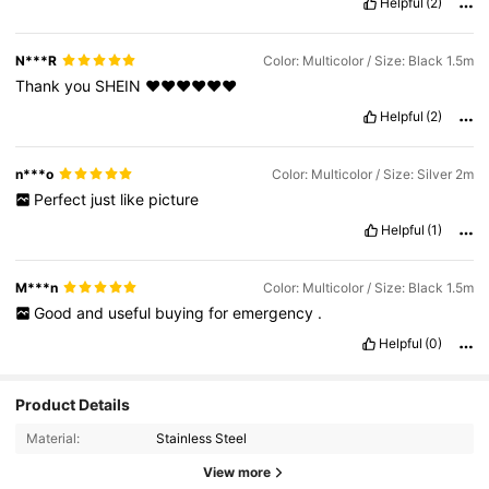
Helpful
(2)
N***R
Color: Multicolor / Size: Black 1.5m
Thank
you
SHEIN
❤️❤️❤️❤️❤️❤️
Helpful
(2)
n***o
Color: Multicolor / Size: Silver 2m
Perfect
just
like
picture
Helpful
(1)
M***n
Color: Multicolor / Size: Black 1.5m
Good
and
useful
buying
for
emergency
.
Helpful
(0)
Product Details
Material:
Stainless Steel
View more