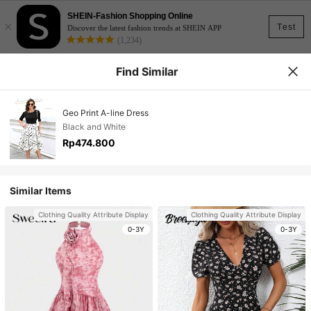
SHEIN-Fashion Shopping Online
×
Test
Discover the latest fashion trends at SHEIN APP
(1,234)
Find Similar
Geo Print A-line Dress
Black and White
Rp474.800
Similar Items
Clothing Quality Attribute Display
Clothing Quality Attribute Display
0-3Y
0-3Y