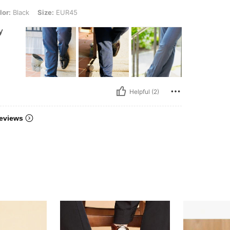
, Size: EUR45
lor:
Black
Size:
EUR45
y
Helpful (2)
eviews