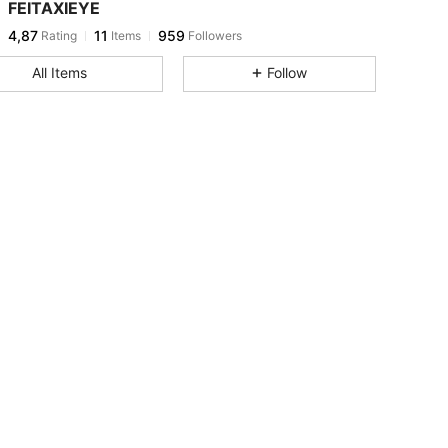
FEITAXIEYE
4,87
11
959
Rating
Items
Followers
All Items
Follow