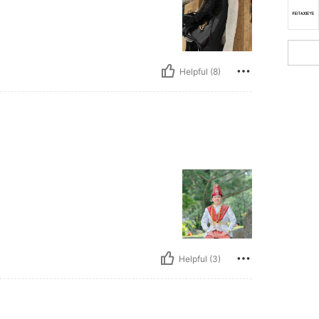
Helpful (8)
Helpful (3)