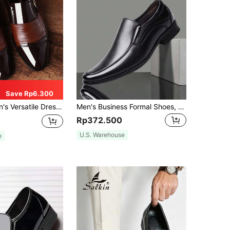
Save Rp6.300
rs - Plus Size Casual/Formal Dress Shoes For Wedding & Business
Men's Business Formal Shoes, Artificial Leather, Non-Slip Soft Sole, Work Shoes, Korean Style Casual Slip-On Driving Shoes,
Rp372.500
U.S. Warehouse
e