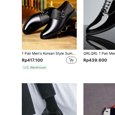
1 Pair Men's Korean Style Summer Breathable Business Formal Versatile Shoes New Fashion
Rp417.100
Rp439.600
U.S. Warehouse