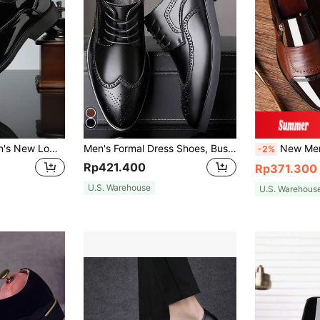
QRLQRL 1 Pair Men's New Low-Top Business Formal British Style Thick Sole Fashion Glossy Soft Bottom Shoes
Men's Formal Dress Shoes, Business Style, Perfect Gift For Boyfriend
New Men's Versatile Dress Loafe
-2%
Rp421.400
Rp371.300
U.S. Warehouse
U.S. Warehous