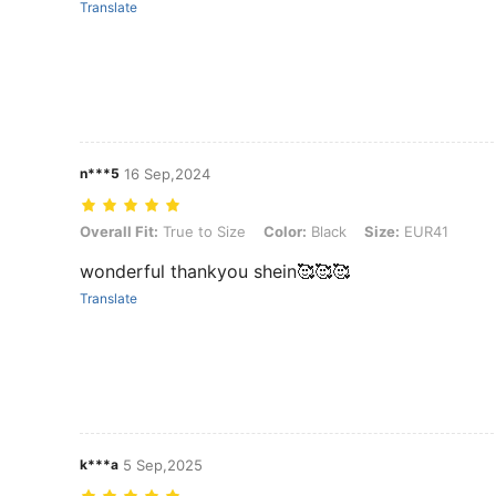
Translate
n***5
16 Sep,2024
Overall Fit: True to Size, Color: Black, Size: EUR41
Overall Fit:
True to Size
Color:
Black
Size:
EUR41
wonderful thankyou shein🥰🥰🥰
Translate
k***a
5 Sep,2025