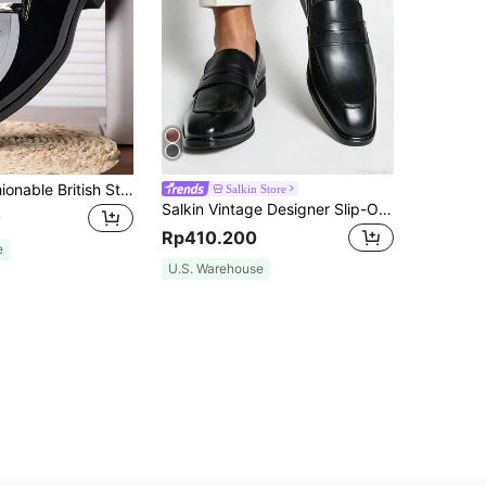
A Pair Of Fashionable British Style Men's Dress Shoes For Business
Salkin Store
Salkin Vintage Designer Slip-On Loafers For Men Penny Elegant Gentleman Social Shoes Square Toe Business Office Formal Shoes Men Affordable Luxury For Modern Living British Style Solid Color Soft Comfortable Upper Daily Casual Shoes Men Suit Outfit Suitable For Middle-Aged Young Students Shoes College Style Graduation Ceremony Party Banquet Wedding Fashion Groom Shoes Spring Summer Autumn Winter Men Shoes, Please Select One Size Up
0
Rp410.200
e
U.S. Warehouse