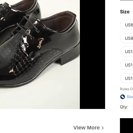
Size
US6
US8
US1
US1
US1
Rules O
Siz
Qty:
View More