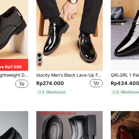
ve Rp7.300
mal/Casual Dress Oxfords For Groom & Wedding (Upper Fabric Is Thin)
idocity Men's Black Lace-Up Formal Dress Shoes For Wedding And Business, Soft PU Leather
Rp274.000
Rp434.40
U.S. Warehouse
U.S. Warehous