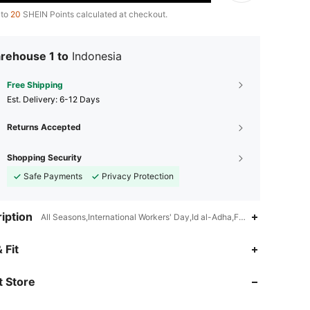
 to
20
SHEIN Points calculated at checkout.
rehouse 1 to
Indonesia
Free Shipping
​Est. Delivery:
6-12 Days
Returns Accepted
Shopping Security
Safe Payments
Privacy Protection
iption
All Seasons,International Workers' Day,Id al-Adha,Father's Day,Teac
 Fit
 Store