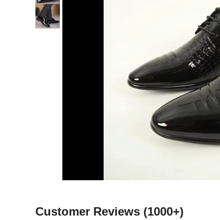
Customer Reviews
(1000+)