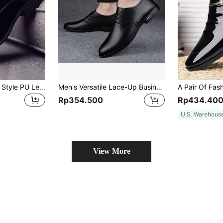
1 Pair Men's British Style PU Leather Business Fashion Casual Versatile Dress Shoes
Men's Versatile Lace-Up Business Shoes, Formal And Casual Wear, Comfortable
Rp354.500
Rp434.40
U.S. Warehous
View More