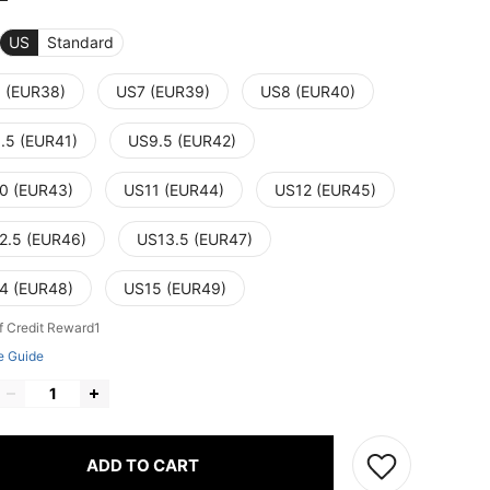
US
Standard
 (EUR38)
US7 (EUR39)
US8 (EUR40)
.5 (EUR41)
US9.5 (EUR42)
0 (EUR43)
US11 (EUR44)
US12 (EUR45)
2.5 (EUR46)
US13.5 (EUR47)
4 (EUR48)
US15 (EUR49)
f Credit Reward1
e Guide
ADD TO CART