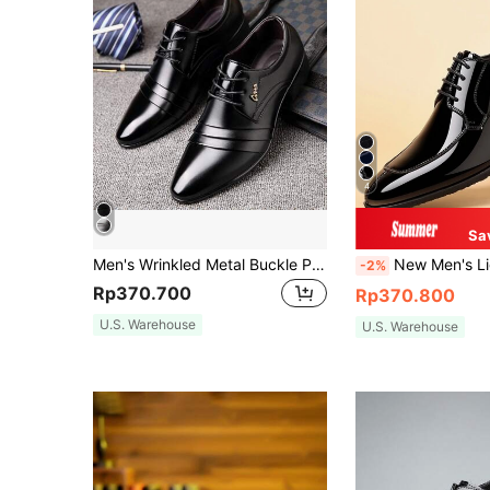
4
Sa
Men's Wrinkled Metal Buckle Pointed Toe Low-Top 2-Way Wear Low Chunky Heel Business Black & White Formal Dress Loafers
New Men's Lightweight Dress Shoes - Low-Top Pointed Toe British Style For
-2%
Rp370.700
Rp370.800
U.S. Warehouse
U.S. Warehouse