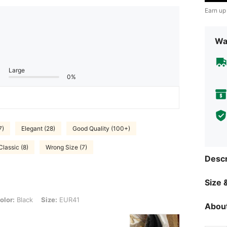
Earn up
Wa
Large
0%
7)
Elegant (28)
Good Quality (100+)
Classic (8)
Wrong Size (7)
Descr
Size &
k, Size: EUR41
olor:
Black
Size:
EUR41
About