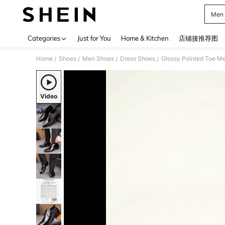
Men
Use up 
Categories
Just for You
Home & Kitchen
店铺接推荐图
Home
Shoes
Men Shoes
Dress Shoes
/
/
/
/
Video