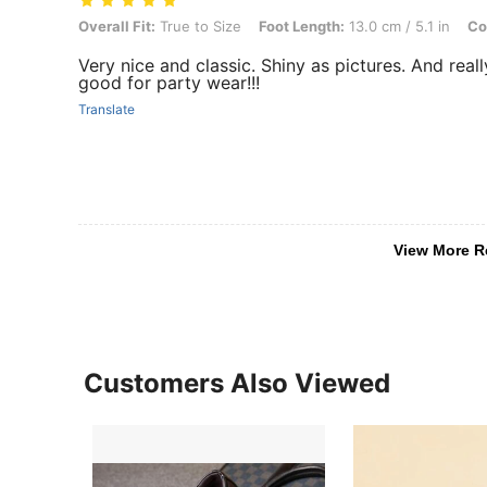
Overall Fit: True to Size, Foot Length: 13.0 cm / 5.1 in, Color: Black
Overall Fit:
True to Size
Foot Length:
13.0 cm / 5.1 in
Co
Very nice and classic. Shiny as pictures. And reall
good for party wear!!!
Translate
View More R
Customers Also Viewed