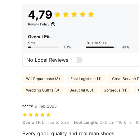
4,79
Review Policy
Overall Fit:
Small
True to Size
10%
90%
No Local Reviews
Will Repurchase (3)
Fast Logistics (11)
Great Service (
Wedding Outfits (6)
Beautiful (63)
Gorgeous (11)
h***d
9 Feb,2025
Overall Fit: True to Size, Foot Length: 27.0 cm / 10.6 in, Color: Blac
Overall Fit:
True to Size
Foot Length:
27.0 cm / 10.6 in
C
Every good quality and real man shoes