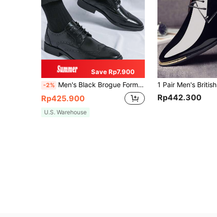
Save Rp7.900
Men's Black Brogue Formal Dress Shoes, Business Casual Lace-Up Oxford Shoes For Wedding And Formal Occasions, Please Choose One Size Smaller
-2%
Rp442.300
Rp425.900
U.S. Warehouse