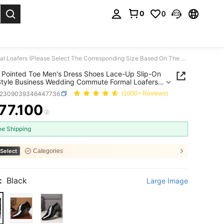
0
0
. Press Enter to select.
Glossy Pointed Toe Men's Dress Shoes Lace-Up Slip-On Multi-Style Business Wedding Commute Formal Loafers (Please Select The Corresponding Size Based On The Foot Length In The Detail Image)
 Pointed Toe Men's Dress Shoes Lace-Up Slip-On
Style Business Wedding Commute Formal Loafers
e Select The Corresponding Size Based On The
x2309039346447736
(1000+ Reviews)
ength In The Detail Image)
77.100
ICE AND AVAILABILITY
ee Shipping
Select
Categories
:
Black
Large Image