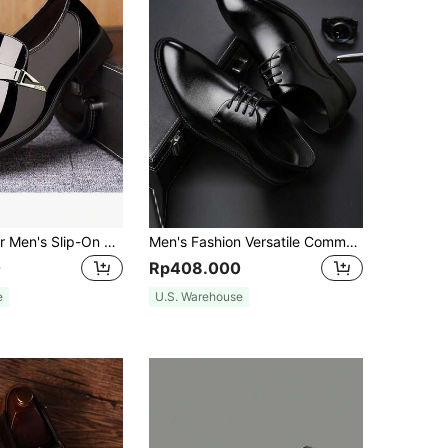
QRLQRL 1 Pair Men's Slip-On Low-Top PU Upper Rubber Sole Anti-Slip Business Casual Shoes Suitable For Daily Office Wear
Men's Fashion Versatile Commuter Dress Shoes
0
Rp408.000
e
U.S. Warehouse