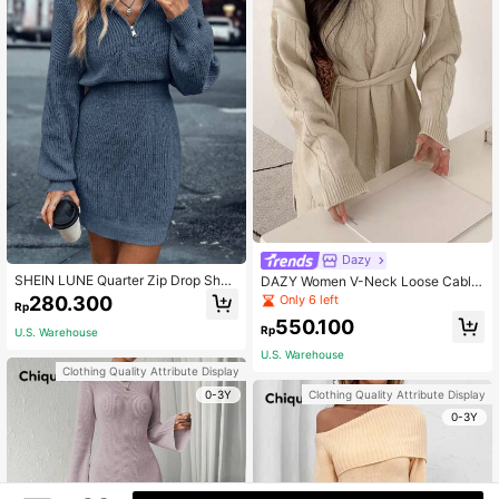
Dazy
SHEIN LUNE Quarter Zip Drop Shou
DAZY Women V-Neck Loose Cable
lder Sweater Dress Fall Winter Clot
Knit Cinched Waist Pullover Sweate
Only 6 left
280.300
Rp
h For Women
r,Fall Women Clothes
550.100
Rp
U.S. Warehouse
U.S. Warehouse
Clothing Quality Attribute Display
0-3Y
Clothing Quality Attribute Display
0-3Y