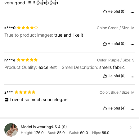
very
good
!!!!!!!
👍👍👍👍👍
Helpful
(0)
s***0
Color: Green / Size: M
True to product images:
true
and
like
it
Helpful
(0)
n***e
Color: Purple / Size: S
Product Quality:
excellent
Smell Description:
smells
fabric
Helpful
(0)
z***
Color: Blue / Size: M
Love
it
so
much
sooo
elegant
Helpful
(4)
Model is wearing:
US 4 (S)
Height:
176.0
Bust:
85.0
Waist:
60.0
Hips:
89.0