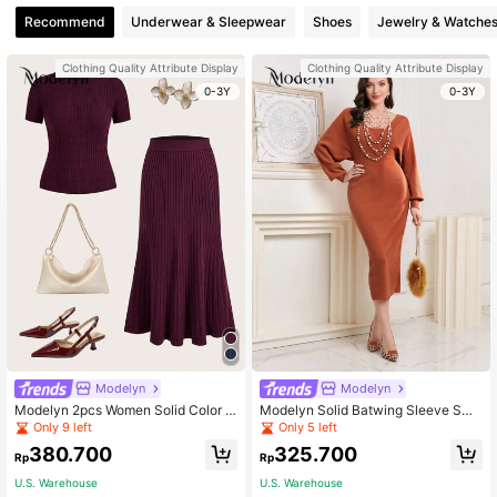
Recommend
Underwear & Sleepwear
Shoes
Jewelry & Watche
Clothing Quality Attribute Display
Clothing Quality Attribute Display
0-3Y
0-3Y
Modelyn
Modelyn
Modelyn 2pcs Women Solid Color S
Modelyn Solid Batwing Sleeve Swe
coop Neck Short Sleeve Top And El
ater Dress
Only 9 left
Only 5 left
egant Knit Skirt Set 2 Pieces Set In
380.700
325.700
Fall/Winter
Rp
Rp
U.S. Warehouse
U.S. Warehouse