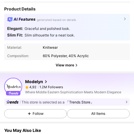
Product Details
AI Features
generated based on details
Elegant:
Graceful and polished look.
Slim Fit:
Slim silhouette for a neat look.
Material:
Knitwear
Composition:
60% Polyester, 40% Acrylic
View more
Modelyn
1.2M Followers
4,92
Where Middle Eastern Sophistication Meets Modern Elegance
This store is selected as a
「Trends Store」
Follow
All Items
You May Also Like