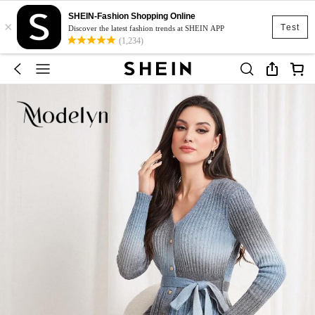
SHEIN-Fashion Shopping Online
×
Test
Discover the latest fashion trends at SHEIN APP
(1,234)