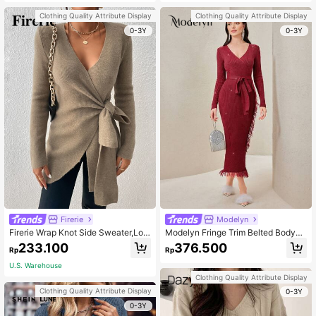
Clothing Quality Attribute Display
Clothing Quality Attribute Display
0-3Y
0-3Y
Firerie
Modelyn
Firerie Wrap Knot Side Sweater,Lon
Modelyn Fringe Trim Belted Bodyco
g Sleeve Tops, Fall And Winter, Eleg
n Sweater Dress
233.100
376.500
Rp
Rp
ant, Camel, Longsleeve,Bandage
U.S. Warehouse
Clothing Quality Attribute Display
Clothing Quality Attribute Display
0-3Y
0-3Y