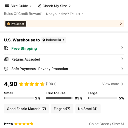
Size Guide
Check My Size
Rules Of Credit Reward1
Not your size? Tell us
ProSelect
U.S. Warehouse to
Indonesia
Free Shipping
Returns Accepted
Safe Payments · Privacy Protection
4,90
(100+)
View more
Small
True to Size
Large
2%
93%
5%
Good Fabric Material
(7)
Elegant
(7)
No Smell
(4)
l***a
Color: Green / Size: M