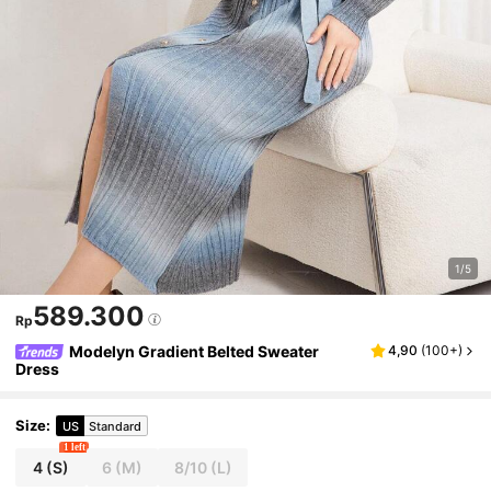
1/5
589.300
Rp
Modelyn Gradient Belted Sweater
4,90
(
100+
)
Dress
Size
:
US
Standard
1 left
4
(S)
6
(M)
8/10
(L)