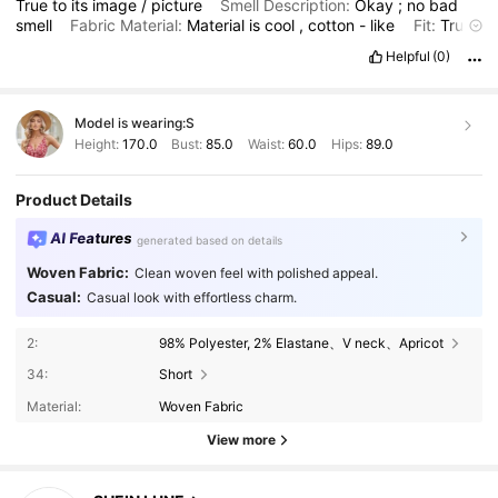
True
to
its
image
/
picture
Smell Description:
Okay
;
no
bad
smell
Fabric Material:
Material
is
cool
,
cotton
-
like
Fit:
True
to
its
fit
Helpful
(0)
Model is wearing:
S
Height:
170.0
Bust:
85.0
Waist:
60.0
Hips:
89.0
Product Details
AI Features
generated based on details
Woven Fabric:
Clean woven feel with polished appeal.
Casual:
Casual look with effortless charm.
2:
98% Polyester, 2% Elastane、V neck、Apricot
34:
Short
Material:
Woven Fabric
View more