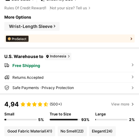
Rules Of Credit Reward1
Not your size? Tell us
More Options
Wrist-Length Sleeve
ProSelect
U.S. Warehouse to
Indonesia
Free Shipping
Returns Accepted
Safe Payments · Privacy Protection
4,94
(500+)
View more
Small
True to Size
Large
5%
93%
2%
Good Fabric Material
(41)
No Smell
(22)
Elegant
(24)