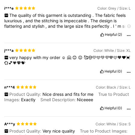
i***e
Color: Grey / Size: L
The
quality
of
this
garment
is
outstanding
.
The
fabric
feels
luxurious
,
and
the
stitching
is
impeccable
.
The
design
is
flattering
and
stylish
,
and
the
large
size
fits
perfectly
.
I
'
m
so
happy
with
it
and
would
definitely
recommend
it
to
others
.
Helpful
(2)
Arrived
on
time
.
thanks
seller
!
j***a
Color: White / Size: XL
very
happy
with
my
order
☺️
🤗
😊
😌
🥰😍💛🩵💚💜💙🩷🧡❤️💓
💞💕💗💖💝
Helpful
(0)
n***4
Color: Black / Size: L
Product Quality:
Nice
dress
and
fits
for
me
True to Product
Images:
Exactly
Smell Description:
Niceeee
Helpful
(0)
A***y
Color: White / Size: S
Product Quality:
Very
nice
quality
True to Product Images: