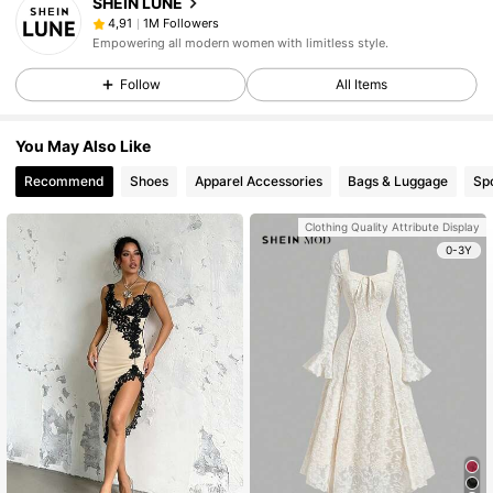
SHEIN LUNE
1M Followers
4,91
Empowering all modern women with limitless style.
Follow
All Items
You May Also Like
Recommend
Shoes
Apparel Accessories
Bags & Luggage
Sp
Clothing Quality Attribute Display
0-3Y