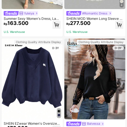
4
fuleiya
#Romantic Dress
Summer Sexy Women's Dress, Lace
SHEIN MOD Women Long Sleeve D
163.500
277.500
Trim Side High Slit Apricot V-Neck
ress, For Party Holiday Dinner Moth
Rp
Rp
Dress, Suitable For Dating, Party, V
er Of The Bride, Wedding, Elegant R
acation, Beach And Other Occasion
omantic Dresses, Homecoming, For
U.S. Warehouse
U.S. Warehouse
s Elegant
mal Gown, Autumn Cream White
Clothing Quality Attribute Display
Clothing Quality Attribute Display
0-3Y
0-3Y
SHEIN EZwear Women's Oversized
Balvessa