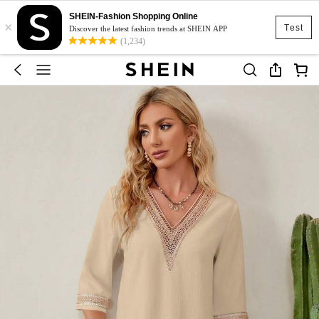
SHEIN-Fashion Shopping Online
×
Test
Discover the latest fashion trends at SHEIN APP
(1,234)