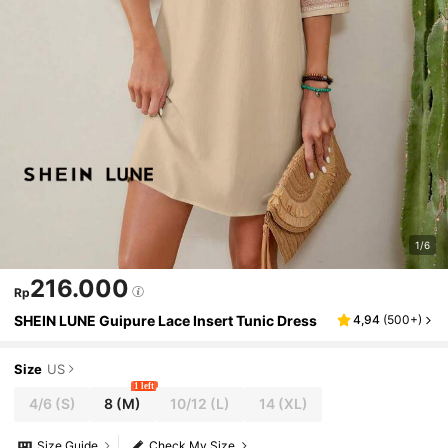
1/6
216.000
Rp
SHEIN LUNE Guipure Lace Insert Tunic Dress
4,94
(
500+
)
Size
US
1 left
4/6
(S)
8
(M)
10/12
(L)
14
(XL)
Size Guide
Check My Size