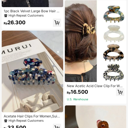
1pc Black Velvet Large Bow Hair Cli
p,Approx 14cm,Suitable For Party A
High Repeat Customers
nd Daily Wear Women Claw Clip Fa
26.300
shion Hair Accessories
Rp
New Acetic Acid Claw Clip For Wo
men,Vintage Half-Up Hair Clip,Hair
16.500
Rp
Accessories For Back Of Head - 1 P
iece,Animal Print Hair Clips
U.S. Warehouse
Acetate Hair Clips For Women,Suita
ble For Y2K Style Casual Hairstyles,
High Repeat Customers
School/University Daily Wear
33.500