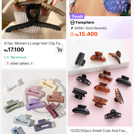
Fansphere
999K+ Sold Recently
999K+ Repurchase
1.2M Followers
15.400
Rp
4/1pc Women's Large Hair Clip Fas
hionable And Versatile, Lightweight
17.100
Rp
Plastic Hair Claws For Showering,
Washing Face, And Matching With
U.S. Warehouse
Clothes
1
other sellers
12/20/30pcs Small Cute And Fashi