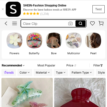
Hair Accessories For Women
SHEIN-Fashion Shopping Online
×
Hair Clip
Test
Discover the latest fashion trends at SHEIN APP
(1,234)
Claw Clip
Hair Accessaries
Clips
Hair Accessories For Women
Hair Clip
Flowers
Butterfly
Bow
Multicolor
Pearl
Recommended
Most Popular
Price
Filter
Color
Material
Type
Pattern Type
Style