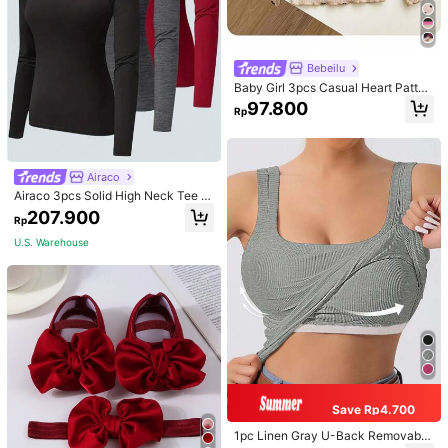
Bebeilu
Baby Girl 3pcs Casual Heart Patter
n Knit Long Sleeve Top Set
97.800
Rp
Airaco
Airaco 3pcs Solid High Neck Tee F
all Cloth For Women
207.900
Rp
U.S. Warehouse
Save Rp4.700
1pc Linen Gray U-Back Removable