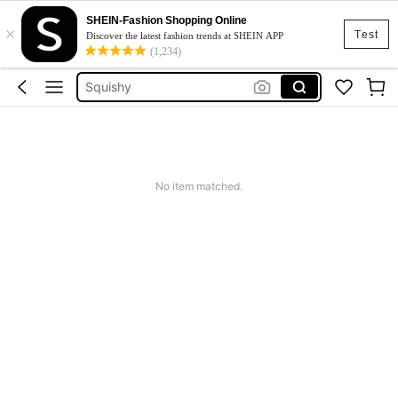
SHEIN-Fashion Shopping Online
×
Cardigan
Test
Discover the latest fashion trends at SHEIN APP
(1,234)
Anillos Y Dijes Para El Cabello
Squishy
Dress
Top
Cardigan
No item matched.
Anillos Y Dijes Para El Cabello