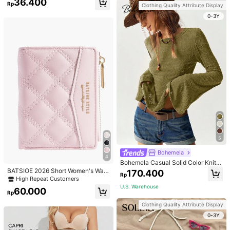
36.400
g Set For Women, Suitable For Daily
Rp
Clothing Quality Attribute Display
Wear And Parties
0-3Y
5
Bohemela
4
Bohemela Casual Solid Color Knit P
atchwork Lace Flared Long Sleeve
BATSIOE 2026 Short Women's Wall
170.400
Rp
Slim Fitted Women T-Shirt
et With Embroidery, TPU Connectio
High Repeat Customers
n, Student Card Holder, Coin Purse,
U.S. Warehouse
60.000
Minimalist Handbag, Card Case
Rp
Clothing Quality Attribute Display
0-3Y