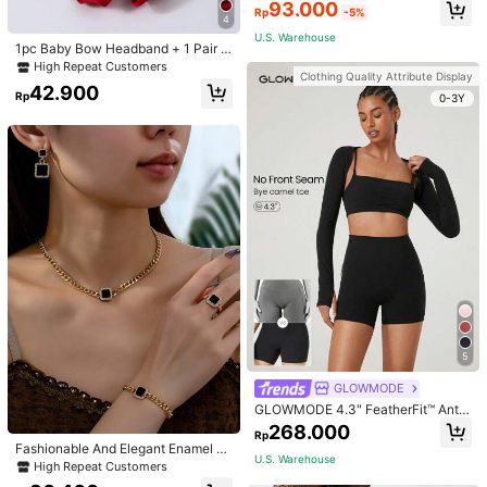
Padded Fitted Casual Camisole To
93.000
Rp
-5%
p, Workout
4
U.S. Warehouse
1pc Baby Bow Headband + 1 Pair T
oddler Socks, Baby Birthday Gift Lo
High Repeat Customers
Clothing Quality Attribute Display
ve Valentine
42.900
Rp
0-3Y
5
GLOWMODE
GLOWMODE 4.3" FeatherFit™ Anti-
Slip Pocket Bike Shorts Non Front
268.000
Rp
Seam Low Impact Cycling Running
Fashionable And Elegant Enamel R
Gym Workout
U.S. Warehouse
hinestone Inlaid Square Pendant N
High Repeat Customers
ecklace, Bracelet, Earrings And Rin