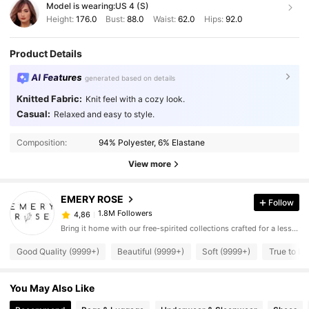
Model is wearing:
US 4 (S)
Height:
176.0
Bust:
88.0
Waist:
62.0
Hips:
92.0
Product Details
AI Features
generated based on details
Knitted Fabric:
Knit feel with a cozy look.
Casual:
Relaxed and easy to style.
Composition:
94% Polyester, 6% Elastane
View more
EMERY ROSE
Follow
1.8M Followers
4,86
Bring it home with our free-spirited collections crafted for a less complicated life.
Good Quality (9999+)
Beautiful (9999+)
Soft (9999+)
True to Pi
You May Also Like