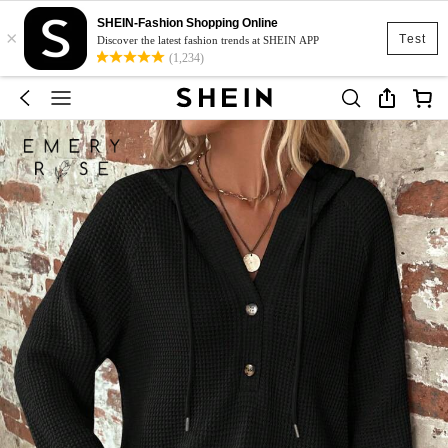
SHEIN-Fashion Shopping Online
×
Test
Discover the latest fashion trends at SHEIN APP
(1,234)