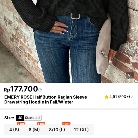
1/5
177.700
Rp
EMERY ROSE Half Button Raglan Sleeve
4,91
(
500+
)
Drawstring Hoodie In Fall/Winter
Size
:
US
Standard
2 left
1 left
4 left
4
(S)
6
(M)
8/10
(L)
12
(XL)