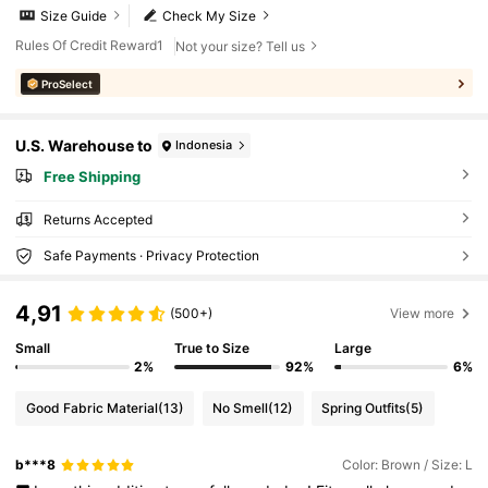
Size Guide
Check My Size
Rules Of Credit Reward1
Not your size? Tell us
ProSelect
U.S. Warehouse to
Indonesia
Free Shipping
Returns Accepted
Safe Payments · Privacy Protection
4,91
(500+)
View more
Small
True to Size
Large
2%
92%
6%
Good Fabric Material
(13)
No Smell
(12)
Spring Outfits
(5)
b***8
Color: Brown / Size: L