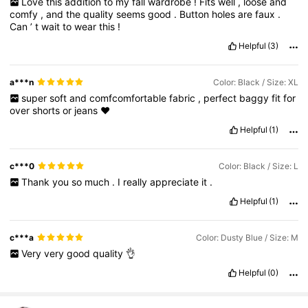
Love
this
addition
to
my
fall
wardrobe
!
Fits
well
,
loose
and
comfy
,
and
the
quality
seems
good
.
Button
holes
are
faux
.
Can
’
t
wait
to
wear
this
!
Helpful
(3)
a***n
Color: Black / Size: XL
super
soft
and
comfcomfortable
fabric
,
perfect
baggy
fit
for
over
shorts
or
jeans
❤️
Helpful
(1)
c***0
Color: Black / Size: L
Thank
you
so
much
.
I
really
appreciate
it
.
Helpful
(1)
c***a
Color: Dusty Blue / Size: M
Very
very
good
quality
👌
Helpful
(0)