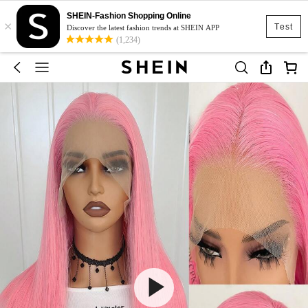
SHEIN-Fashion Shopping Online
×
Test
Discover the latest fashion trends at SHEIN APP
(1,234)