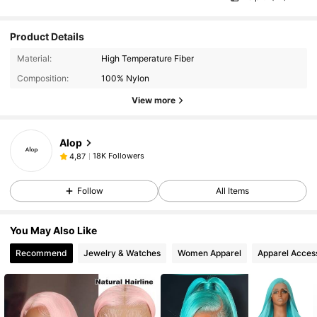
Product Details
Material:
High Temperature Fiber
Composition:
100% Nylon
View more
Alop
18K Followers
4,87
Follow
All Items
You May Also Like
Recommend
Jewelry & Watches
Women Apparel
Apparel Acces