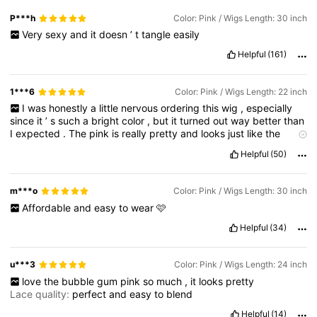
P***h
Color: Pink / Wigs Length: 30 inch
Very
sexy
and
it
doesn
’
t
tangle
easily
Helpful
(161)
1***6
Color: Pink / Wigs Length: 22 inch
I
was
honestly
a
little
nervous
ordering
this
wig
,
especially
since
it
’
s
such
a
bright
color
,
but
it
turned
out
way
better
than
I
expected
.
The
pink
is
really
pretty
and
looks
just
like
the
pictures
online
.
It
’
s
not
dull
or
uneven
and
it
doesn
’
t
look
Helpful
(50)
fake
or
cheap
.
The
hair
feels
soft
right
out
of
the
package
and
doesn
’
t
have
that
strong
synthetic
smell
.
m***o
Color: Pink / Wigs Length: 30 inch
Affordable
and
easy
to
wear
🩷
Helpful
(34)
u***3
Color: Pink / Wigs Length: 24 inch
love
the
bubble
gum
pink
so
much
,
it
looks
pretty
Lace quality:
perfect
and
easy
to
blend
Helpful
(14)