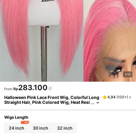
1/11
283.100
Rp
From
Halloween Pink Lace Front Wig, Colorful Long
4,94
(
100+
)
Straight Hair, Pink Colored Wig, Heat Resi
stant Free Parting Lace Wig, Natural Hair
Texture, High Density Synthetic Lace Front Wi
g, Fashion Cosplay Wig For Women
Wigs Length
7 left
24 inch
30 inch
32 inch