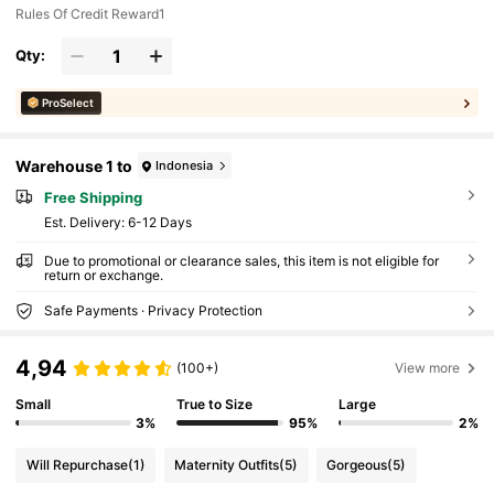
Rules Of Credit Reward1
Qty:
ProSelect
Warehouse 1 to
Indonesia
Free Shipping
​Est. Delivery:
6-12 Days
Due to promotional or clearance sales, this item is not eligible for
return or exchange.
Safe Payments · Privacy Protection
4,94
(100+)
View more
Small
True to Size
Large
3%
95%
2%
Will Repurchase
(1)
Maternity Outfits
(5)
Gorgeous
(5)