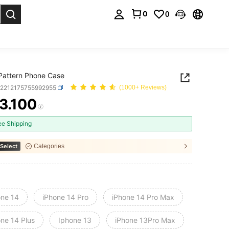
0
0
. Press Enter to select.
Pattern Phone Case
e2212175755992955
(1000+ Reviews)
3.100
ICE AND AVAILABILITY
ee Shipping
Select
Categories
one 14
iPhone 14 Pro
iPhone 14 Pro Max
one 14 Plus
Iphone 13
iPhone 13Pro Max