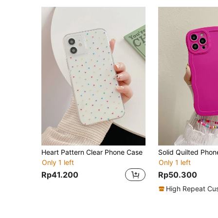
Heart Pattern Clear Phone Case
Only 1 left
Only 1 left
Rp41.200
Rp50.300
High Repeat Cu