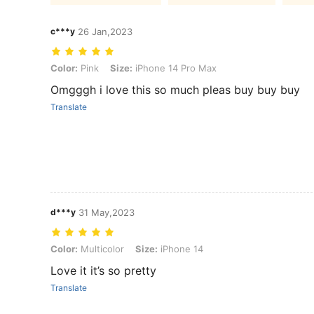
c***y
26 Jan,2023
Color: Pink, Size: iPhone 14 Pro Max
Color:
Pink
Size:
iPhone 14 Pro Max
Omgggh i love this so much pleas buy buy buy
Translate
d***y
31 May,2023
Color: Multicolor, Size: iPhone 14
Color:
Multicolor
Size:
iPhone 14
Love it it’s so pretty
Translate