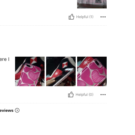
Helpful (1)
ere I
Helpful (0)
eviews