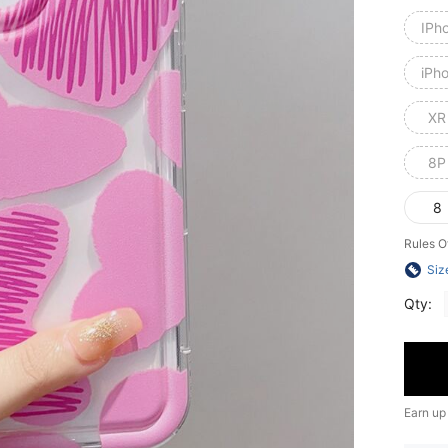
IPh
iPh
XR
8P
8
Rules O
Siz
Qty:
Earn up