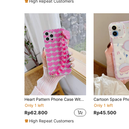
High Repeat Customers
Heart Pattern Phone Case With Hand Strap
Cartoon Space Ph
Only 1 left
Only 1 left
Rp62.800
Rp45.500
High Repeat Customers