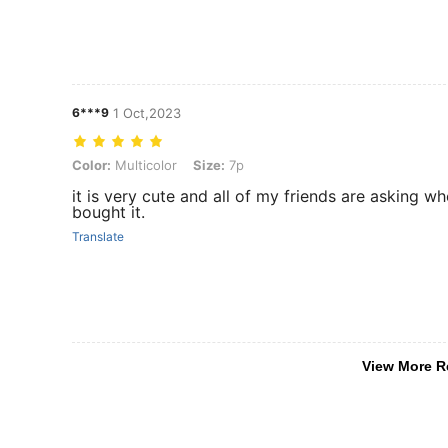
6***9
1 Oct,2023
Color: Multicolor, Size: 7p
Color:
Multicolor
Size:
7p
it is very cute and all of my friends are asking wh
bought it.
Translate
View More R