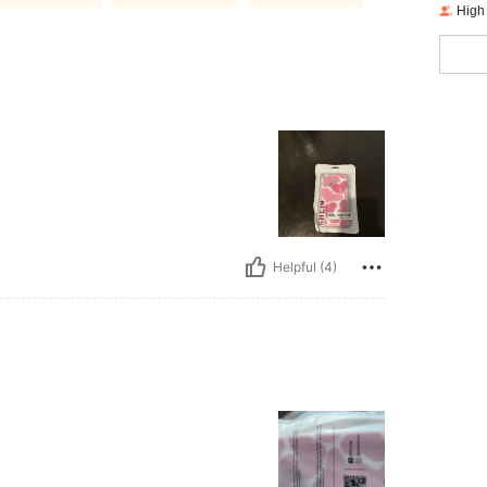
High
Helpful (4)