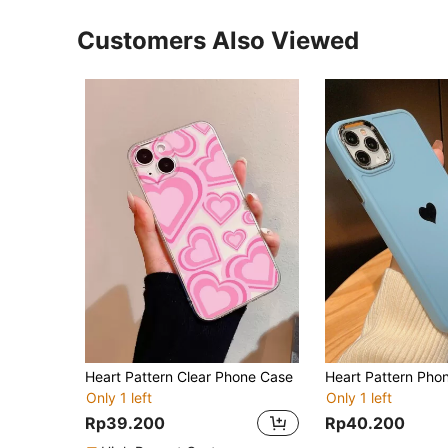
Customers Also Viewed
Heart Pattern Clear Phone Case
Heart Pattern Pho
Only 1 left
Only 1 left
Rp39.200
Rp40.200