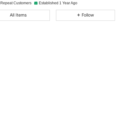
 Repeat Customers
Established 1 Year Ago
All Items
Follow