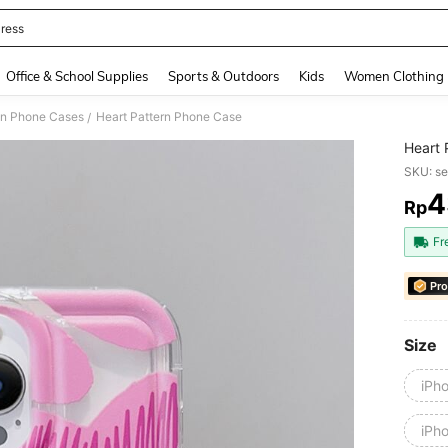
ress
and down arrow keys to navigate search Recently Searched and Search Discovery
Office & School Supplies
Sports & Outdoors
Kids
Women Clothing
on Phone Cases
Heart Pattern Phone Case
/
Heart 
SKU: s
4
Rp
PR
Fr
Pro
Size
iPh
iPh