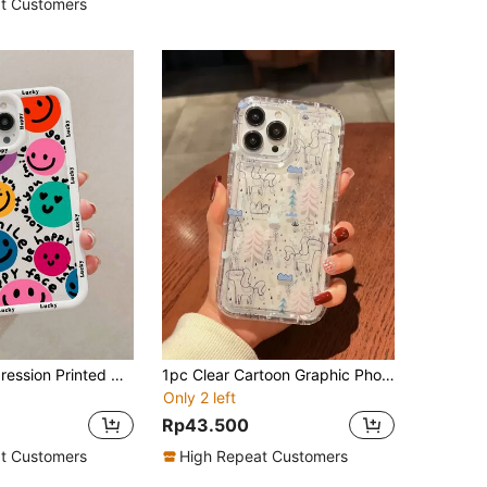
t Customers
1pc Smile Expression Printed Colored Painting Translucent Soft Case With Full Coverage Edge Protection For Men And Women, Compatible With Iphone 6/6s/6 Plus/ 7/ 8 /Se/ 7 Plus/ 8 Plus/ X/Xs Max/Xr/11/ 11 Pro/ 12 Mini/12/12 Pro/13/13 Mini/13 Pro/13 Pro Max/14/14 Plus/14 Pro/14 Pro Max
1pc Clear Cartoon Graphic Phone Case
Only 2 left
Rp43.500
t Customers
High Repeat Customers