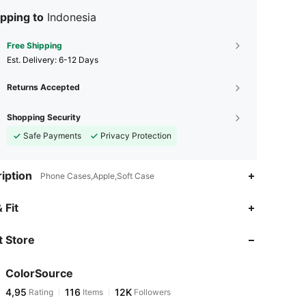
pping to
Indonesia
Free Shipping
​Est. Delivery:
6-12 Days
Returns Accepted
Shopping Security
Safe Payments
Privacy Protection
iption
Phone Cases,Apple,Soft Case
 Fit
 Store
ColorSource
4,95
116
12K
Rating
Items
Followers