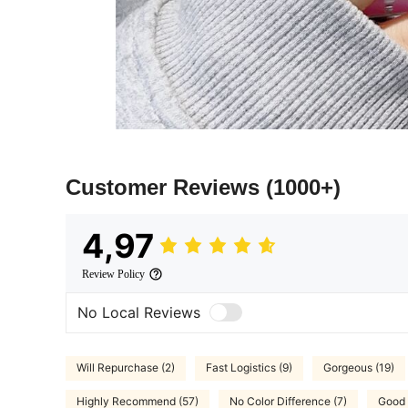
Customer Reviews
(1000+)
4,97
Review Policy
No Local Reviews
Will Repurchase (2)
Fast Logistics (9)
Gorgeous (19)
Highly Recommend (57)
No Color Difference (7)
Good 