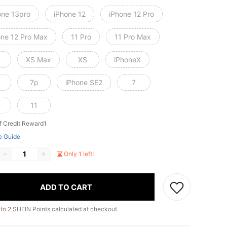
one 13pro
iPhone 12
iPhone 12 Pro
one 12 Pro Max
11 Pro
11 Pro Max
XS Max
XS
iPhoneX
7p
iPhone SE2
7
11
f Credit Reward1
e Guide
Only 1 left!
ADD TO CART
 to
2
SHEIN Points calculated at checkout.