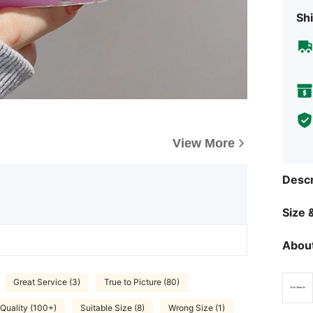
Shi
View More
Descr
Size &
About
Great Service (3)
True to Picture (80)
Quality (100+)
Suitable Size (8)
Wrong Size (1)