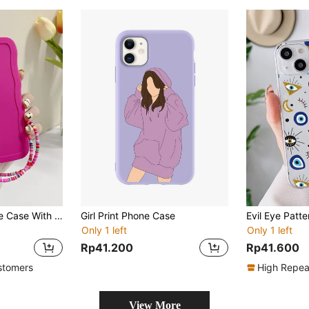
Solid Quilted Phone Case With Lanyard
Girl Print Phone Case
Only 1 left
Only 1 left
Rp41.200
Rp41.600
stomers
High Repea
View More