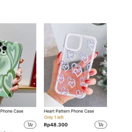
n Phone Case
Heart Pattern Phone Case
Only 1 left
Rp48.300