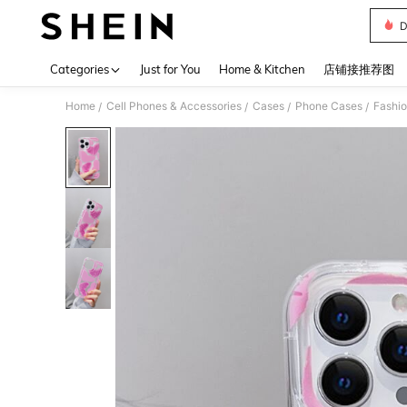
D
Use up 
Categories
Just for You
Home & Kitchen
店铺接推荐图
Home
Cell Phones & Accessories
Cases
Phone Cases
Fashi
/
/
/
/