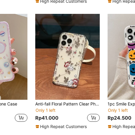
High Repeat Customers
High Repea
one Case
Anti-fall Floral Pattern Clear Phone Case
Only 1 left
Only 1 left
Rp41.000
Rp24.500
High Repeat Customers
High Repea