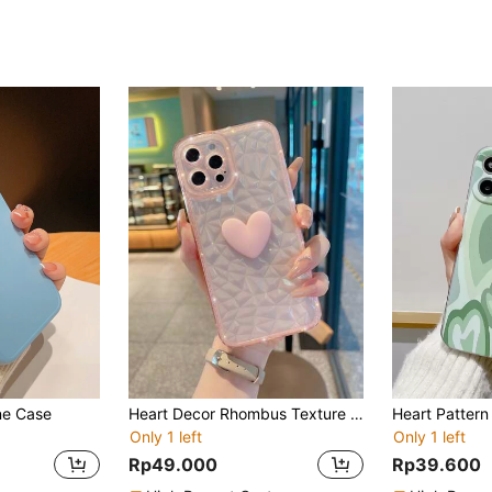
ne Case
Heart Decor Rhombus Texture Phone Case,International Version, Not The Domestic Version
Heart Patter
Only 1 left
Only 1 left
Rp49.000
Rp39.600