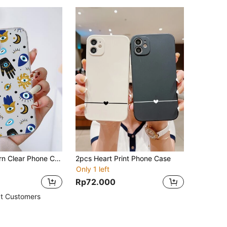
Evil Eye Pattern Clear Phone Case
2pcs Heart Print Phone Case
Only 1 left
Rp72.000
t Customers