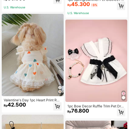
45.300
Small Dogs & Teddy, Cat Patterned
Rp
-3%
U.S. Warehouse
Princess Dress With Layered Puffy
Skirt And Candy Colors
U.S. Warehouse
Valentine's Day 1pc Heart Print Ruff
42.500
le Trim Pet Dress For Dog For Summ
Rp
1pc Bow Decor Ruffle Trim Pet Dres
er
76.800
s & 1pc Bow & 1pc Necklace
Rp