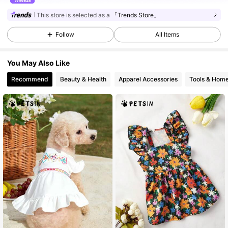
This store is selected as a
「Trends Store」
Follow
All Items
You May Also Like
Recommend
Beauty & Health
Apparel Accessories
Tools & Hom