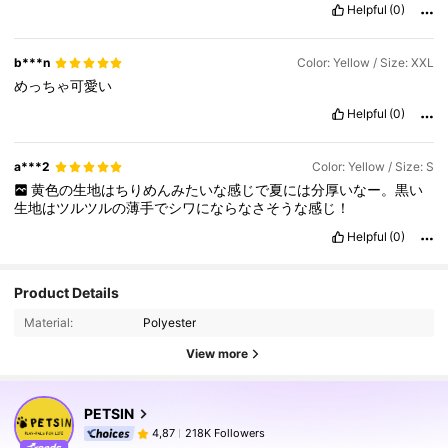
Helpful
(0)
b***n
Color: Yellow / Size: XXL
めっちゃ可愛い
Helpful
(0)
a***2
Color: Yellow / Size: S
黄色の生地はちりめんみたいな感じで夏には分厚いなー。黒い
生地はツルツルの薄手でシワにならなさそうな感じ！
Helpful
(0)
Product Details
Material:
Polyester
View more
PETSIN
218K Followers
4,87