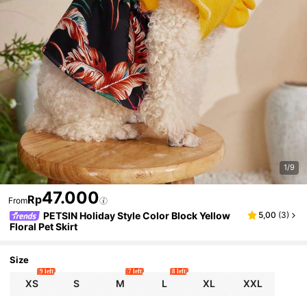
1/9
47.000
Rp
From
PETSIN Holiday Style Color Block Yellow
5,00
(
3
)
Floral Pet Skirt
Size
9 left
7 left
8 left
XS
S
M
L
XL
XXL