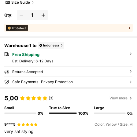
Size Guide
Qty:
ProSelect
Warehouse 1 to
Indonesia
Free Shipping
​Est. Delivery:
6-12 Days
Returns Accepted
Safe Payments · Privacy Protection
5,00
(3)
View more
Small
True to Size
Large
0%
100%
0%
9***5
Color: Yellow / Size: M
very
satisfying