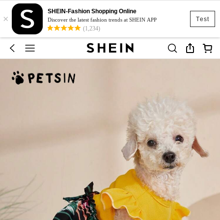
SHEIN-Fashion Shopping Online
×
Test
Discover the latest fashion trends at SHEIN APP
(1,234)