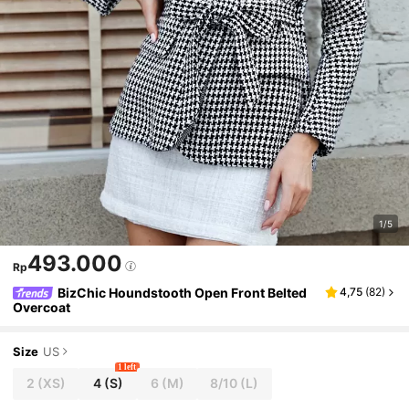
1/5
493.000
Rp
BizChic Houndstooth Open Front Belted
4,75
(
82
)
Overcoat
Size
US
1 left
2
(XS)
4
(S)
6
(M)
8/10
(L)