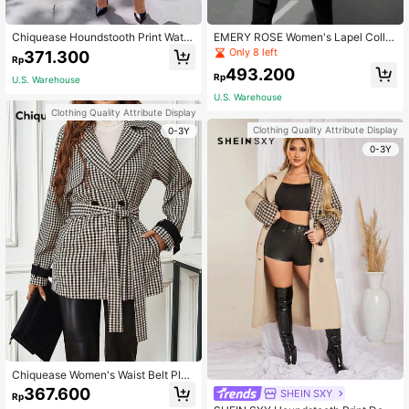
Chiquease Houndstooth Print Water
EMERY ROSE Women's Lapel Collar
fall Collar Belted Overcoat
Double-breasted Woolen Coat
Only 8 left
371.300
Rp
493.200
Rp
U.S. Warehouse
U.S. Warehouse
Clothing Quality Attribute Display
Clothing Quality Attribute Display
0-3Y
0-3Y
Chiquease Women's Waist Belt Plai
d Coat
367.600
SHEIN SXY
Rp