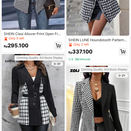
SHEIN Clasi Allover Print Open Fron
t Tweed Overcoat
Only 5 left
SHEIN LUNE Houndstooth Pattern
Belted Woolen Overcoat Fall Cloth
Only 2 left
295.100
Rp
For Women
337.100
Rp
Clothing Quality Attribute Display
U.S. Warehouse
0-3Y
Clothing Quality Attribute Display
0-3Y