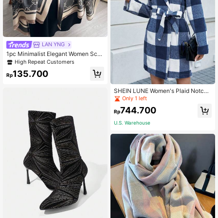
LAN YNG
1pc Minimalist Elegant Women Scar
f, Clover Pattern Jacquard Faux Ca
High Repeat Customers
shmere Warm Scarf For Women, Fas
135.700
hionable Daily Match And Versatile
Rp
Air Conditioning Shawl Accessories
Women Winter Fall
SHEIN LUNE Women's Plaid Notche
d Lapel Belted Woolen Coat
Only 1 left
744.700
Rp
U.S. Warehouse