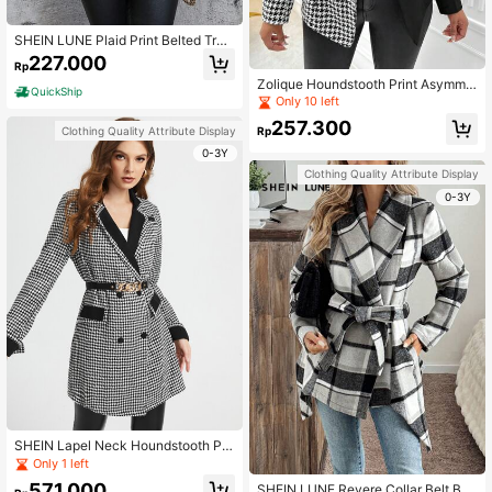
SHEIN LUNE Plaid Print Belted Tren
ch Coat
227.000
Rp
Zolique Houndstooth Print Asymme
QuickShip
trical Hem Single Breasted Overcoa
Only 10 left
t
257.300
Clothing Quality Attribute Display
Rp
0-3Y
Clothing Quality Attribute Display
0-3Y
SHEIN Lapel Neck Houndstooth Pri
nt Double Breasted Overcoat Witho
Only 1 left
ut Belt
571.000
SHEIN LUNE Revere Collar Belt Bo