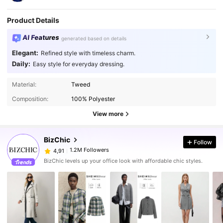
Product Details
AI Features
generated based on details
Elegant:
Refined style with timeless charm.
Daily:
Easy style for everyday dressing.
Material:
Tweed
Composition:
100% Polyester
View more
BizChic
Follow
1.2M Followers
4,91
BizChic levels up your office look with affordable chic styles.