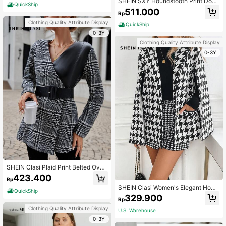
SHEIN SXY Houndstooth Print Doub
QuickShip
le Breasted Belted Overcoat
511.000
Rp
Clothing Quality Attribute Display
QuickShip
0-3Y
Clothing Quality Attribute Display
0-3Y
SHEIN Clasi Plaid Print Belted Over
coat
423.400
Rp
SHEIN Clasi Women's Elegant Houn
QuickShip
dstooth Poncho Overcoat, Autumn
329.900
Rp
Clothing Quality Attribute Display
U.S. Warehouse
0-3Y