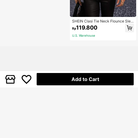
SHEIN Clasi Tie Neck Flounce Slee
ve Blouse,Long Sleeve Tops Fall Cl
119.800
Rp
oth For Women
U.S. Warehouse
Add to Cart