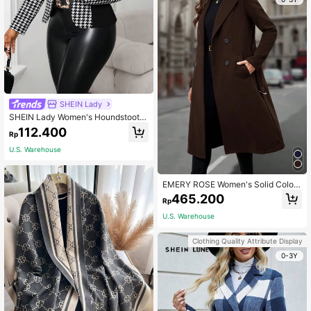
SHEIN Lady
SHEIN Lady Women's Houndstooth
Contrast Color Black Lightweight Bl
112.400
Rp
azer Jacket, Autumn/Winter
U.S. Warehouse
EMERY ROSE Women's Solid Color
Double-Breasted Belted Pocket Lo
465.200
Rp
ng Sleeve Elegant Overcoat
U.S. Warehouse
Clothing Quality Attribute Display
0-3Y