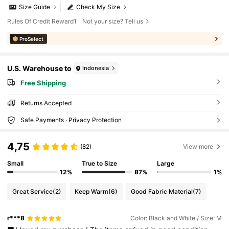
Size Guide
Check My Size
Rules Of Credit Reward1
Not your size? Tell us
ProSelect
U.S. Warehouse to
Indonesia
Free Shipping
Returns Accepted
Safe Payments · Privacy Protection
4,75
(82)
View more
Small
True to Size
Large
12%
87%
1%
Great Service
(2)
Keep Warm
(6)
Good Fabric Material
(7)
r***8
Color: Black and White / Size: M