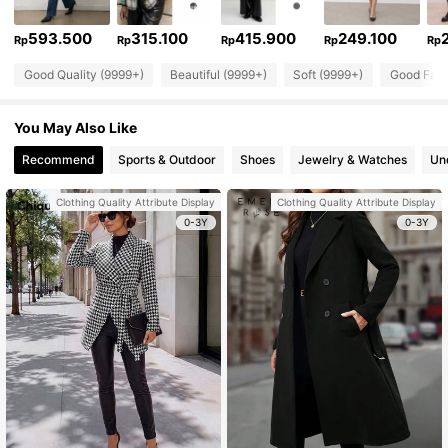
593.500
315.100
415.900
249.100
Rp
Rp
Rp
Rp
Rp
Good Quality (9999+)
Beautiful (9999+)
Soft (9999+)
Good Fabr
You May Also Like
Recommend
Sports & Outdoor
Shoes
Jewelry & Watches
Un
Clothing Quality Attribute Display
Clothing Quality Attribute Display
0-3Y
0-3Y