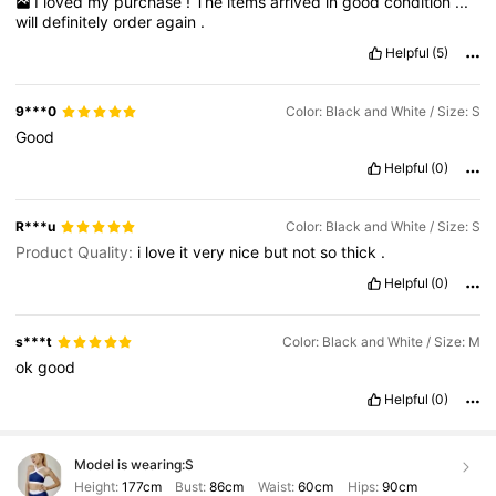
I
loved
my
purchase
!
The
items
arrived
in
good
condition
...
will
definitely
order
again
.
Helpful
(5)
9***0
Color: Black and White / Size: S
Good
Helpful
(0)
R***u
Color: Black and White / Size: S
Product Quality:
i
love
it
very
nice
but
not
so
thick
.
Helpful
(0)
s***t
Color: Black and White / Size: M
ok
good
Helpful
(0)
Model is wearing:
S
Height:
177cm
Bust:
86cm
Waist:
60cm
Hips:
90cm