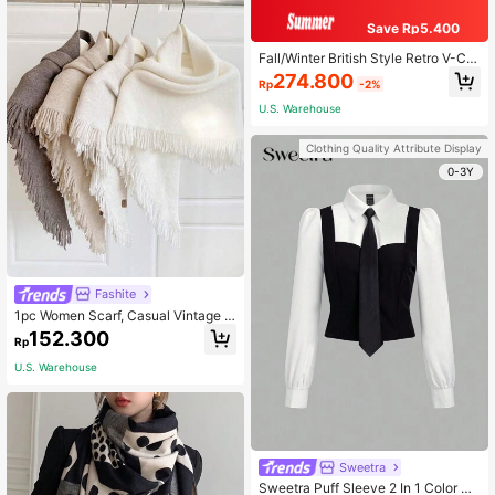
Save Rp5.400
Fall/Winter British Style Retro V-Cut
Black Leather Ankle Boots For Wom
274.800
Rp
-2%
en, Spring And Autumn, Mid-Heel, P
ointed Toe, Chunky Heel,Ideal With
U.S. Warehouse
Jeans
Clothing Quality Attribute Display
0-3Y
Fashite
1pc Women Scarf, Casual Vintage S
olid Color Chic Warm Winter Vacatio
152.300
Rp
n Travel Cosplay Evening Party Mat
ching Cape Scarf For, New
U.S. Warehouse
Sweetra
Sweetra Puff Sleeve 2 In 1 Color Bl