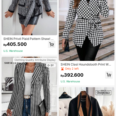
SHEIN Privé Plaid Pattern Shawl Co
llar Double Breasted Belted Tweed
405.500
Rp
Blazer
U.S. Warehouse
Clothing Quality Attribute Display
SHEIN Clasi Houndstooth Print Wat
0-3Y
erfall Collar Overcoat
Only 2 left
392.600
Rp
U.S. Warehouse