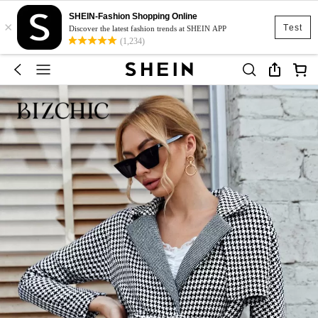
SHEIN-Fashion Shopping Online
×
Test
Discover the latest fashion trends at SHEIN APP
(1,234)