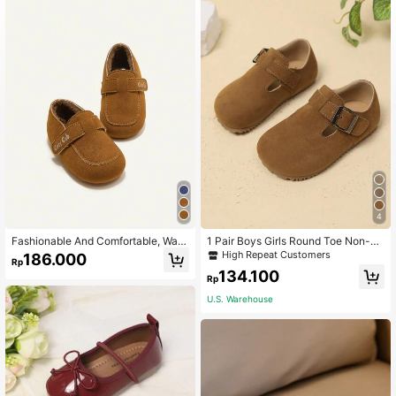
4
Fashionable And Comfortable, War
1 Pair Boys Girls Round Toe Non-Sli
m, Unisex Kids' Basic Flat Shoes
p Soft Sole Hook And Loop Fashion
High Repeat Customers
186.000
Rp
Minimalist Flat Shoes Suitable For S
134.100
pring And Autumn
Rp
U.S. Warehouse