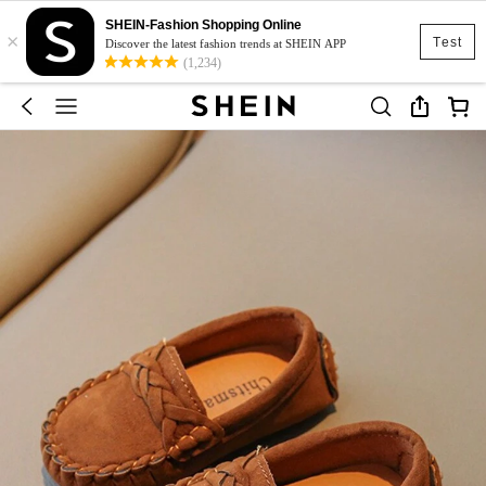
SHEIN-Fashion Shopping Online
×
Test
Discover the latest fashion trends at SHEIN APP
(1,234)