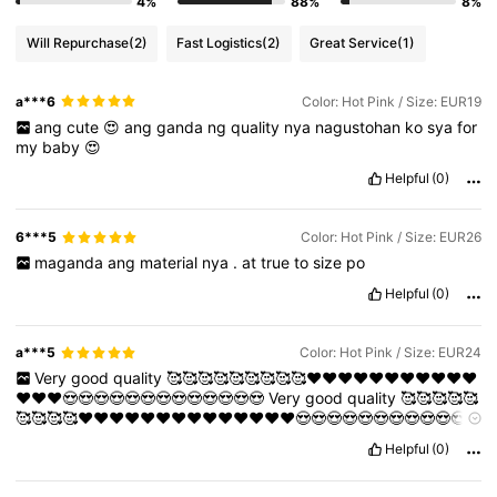
4%
88%
8%
Will Repurchase
(2)
Fast Logistics
(2)
Great Service
(1)
a***6
Color: Hot Pink / Size: EUR19
ang
cute
😍
ang
ganda
ng
quality
nya
nagustohan
ko
sya
for
my
baby
😍
Helpful
(0)
6***5
Color: Hot Pink / Size: EUR26
maganda
ang
material
nya
.
at
true
to
size
po
Helpful
(0)
a***5
Color: Hot Pink / Size: EUR24
Very
good
quality
🥰🥰🥰🥰🥰🥰🥰🥰🥰❤️❤️❤️❤️❤️❤️❤️❤️❤️❤️❤️
❤️❤️❤️😍😍😍😍😍😍😍😍😍😍😍😍😍
Very
good
quality
🥰🥰🥰🥰🥰
🥰🥰🥰🥰❤️❤️❤️❤️❤️❤️❤️❤️❤️❤️❤️❤️❤️❤️😍😍😍😍😍😍😍😍😍😍😍
😍😍
Very
good
quality
🥰🥰🥰🥰🥰🥰🥰🥰🥰❤️❤️❤️❤️❤️❤️❤️❤️❤️❤️
Helpful
(0)
❤️❤️❤️❤️😍😍😍😍😍😍😍😍😍😍😍😍😍
Very
good
quality
🥰🥰🥰🥰
🥰🥰🥰🥰🥰❤️❤️❤️❤️❤️❤️❤️❤️❤️❤️❤️❤️❤️❤️😍😍😍😍😍😍😍😍😍😍