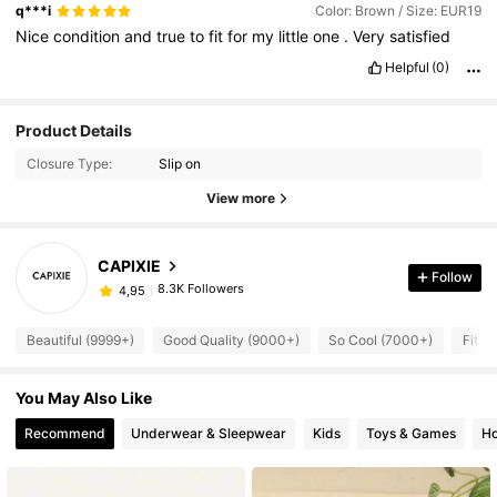
😍😍😍😍
q***i
Color: Brown / Size: EUR19
Nice
condition
and
true
to
fit
for
my
little
one
.
Very
satisfied
Helpful
(0)
Product Details
Closure Type:
Slip on
View more
CAPIXIE
Follow
8.3K Followers
4,95
Beautiful (9999+)
Good Quality (9000+)
So Cool (7000+)
Fit W
You May Also Like
Recommend
Underwear & Sleepwear
Kids
Toys & Games
Ho