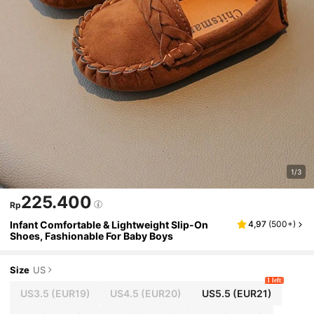
1/3
225.400
Rp
Infant Comfortable & Lightweight Slip-On
4,97
(
500+
)
Shoes, Fashionable For Baby Boys
Size
US
1 left
US3.5
(EUR19)
US4.5
(EUR20)
US5.5
(EUR21)