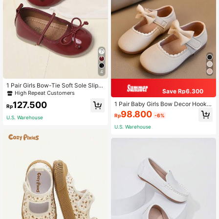
4
1 Pair Girls Bow-Tie Soft Sole Slip-
Save Rp6.300
On Flats, Simple & Cute Princess St
High Repeat Customers
yle, Suitable For Students, Spring S
127.500
1 Pair Baby Girls Bow Decor Hook A
ummer
Rp
nd Loop Versatile Flat Shoes, Soft S
98.800
Rp
-6%
ole Non-Slip Kids Shoes, Low Vamp
U.S. Warehouse
Slip-On Shoes For All Seasons
U.S. Warehouse