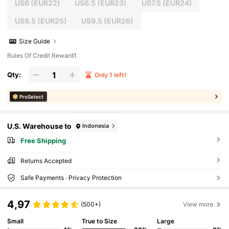
US6
(EUR22)
US6.5
(EUR23)
US7.5
(EUR24)
US8.5
(EUR25)
US9.5
(EUR26)
Size Guide
Rules Of Credit Reward1
Qty:
Only 1 left!
ProSelect
U.S. Warehouse to
Indonesia
Free Shipping
Returns Accepted
Safe Payments · Privacy Protection
4,97
(500+)
View more
Small
True to Size
Large