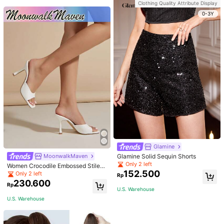
Wedding, Birthday Party, Daily Wea
Clothing Quality Attribute Display
r And As Waist Accessory, Length 1
0-3Y
05cm Elegant Halloween Summer,
School Fall, Autumn, Halloween
Glamine
Glamine Solid Sequin Shorts
MoonwalkMaven
Only 2 left
Women Crocodile Embossed Stilett
152.500
o Heeled Mule Sandals, Elegant Su
Only 2 left
Rp
mmer Heeled Sandals
230.600
Rp
U.S. Warehouse
U.S. Warehouse