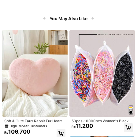
You May Also Like
Soft & Cute Faux Rabbit Fur Heart S
50pcs-10000pcs Women's Black &
11.200
haped Throw Pillow, Suitable For B
Candy Color Minimalist Style Hair S
High Repeat Customers
Rp
edroom, Sofa And Bed In Spring/Su
crunchies, High-End Elegant Acces
106.700
Rp
mmer, Thoughtful Mother's Day Gift
sories For Hairstyles, Ponytail, Mak