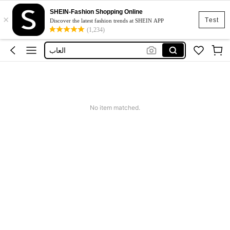
SHEIN-Fashion Shopping Online
×
Boys
Test
Discover the latest fashion trends at SHEIN APP
(1,234)
Toys
العاب
Magnetic Book
Minecraft
Boys
No item matched.
Toys