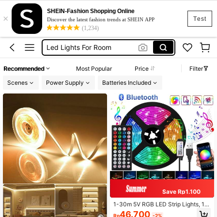
Disco Light
SHEIN-Fashion Shopping Online
×
Led Lights
Test
Discover the latest fashion trends at SHEIN APP
(1,234)
Led Lights For Room
Room Decor
Led Light Strip
Recommended
Most Popular
Price
Filter
Disco Light
Scenes
Power Supply
Batteries Included
Led Lights
Save Rp1.100
1-30m 5V RGB LED Strip Lights, 16
LEDs/M, Smart App Control, Suitabl
46.700
Rp
-2%