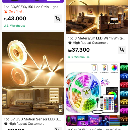
1pc 30/60/90/150 Led Strip Light
Only 1 left
43.000
Rp
U.S. Warehouse
1pc 3 Meters/5m LED Warm White T
ouch Dimmable Light Strip With Tou
High Repeat Customers
ch Switch, Suitable For Bedside Ta
37.300
ble, Bedroom Lighting, Mirror Light,
Rp
Vanity Mirror Light, Christmas Deco
U.S. Warehouse
ration, Holiday Decoration, Winter D
ecoration
1pc 5V USB Motion Sensor LED Ba
cklight Strip Light For TV & Kitchen,
High Repeat Customers
Hand Wave Sensor Switch, Double-
A Set Of 5V Led Strip Lights With 24