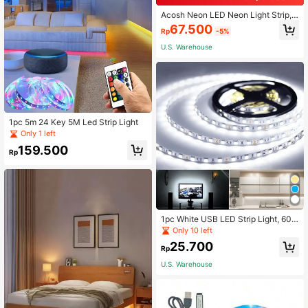
Acosh Neon LED Neon Light Strip,
Battery Powered With Switch, Suita
67.500
Rp
-5%
ble For Indoor/Outdoor, Multi-Color
Lighting, Applicable For Christmas
U.S. Warehouse
And Other Occasions, Party, Balcon
y, Restaurant Decor
1pc 5m 24 Key 5M Led Strip Light
Only 1 left
159.500
Rp
1pc White USB LED Strip Light, 60 L
EDs/Meter, Not Waterproof, Flexible
Only 10 left
LED Light Strip, Suitable For TV, Co
25.700
mputer, Kitchen Backlighting
Rp
U.S. Warehouse