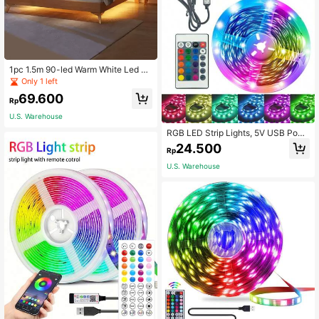
1pc 1.5m 90-led Warm White Led St
rip Light For Bedside Table, Backlig
Only 1 left
hting, Office Desk Lighting
69.600
Rp
U.S. Warehouse
RGB LED Strip Lights, 5V USB Pow
ered With 24-Key Remote Control -
24.500
Rp
Color Changing Mood Lights, Suita
ble For Bedroom, TV Backlight, Ga
U.S. Warehouse
ming Room, Halloween/Christmas D
ecoration