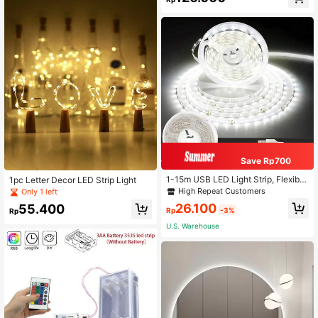
Save Rp700
1-15m USB LED Light Strip, Flexible
1pc Letter Decor LED Strip Light
White LED Lights With Button Switc
High Repeat Customers
Only 1 left
h, Suitable For Bedroom, Kitchen, R
26.100
55.400
oom Decor, TV Backdrop Wall
Rp
-3%
Rp
U.S. Warehouse