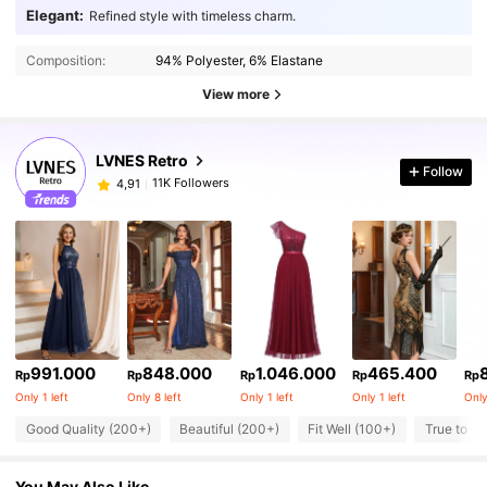
Elegant:
Refined style with timeless charm.
Composition:
94% Polyester, 6% Elastane
View more
LVNES Retro
Follow
11K Followers
4,91
991.000
848.000
1.046.000
465.400
Rp
Rp
Rp
Rp
Rp
Only 1 left
Only 8 left
Only 1 left
Only 1 left
Only
Good Quality (200+)
Beautiful (200+)
Fit Well (100+)
True to Pi
You May Also Like