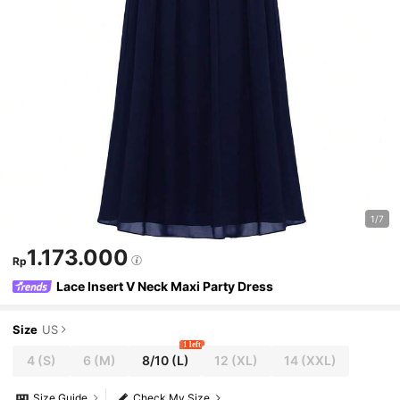
1/7
1.173.000
Rp
Lace Insert V Neck Maxi Party Dress
Size
US
1 left
4
(S)
6
(M)
8/10
(L)
12
(XL)
14
(XXL)
Size Guide
Check My Size