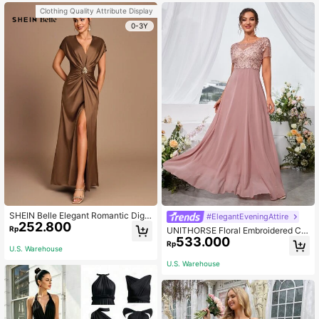
Clothing Quality Attribute Display
0-3Y
SHEIN Belle Elegant Romantic Digni
#ElegantEveningAttire
252.800
fied Brown Satin Pleated Sleeveles
Rp
UNITHORSE Floral Embroidered Chi
s A-Hem Side Slit Bridesmaid Dress
533.000
ffon Bridesmaid Dress, Birthday Dre
Rp
U.S. Warehouse
ss, Graduation Dress, Formal Dress
Wedding Spring
U.S. Warehouse