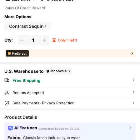
Rules Of Credit Reward1
More Options
Contrast Sequin
Qty:
Only 1 left!
ProSelect
U.S. Warehouse to
Indonesia
Free Shipping
Returns Accepted
Safe Payments · Privacy Protection
Product Details
AI Features
generated based on details
Fabric:
Classic fabric look, easy to wear.