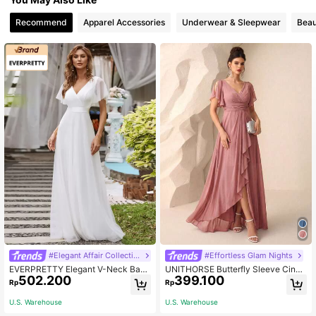
Recommend
Apparel Accessories
Underwear & Sleepwear
Beau
#Elegant Affair Collection
#Effortless Glam Nights
EVERPRETTY Elegant V-Neck Back
UNITHORSE Butterfly Sleeve Cinch
502.200
399.100
less Ruched Mesh Prom Dress, Brid
ed Waist Ruched Chest Pleated He
Rp
Rp
esmaid Dress, Wedding Guest Dres
m Chiffon Bridesmaid Dress Elegant
s, Engagement Dress, Summer Whit
Dress Wedding Fall
U.S. Warehouse
U.S. Warehouse
e Dress Spring Fall