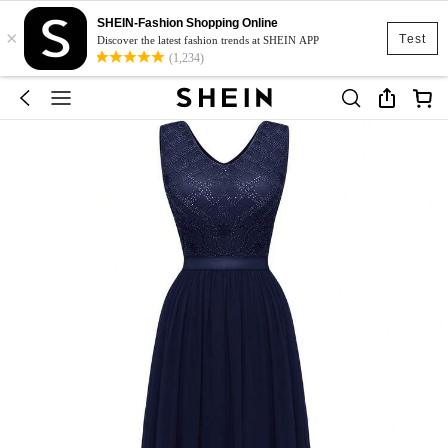
SHEIN-Fashion Shopping Online
×
Test
Discover the latest fashion trends at SHEIN APP
(1,234)