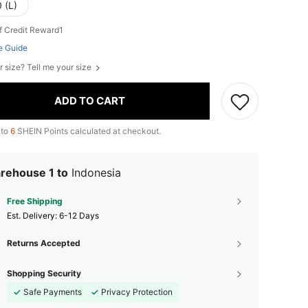
 (L)
f Credit Reward1
e Guide
r size? Tell me your size
ADD TO CART
 to
6
SHEIN Points calculated at checkout.
rehouse 1 to
Indonesia
Free Shipping
​Est. Delivery:
6-12 Days
Returns Accepted
Shopping Security
Safe Payments
Privacy Protection