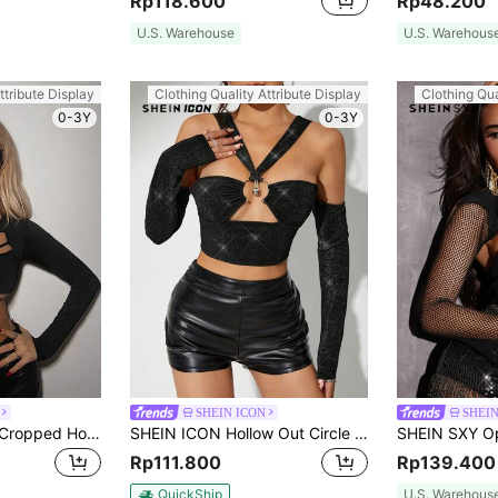
Rp118.600
Rp48.200
U.S. Warehouse
U.S. Warehous
ttribute Display
Clothing Quality Attribute Display
Clothing Qua
0-3Y
0-3Y
SHEIN ICON
SHEI
SHEIN ICON Ultra Cropped Hollow Out Top
SHEIN ICON Hollow Out Circle Detailing Cropped Tight T-Shirt
Rp111.800
Rp139.400
QuickShip
U.S. Warehous