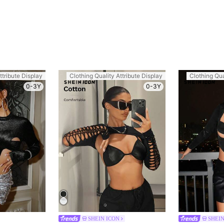
ttribute Display
Clothing Quality Attribute Display
Clothing Qua
0-3Y
0-3Y
SHEIN ICON
SHEIN