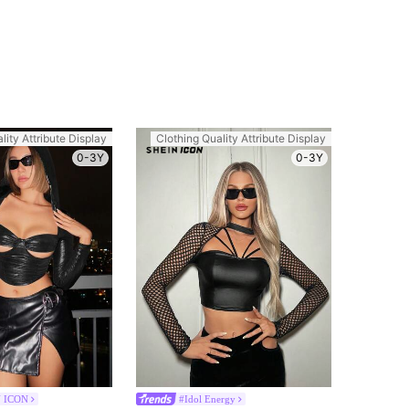
lity Attribute Display
Clothing Quality Attribute Display
0-3Y
0-3Y
 ICON
#Idol Energy