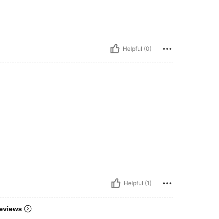
Helpful (0)
Helpful (1)
eviews