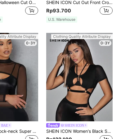
SHEIN ICON Halloween Cut Out Front Crop Tee
SHEIN ICON Cut Out Front Crop PU Leather Top
Rp93.700
e
U.S. Warehouse
lity Attribute Display
Clothing Quality Attribute Display
0-3Y
0-3Y
N BAE
SHEIN ICON
SHEIN BAE Mock-neck Super Crop Mesh Top
SHEIN ICON Women's Black Summer Bandage Night Club Y2k Mesh Crop Top,Hollow Out Overlapping Bodycon Corset Tops, Style Concert Music Festival