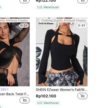
Rp122.100
e
U.S. Warehouse
lity Attribute Display
Clothing Quality Attribute Display
0-3Y
0-3Y
SHEIN EZwear Women's Fall/Winter Y2K Rib Knit 2 In 1 Flare Long Sleeve Tops
N SXY
SHEIN SXY Open Back Twist Front Fringe Trim Crop Top
Rp102.100
U.S. Warehouse
e