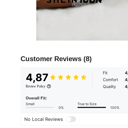
Customer Reviews
(8)
Fit
4
4,87
Comfort
4
Quality
4
Review Policy
Overall Fit:
Small
True to Size
0%
100%
No Local Reviews