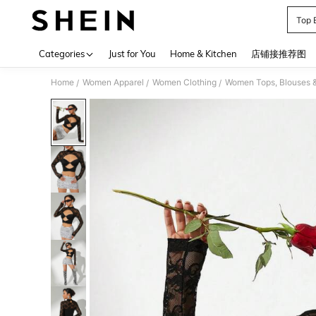
Top 
Use up 
Categories
Just for You
Home & Kitchen
店铺接推荐图
Home
Women Apparel
Women Clothing
Women Tops, Blouses 
/
/
/