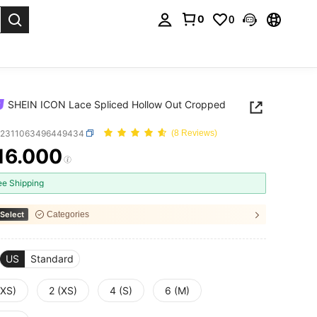
0
0
. Press Enter to select.
SHEIN ICON Lace Spliced Hollow Out Cropped
z2311063496449434
(8 Reviews)
16.000
ICE AND AVAILABILITY
ee Shipping
Select
Categories
US
Standard
XXS)
2 (XS)
4 (S)
6 (M)