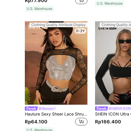
Rp77.900
U.S. Warehouse
U.S. Warehouse
Clothing Quality Attribute Display
Clothing Quality A
0-3Y
Hauture
SHEIN ICON
Hauture Sexy Sheer Lace Shrug Crop Long Sleeve Top
Rp64.100
Rp166.400
U.S. Warehouse