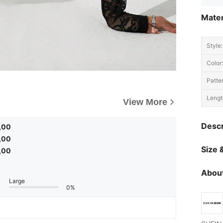
Mater
Style:
Color:
Patte
Lengt
View More
Descr
,00
,00
Size &
,00
About
Large
0%