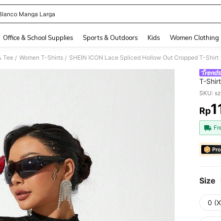
Blanco Manga Larga
and down arrow keys to navigate search Recently Searched and Search Discovery
Office & School Supplies
Sports & Outdoors
Kids
Women Clothing
& Tee
Women T-Shirts
SHEIN ICON Lace Spliced Hollow Out Cropped T-Shirt
/
/
T-Shirt
SKU: s
1
Rp
PR
Fr
Pro
Size
0 (