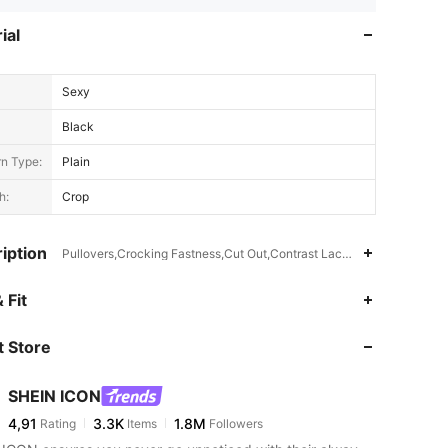
ial
Sexy
Black
rn Type:
Plain
h:
Crop
iption
Pullovers,Crocking Fastness,Cut Out,Contrast Lace,Sheer
 Fit
 Store
SHEIN ICON
4,91
3.3K
1.8M
Rating
Items
Followers