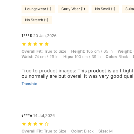
Loungewear (1)
Garty Wear (1)
No Smell (1)
Suita
No Stretch (1)
1***8
20 Jan,2026
Overall Fit: True to Size, Height: 165 cm / 65 in, Weight: 61 kg / 134 l
Overall Fit:
True to Size
Height:
165 cm / 65 in
Weight:
Waist:
74 cm / 29 in
Hips:
100 cm / 39 in
Color:
Black
True to product images
:
This product is abit tigh
ou normally are but overall it was very good quali
Translate
s***e
14 Jul,2026
Overall Fit: True to Size, Color: Black, Size: M
Overall Fit:
True to Size
Color:
Black
Size:
M