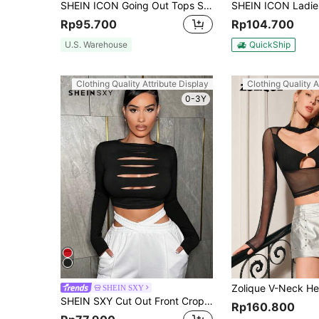
SHEIN ICON Going Out Tops Spring Black Jacquard & Buckle Detail Cut Out Front Crop Mesh Top
Rp95.700
Rp104.700
U.S. Warehouse
QuickShip
Clothing Quality Attribute Display
Clothing Quality A
0-3Y
SHEIN SXY
SHEIN SXY Cut Out Front Crop Women Tee Chest Cutout Date Night Tops Concert Concert Outfits Concert Long Summer Dress Prom Dress Sexy Dress Valentine Day Dress
Rp160.800