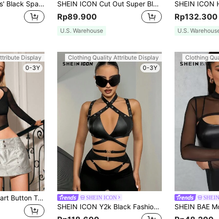
SHEIN ICON Ladies' Black Sparkly Hollow Out Slim Fit Top
SHEIN ICON Cut Out Super Black Crop Top Without Bra
Rp89.900
Rp132.300
U.S. Warehouse
U.S. Warehous
ttribute Display
Clothing Quality Attribute Display
Clothing Qua
0-3Y
0-3Y
Zolique V-Neck Heart Button T-Shirt
SHEIN ICON
SHEI
SHEIN ICON Y2k Black Fashionable Halter Neck Hollow Out Bralette Top With Smocked Hem