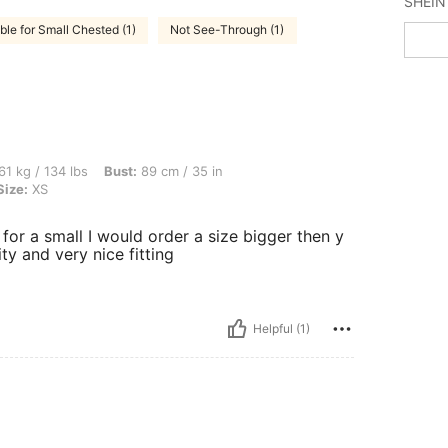
ble for Small Chested (1)
Not See-Through (1)
bs, Bust: 89 cm / 35 in, Waist: 74 cm / 29 in, Hips: 100 cm / 39 in, Color: Black, Si
61 kg / 134 lbs
Bust:
89 cm / 35 in
Size:
XS
t for a small I would order a size bigger then y
ty and very nice fitting
Helpful (1)