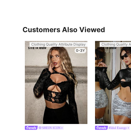
Customers Also Viewed
Clothing Quality Attribute Display
Clothing Quality A
0-3Y
SHEIN ICON
#Idol Energy