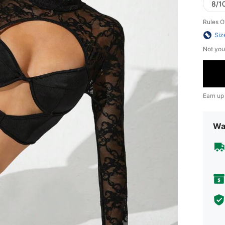
8/10
Rules O
Siz
Not you
Earn up
Wa