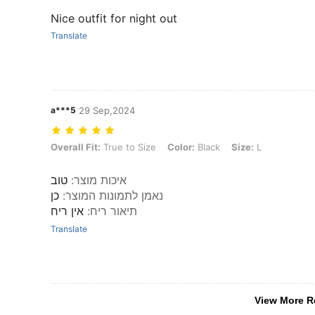
Nice outfit for night out
Translate
a***5
29 Sep,2024
Overall Fit: True to Size, Color: Black, Size: L
Overall Fit:
True to Size
Color:
Black
Size:
L
טוב
:
איכות מוצר
כן
:
נאמן לתמונות המוצר
אין ריח
:
תיאור ריח
Translate
View More R