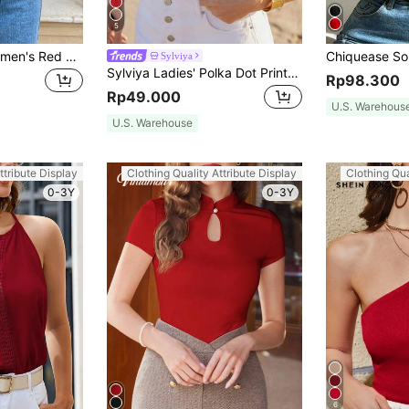
5
SHEIN Frenchy Women's Red Summer Boho Vacation Holiday Lace Patchwork Cropped Slim-Fit Halter Neck Tank Top,Old Money Style,Simple Minimalist,Christmas Chic Casual
Sylviya
Sylviya Ladies' Polka Dot Printed Camisole Top,Casual
Rp98.300
Rp49.000
U.S. Warehous
U.S. Warehouse
ttribute Display
Clothing Quality Attribute Display
Clothing Qua
0-3Y
0-3Y
6