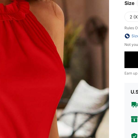
Size
2 (X
Rules O
Siz
Not you
Earn up
U.