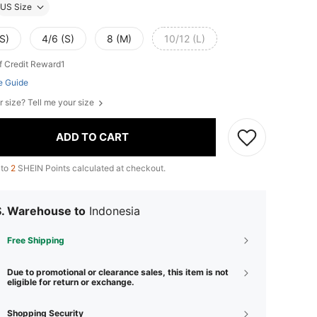
US Size
S)
4/6 (S)
8 (M)
10/12 (L)
f Credit Reward1
e Guide
r size? Tell me your size
ADD TO CART
 to
2
SHEIN Points calculated at checkout.
S. Warehouse to
Indonesia
Free Shipping
Due to promotional or clearance sales, this item is not
eligible for return or exchange.
Shopping Security