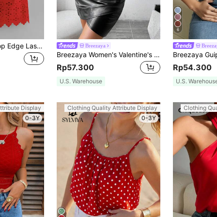
6
SHEIN VCAY Scallop Edge Laser Cut Cami Top
Breezaya
Breeza
Breezaya Women's Valentine's Day Red Rose Pattern Print Halterneck Crop Top
Rp57.300
Rp54.300
U.S. Warehouse
U.S. Warehous
ttribute Display
Clothing Quality Attribute Display
Clothing Qua
0-3Y
0-3Y