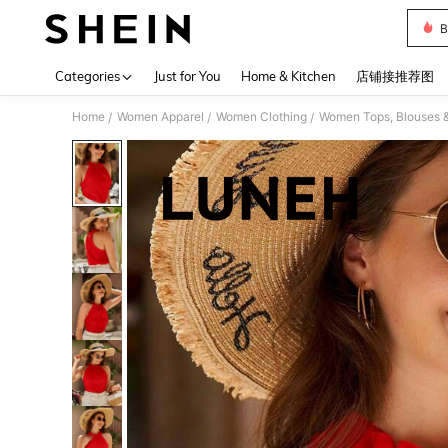
B
Use up 
Categories
Just for You
Home & Kitchen
店铺接推荐图
Home
Women Apparel
Women Clothing
Women Tops, Blouses 
/
/
/