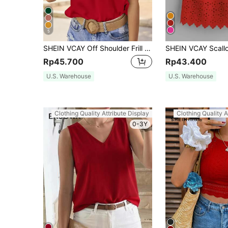
5
SHEIN VCAY Off Shoulder Frill Trim Blouse
Rp45.700
Rp43.400
U.S. Warehouse
U.S. Warehouse
Clothing Quality Attribute Display
Clothing Quality A
0-3Y