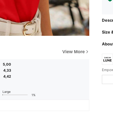
Descr
Size &
About
View More
5,00
Empowe
4,33
4,42
Large
1%