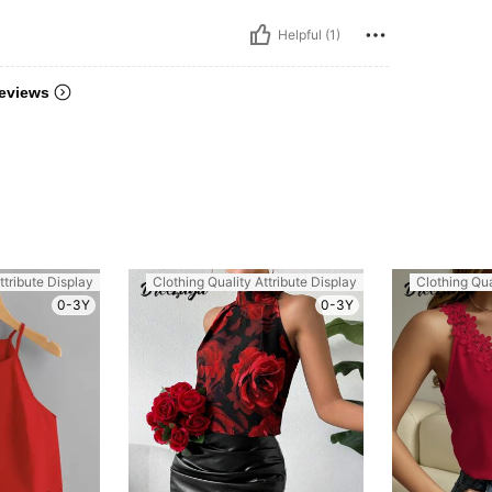
Helpful (1)
eviews
ttribute Display
Clothing Quality Attribute Display
Clothing Qua
0-3Y
0-3Y