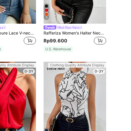
4
ya
#Red Heat Wave
Breezaya Guipure Lace V-neck Tank Top
Rafferiza Women's Halter Neck Shirt With 3d Flower Decoration For New Year Clothes
Rp99.600
e
U.S. Warehouse
lity Attribute Display
Clothing Quality Attribute Display
0-3Y
0-3Y