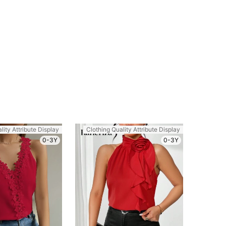
lity Attribute Display
Clothing Quality Attribute Display
0-3Y
0-3Y