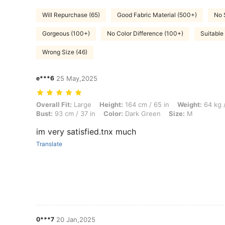
Will Repurchase (65)
Good Fabric Material (500+)
No 
Gorgeous (100+)
No Color Difference (100+)
Suitable
Wrong Size (46)
e***6
25 May,2025
Overall Fit: Large, Height: 164 cm / 65 in, Weight: 64 kg / 141 lbs, Hi
Overall Fit:
Large
Height:
164 cm / 65 in
Weight:
64 kg /
Bust:
93 cm / 37 in
Color:
Dark Green
Size:
M
im very satisfied.tnx much
Translate
0***7
20 Jan,2025