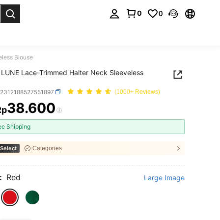
0
0
. Press Enter to select.
less Blouse
LUNE Lace-Trimmed Halter Neck Sleeveless
z2312188527551897
(1000+ Reviews)
38.600
Rp
ICE AND AVAILABILITY
ee Shipping
Select
Categories
:
Red
Large Image