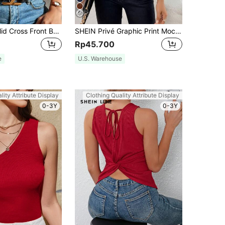
Chiquease Solid Cross Front Backless Halter Top
SHEIN Privé Graphic Print Mock Neck Tank Top
Rp45.700
e
U.S. Warehouse
lity Attribute Display
Clothing Quality Attribute Display
0-3Y
0-3Y