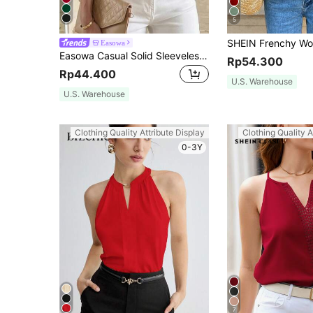
5
Easowa
Easowa Casual Solid Sleeveless Blouse For Summer Vacation Dark Red
Rp54.300
Rp44.400
U.S. Warehouse
U.S. Warehouse
Clothing Quality Attribute Display
Clothing Quality A
0-3Y
7