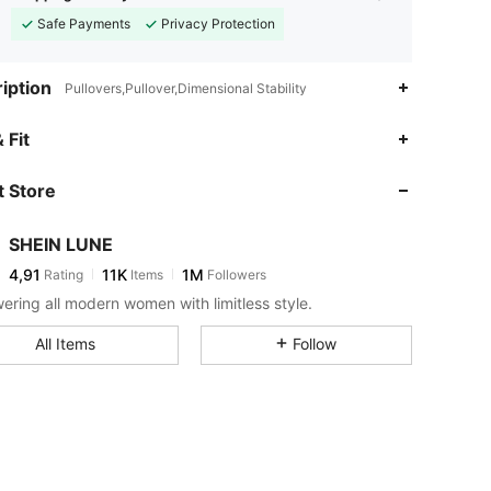
Safe Payments
Privacy Protection
iption
Pullovers,Pullover,Dimensional Stability
 Fit
 Store
SHEIN LUNE
4,91
11K
1M
Rating
Items
Followers
ring all modern women with limitless style.
All Items
Follow