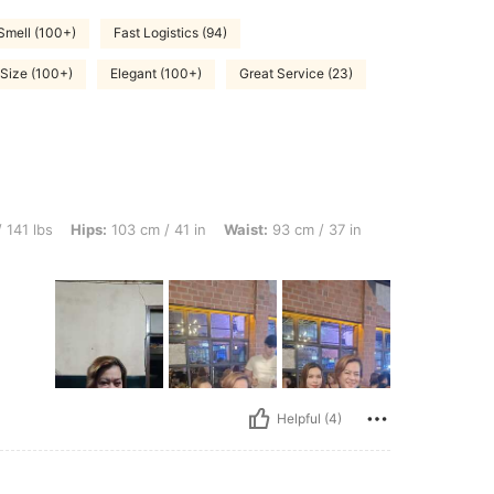
Smell (100+)
Fast Logistics (94)
 Size (100+)
Elegant (100+)
Great Service (23)
ps: 103 cm / 41 in, Waist: 93 cm / 37 in, Bust: 93 cm / 37 in, Color: Dark Green, Si
 141 lbs
Hips:
103 cm / 41 in
Waist:
93 cm / 37 in
Helpful (4)