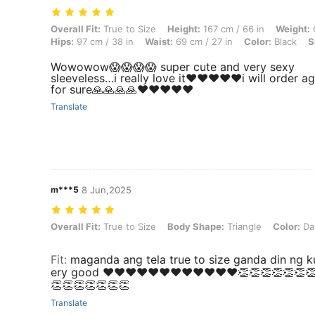
Overall Fit: True to Size, Height: 167 cm / 66 in, Weight: 63 kg / 139 l
Overall Fit:
True to Size
Height:
167 cm / 66 in
Weight:
6
Hips:
97 cm / 38 in
Waist:
69 cm / 27 in
Color:
Black
S
Wowowow😱😱😱😱 super cute and very sexy
sleeveless…i really love it❤️❤️❤️❤️❤️i will order a
for sure🙏🙏🙏🙏❤️❤️❤️❤️❤️
Translate
m***5
8 Jun,2025
Overall Fit: True to Size, Body Shape: Triangle, Color: Dark Green, S
Overall Fit:
True to Size
Body Shape:
Triangle
Color:
Da
Fit
:
maganda ang tela true to size ganda din ng k
ery good ❤️❤️❤️❤️❤️❤️❤️❤️❤️❤️❤️❤️👏👏👏👏👏👏
👏👏👏👏👏👏👏
Translate