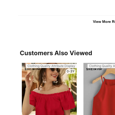
View More R
Customers Also Viewed
Clothing Quality Attribute Display
Clothing Quality A
0-3Y