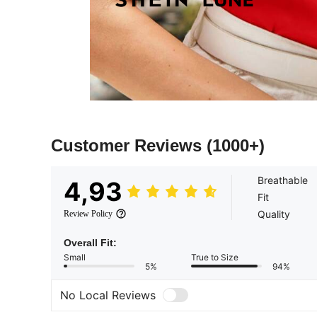
Customer Reviews
(1000+)
Breathable
4,93
Fit
Quality
Review Policy
Overall Fit:
Small
True to Size
5%
94%
No Local Reviews