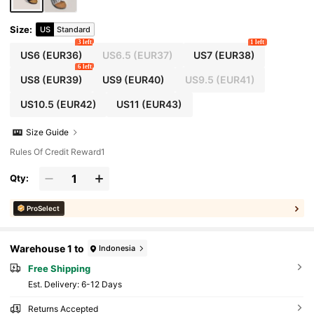
Size
:
US
Standard
3 left
1 left
US6
(EUR36)
US6.5
(EUR37)
US7
(EUR38)
6 left
US8
(EUR39)
US9
(EUR40)
US9.5
(EUR41)
US10.5
(EUR42)
US11
(EUR43)
Size Guide
Rules Of Credit Reward1
Qty:
ProSelect
Warehouse 1 to
Indonesia
Free Shipping
​Est. Delivery:
6-12 Days
Returns Accepted