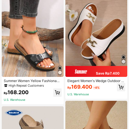
Save Rp7.400
Summer Women Yellow Fashionabl
Elegant Women's Wedge Outdoor Pl
e Cork Bottom Sandals,Beach Outfi
us-Size Slippers, Sandals With Met
High Repeat Customers
169.400
Rp
-4%
ts
allic Buckle Decorations, Fashionab
168.200
le And Comfortable Casual Beach P
Rp
U.S. Warehouse
latform Sandals
U.S. Warehouse