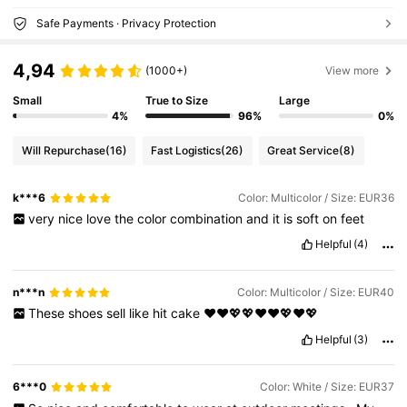
Safe Payments · Privacy Protection
4,94
(1000+)
View more
Small
True to Size
Large
4%
96%
0%
Will Repurchase
(16)
Fast Logistics
(26)
Great Service
(8)
k***6
Color: Multicolor / Size: EUR36
very
nice
love
the
color
combination
and
it
is
soft
on
feet
Helpful
(4)
n***n
Color: Multicolor / Size: EUR40
These
shoes
sell
like
hit
cake
❤️❤️💖💖❤️❤️💖❤️💖
Helpful
(3)
6***0
Color: White / Size: EUR37