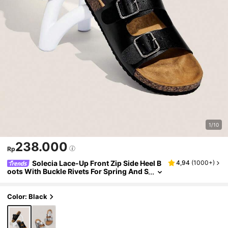
1/10
238.000
Rp
Solecia Lace-Up Front Zip Side Heel B
4,94
(
1000+
)
oots With Buckle Rivets For Spring And S
pring Break Easter Wear. Summer
Color: Black