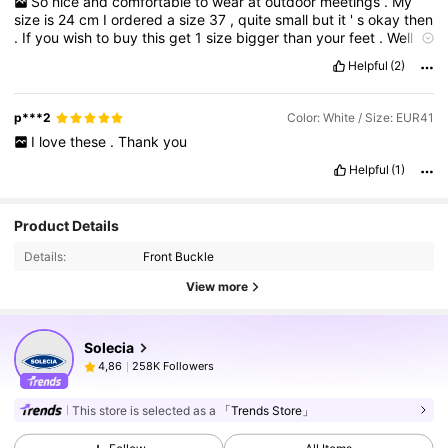
So
nice
and
comfortable
to
wear
at
outdoor
meetings
.
My
size
is
24
cm
I
ordered
a
size
37
,
quite
small
but
it
'
s
okay
then
.
If
you
wish
to
buy
this
get
1
size
bigger
than
your
feet
.
Well
recommended
also
because
it
has
a
good
quality
and
Helpful
(2)
affordable
.
Thank
you
shein
.
p***2
Color: White / Size: EUR41
I
love
these
.
Thank
you
Helpful
(1)
Product Details
Details:
Front Buckle
View more
Solecia
258K Followers
4,86
This store is selected as a
「Trends Store」