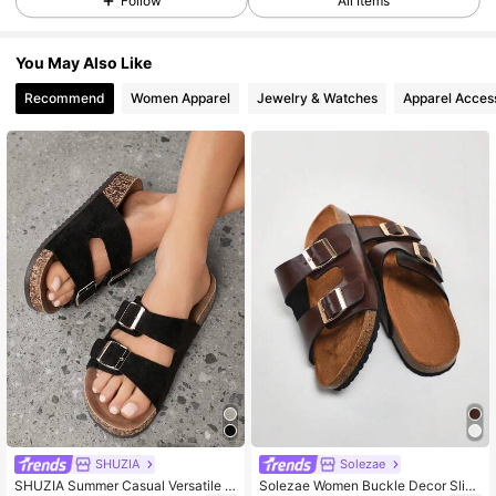
Follow
All Items
You May Also Like
Recommend
Women Apparel
Jewelry & Watches
Apparel Acces
SHUZIA
Solezae
SHUZIA Summer Casual Versatile S
Solezae Women Buckle Decor Slide