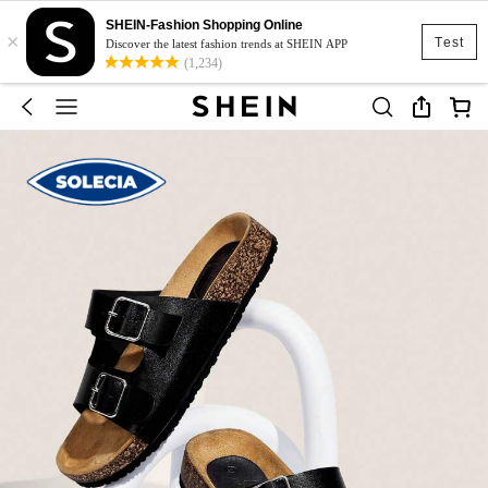
SHEIN-Fashion Shopping Online
×
Test
Discover the latest fashion trends at SHEIN APP
(1,234)