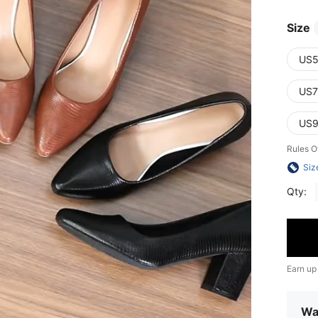
Size
US5
US7
US9
Rules O
Siz
Qty:
Earn up
Wa