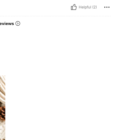
Helpful (2)
eviews