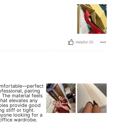
Helpful (3)
comfortable—perfect
fessional, pairing
 The material feels
that elevates any
soles provide good
 stiff or tight.
nyone looking for a
 office wardrobe.