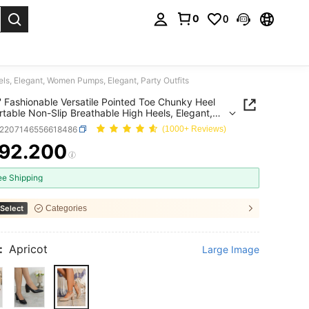
0
0
. Press Enter to select.
ls, Elegant, Women Pumps, Elegant, Party Outfits
' Fashionable Versatile Pointed Toe Chunky Heel
table Non-Slip Breathable High Heels, Elegant,
Pumps, Elegant, Party Outfits
x2207146556618486
(1000+ Reviews)
92.200
ICE AND AVAILABILITY
ee Shipping
Select
Categories
:
Apricot
Large Image