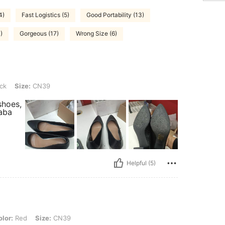
4)
Fast Logistics (5)
Good Portability (13)
)
Gorgeous (17)
Wrong Size (6)
CN39
ck
Size:
CN39
shoes,
haba
Helpful (5)
Size: CN39
lor:
Red
Size:
CN39