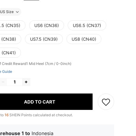
US Size
.5 (CN35)
US6 (CN36)
US6.5 (CN37)
 (CN38)
US7.5 (CN39)
US8 (CN40)
 (CN41)
f Credit Reward1
Mid Heel (7cm / 0-0inch)
e Guide
ADD TO CART
 to
16
SHEIN Points calculated at checkout.
rehouse 1 to
Indonesia