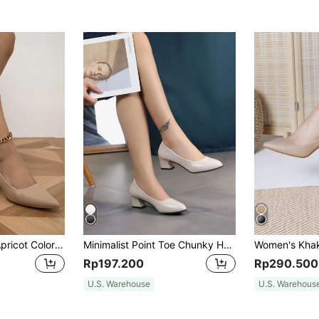
Women's Elegant Apricot Color Solid Color Faux Suede Pointed Toe Chunky High Heel Pumps, Elegant,Elegant
Minimalist Point Toe Chunky Heeled Court Pumps, Beige Women's Single High-Heeled Shoes,Elegant
Rp197.200
Rp290.500
U.S. Warehouse
U.S. Warehous