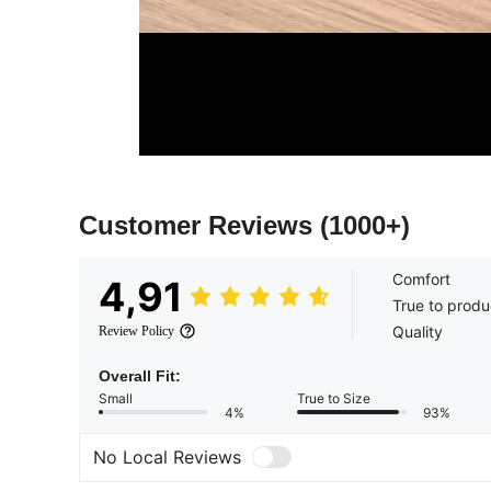
Customer Reviews
(1000+)
Comfort
4,91
True to produ
Quality
Review Policy
Overall Fit:
Small
True to Size
4%
93%
No Local Reviews