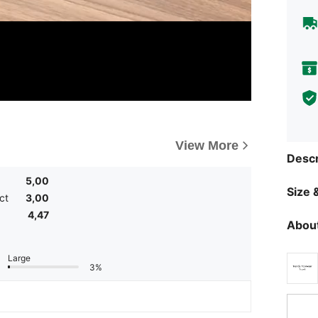
View More
Descr
5,00
Size &
ct
3,00
4,47
About
Large
3%