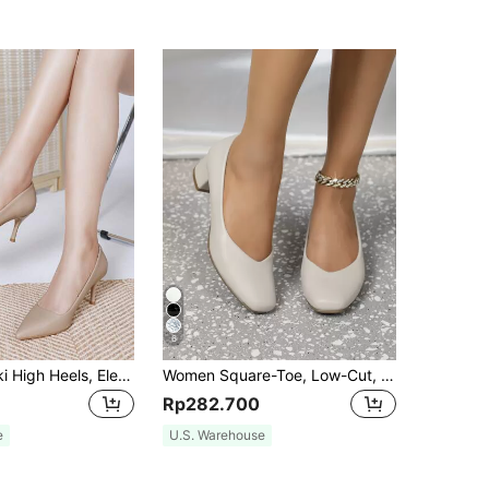
6
Women's Khaki High Heels, Elegant Sexy Versatile Pointed Toe Stiletto Pumps, Women's Fashion Shoes
Women Square-Toe, Low-Cut, Comfortable Chunky-Heeled, Soft-Sole Work Shoes
Rp282.700
e
U.S. Warehouse