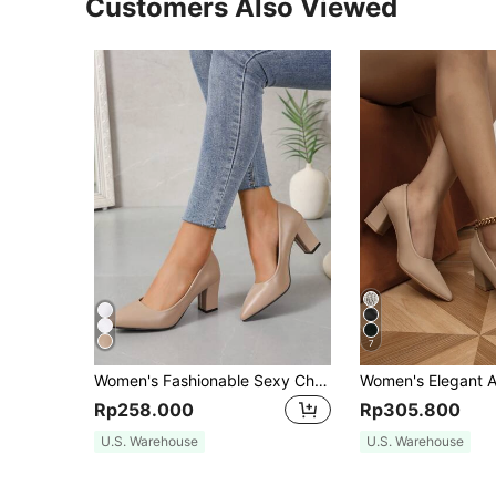
Customers Also Viewed
7
Women's Fashionable Sexy Chunky High Heel Shoes For Dancing Parties, Elegant
Rp258.000
Rp305.800
U.S. Warehouse
U.S. Warehouse