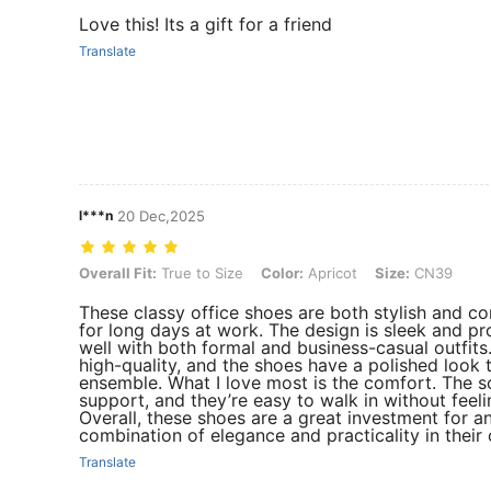
Love this! Its a gift for a friend
Translate
l***n
20 Dec,2025
Overall Fit: True to Size, Color: Apricot, Size: CN39
Overall Fit:
True to Size
Color:
Apricot
Size:
CN39
These classy office shoes are both stylish and 
for long days at work. The design is sleek and pro
well with both formal and business-casual outfits.
high-quality, and the shoes have a polished look 
ensemble. What I love most is the comfort. The 
support, and they’re easy to walk in without feeling
Overall, these shoes are a great investment for a
combination of elegance and practicality in their
Translate