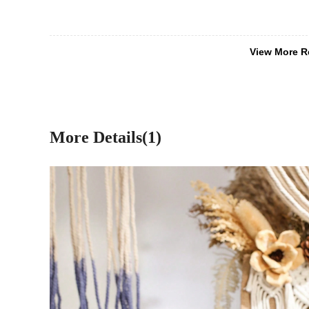
View More R
More Details(1)