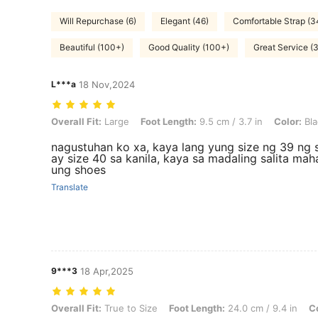
Will Repurchase (6)
Elegant (46)
Comfortable Strap (3
Beautiful (100+)
Good Quality (100+)
Great Service (3
L***a
18 Nov,2024
Overall Fit: Large, Foot Length: 9.5 cm / 3.7 in, Color: Black, Size: 
Overall Fit:
Large
Foot Length:
9.5 cm / 3.7 in
Color:
Bla
nagustuhan ko xa, kaya lang yung size ng 39 ng 
ay size 40 sa kanila, kaya sa madaling salita ma
ung shoes
Translate
9***3
18 Apr,2025
Overall Fit: True to Size, Foot Length: 24.0 cm / 9.4 in, Color: Red, 
Overall Fit:
True to Size
Foot Length:
24.0 cm / 9.4 in
Co