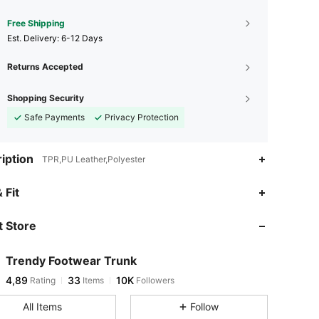
Free Shipping
​Est. Delivery:
6-12 Days
Returns Accepted
Shopping Security
Safe Payments
Privacy Protection
iption
TPR,PU Leather,Polyester
 Fit
 Store
Trendy Footwear Trunk
4,89
33
10K
Rating
Items
Followers
All Items
Follow