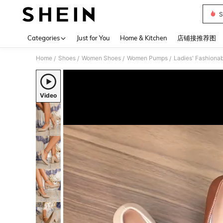
S
Use up 
Categories
Just for You
Home & Kitchen
店铺接推荐图
Home
Shoes
Women Shoes
Women Pumps
Ladies' Fashionab
/
/
/
/
Video