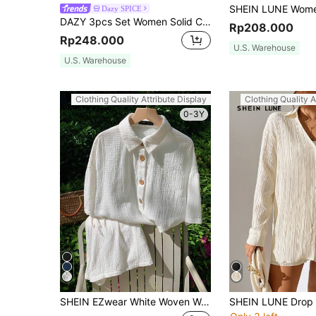
Dazy SPICE
DAZY 3pcs Set Women Solid Color Cardigan, Straight Leg Casual Pants Fall/Winter
Rp208.000
Rp248.000
U.S. Warehouse
U.S. Warehouse
Clothing Quality Attribute Display
Clothing Quality A
0-3Y
SHEIN EZwear White Woven Women Summer Plain Drop Shoulder Loose Shirt And Shorts Casual Set