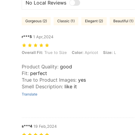
No Local Reviews
Gorgeous (2)
Classic (1)
Elegant (2)
Beautiful (1)
r***5
1 Apr,2024
Overall Fit: True to Size, Color: Apricot, Size: L
Overall Fit:
True to Size
Color:
Apricot
Size:
L
Product Quality
:
good
Fit
:
perfect
True to Product Images
:
yes
Smell Description
:
like it
Translate
s***4
19 Feb,2024