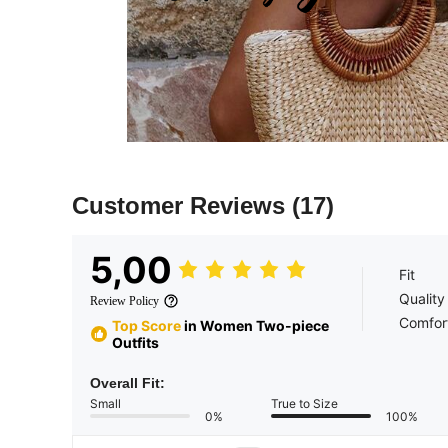
Customer Reviews
(17)
5,00
Fit
Quality
Review Policy
Comfor
Top Score
in Women Two-piece
Outfits
Overall Fit:
Small
True to Size
0%
100%