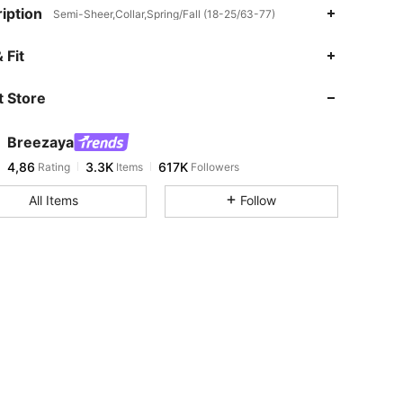
iption
Semi-Sheer,Collar,Spring/Fall (18-25/63-77)
 Fit
 Store
Breezaya
4,86
3.3K
617K
Rating
Items
Followers
All Items
Follow