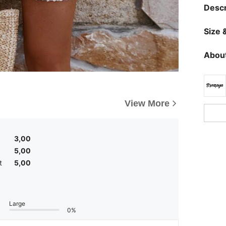
Descr
Size &
About
View More
3,00
5,00
t
5,00
Large
0%