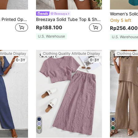
Breezaya
Breezaya Women's Printed Open Front Shirt And Shorts Set
Breezaya Solid Tube Top & Shorts
Only 5 left
Rp188.100
Rp256.400
U.S. Warehouse
U.S. Warehous
ttribute Display
Clothing Quality Attribute Display
Clothing Qua
0-3Y
0-3Y
5
4