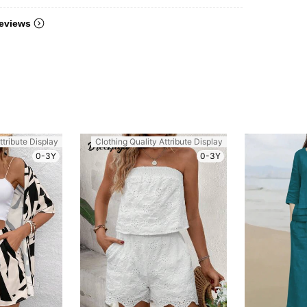
eviews
ttribute Display
Clothing Quality Attribute Display
0-3Y
0-3Y