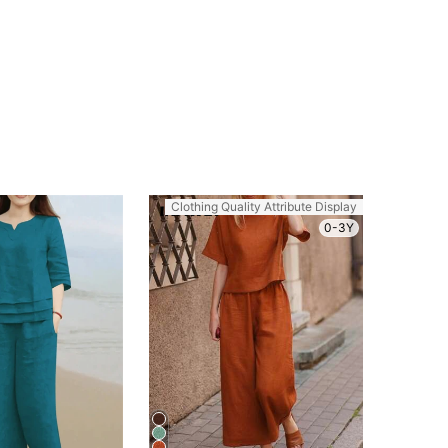
Clothing Quality Attribute Display
0-3Y