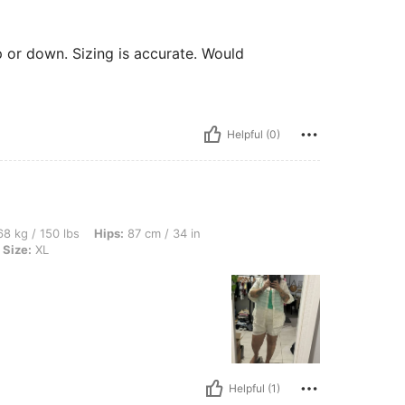
p or down. Sizing is accurate. Would
Helpful (0)
bs, Hips: 87 cm / 34 in, Waist: 75 cm / 30 in, Bust: 75 cm / 30 in, Color: Apricot, S
8 kg / 150 lbs
Hips:
87 cm / 34 in
Size:
XL
Helpful (1)