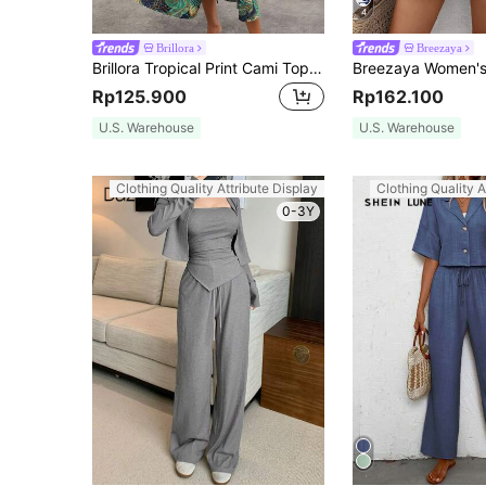
4
Brillora
Breezaya
Brillora Tropical Print Cami Top & Split Thigh Skirt Summer Two Piece Outfits
Rp125.900
Rp162.100
U.S. Warehouse
U.S. Warehouse
Clothing Quality Attribute Display
Clothing Quality A
0-3Y