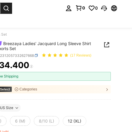
0
0
. Press Enter to select.
 Set
Breezaya Ladies' Jacquard Long Sleeve Shirt
orts Set
z2312057332627668
(17 Reviews)
34.400
ICE AND AVAILABILITY
ee Shipping
Select
Categories
US Size
)
6 (M)
8/10 (L)
12 (XL)
1 left!