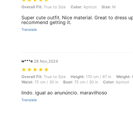
Overall Fit: True to Size, Color: Apricot, Size: M
Overall Fit:
True to Size
Color:
Apricot
Size:
M
Super cute outfit. Nice material. Great to dress u
recommend getting it.
Translate
w***e
28 Nov,2024
Overall Fit: True to Size, Height: 170 cm / 67 in, Weight: 68 kg / 150 l
Overall Fit:
True to Size
Height:
170 cm / 67 in
Weight:
6
Waist:
75 cm / 30 in
Bust:
75 cm / 30 in
Color:
Apricot
lindo. igual ao anunúncio. maravilhoso
Translate