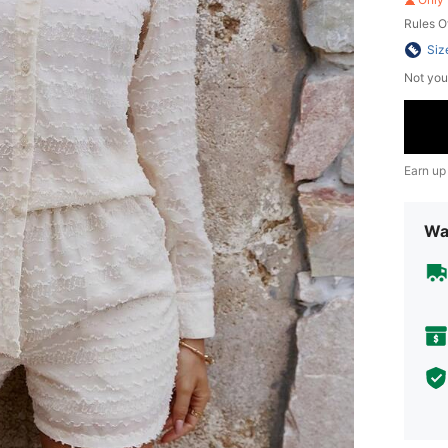
Rules O
Siz
Not you
Earn up
Wa