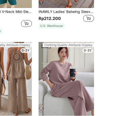
6
Women's Solid V-Neck Mid-Sleeve Fitted Top And Long Pants Linen 2 Pieces Casual Set, Suitable For Spring, Summer, Autumn And Winter Elegant
INAWLY Ladies' Batwing Sleeve Round Neck Top And Pants Set
Rp212.200
U.S. Warehouse
e
lity Attribute Display
Clothing Quality Attribute Display
0-3Y
0-3Y