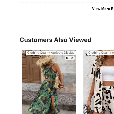
View More R
Customers Also Viewed
Clothing Quality Attribute Display
Clothing Quality A
0-3Y