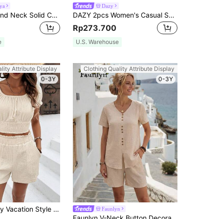
ya
Dazy
Breezaya Round Neck Solid Color Lace Spliced Sleeveless Top And Trouser, 2pcs/Set
DAZY 2pcs Women's Casual Solid Color Asymmetric Sweatshirt And Wide Leg Pants Set, Autumn,Fall Women Clothes Lounge Sets For Women
Rp273.700
e
U.S. Warehouse
lity Attribute Display
Clothing Quality Attribute Display
0-3Y
0-3Y
SHEIN Frenchy Vacation Style Linen Texture Wrap Hem Top And Shorts Set 95% Cotton Summer Casual
Faunlyn
Faunlyn V-Neck Button Decorated Loose Top And Shorts Two-Piece Set Short Sets Summer