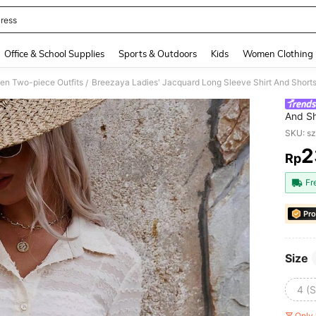
ress
and down arrow keys to navigate search Recently Searched and Search Discovery
Office & School Supplies
Sports & Outdoors
Kids
Women Clothing
n Two-piece Outfits
Breezaya Ladies' Jacquard Long Sleeve Shirt And Shorts
/
And Sh
SKU: s
2
Rp
PR
Fr
Pro
Size
4 (S
Only 