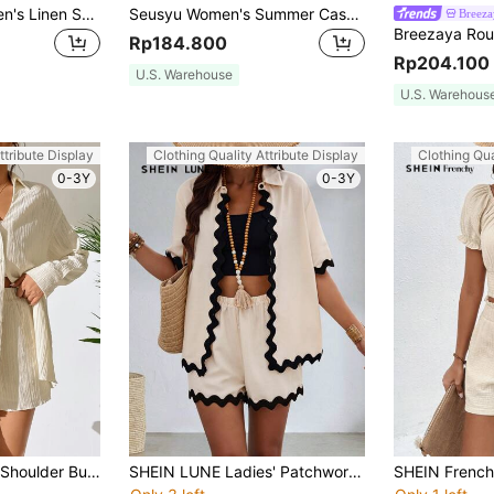
SHEIN LUNE Women's Linen Short Sleeve Shirt And Pants Set For Vacation And Leisure
Seusyu Women's Summer Casual Simple Textured Short Sleeve Top And Skirt Set 2 Pieces Set
Breeza
Rp184.800
Rp204.100
U.S. Warehouse
U.S. Warehous
ttribute Display
Clothing Quality Attribute Display
Clothing Qua
0-3Y
0-3Y
SHEIN LUNE Drop Shoulder Button Front Shirt & Shorts
SHEIN LUNE Ladies' Patchwork Wave Woven Belt Short Sleeve Open Front Top And Shorts Set