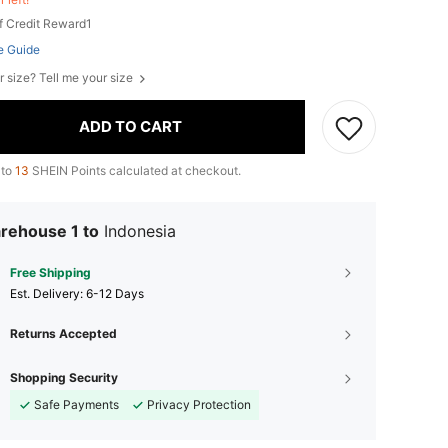
f Credit Reward1
e Guide
r size? Tell me your size
ADD TO CART
 to
13
SHEIN Points calculated at checkout.
rehouse 1 to
Indonesia
Free Shipping
​Est. Delivery:
6-12 Days
Returns Accepted
Shopping Security
Safe Payments
Privacy Protection