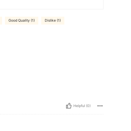
Good Quality (1)
Dislike (1)
Helpful (0)