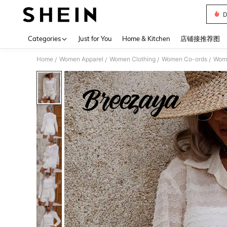
D
Use up 
Categories
Just for You
Home & Kitchen
店铺接推荐图
Home
Women Apparel
Women Clothing
Women Co-ords
Wome
/
/
/
/