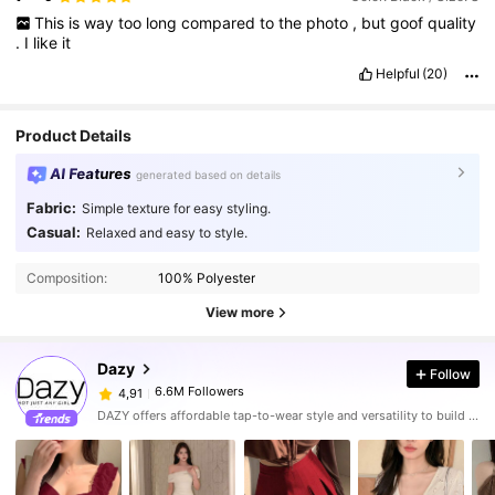
This
is
way
too
long
compared
to
the
photo
,
but
goof
quality
.
I
like
it
Helpful
(20)
Product Details
AI Features
generated based on details
Fabric:
Simple texture for easy styling.
Casual:
Relaxed and easy to style.
Composition:
100% Polyester
View more
Dazy
Follow
6.6M Followers
4,91
DAZY offers affordable tap-to-wear style and versatility to build girls' ultimate wardrobe which helps you wear your confidence exactly the way you choose to.