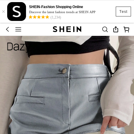
SHEIN-Fashion Shopping Online
×
Test
Discover the latest fashion trends at SHEIN APP
(1,234)