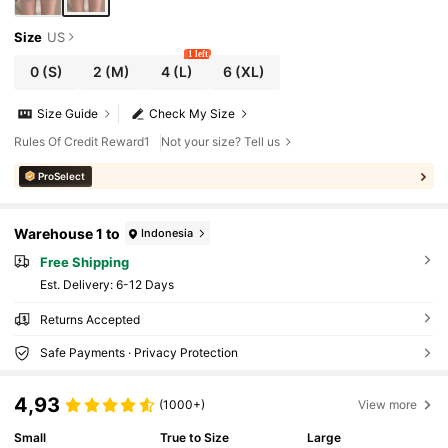
Size
US
1 left
0
(S)
2
(M)
4
(L)
6
(XL)
Size Guide
Check My Size
Rules Of Credit Reward1
Not your size? Tell us
ProSelect
Warehouse 1 to
Indonesia
Free Shipping
​Est. Delivery:
6-12 Days
Returns Accepted
Safe Payments · Privacy Protection
4,93
(1000+)
View more
Small
True to Size
Large