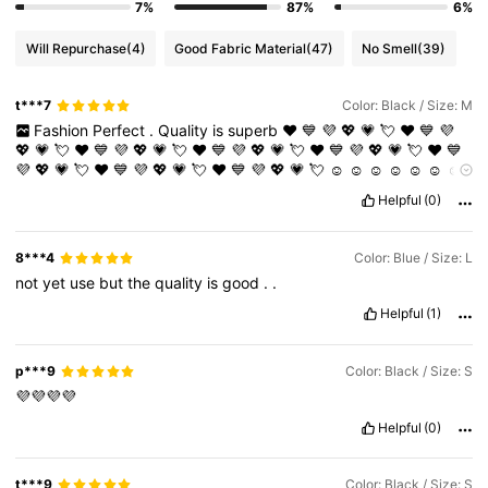
7%
87%
6%
Will Repurchase
(4)
Good Fabric Material
(47)
No Smell
(39)
t***7
Color: Black / Size: M
Fashion
Perfect
.
Quality
is
superb
❤️
💙
💜
💖
💗
💘
❤️
💙
💜
💖
💗
💘
❤️
💙
💜
💖
💗
💘
❤️
💙
💜
💖
💗
💘
❤️
💙
💜
💖
💗
💘
❤️
💙
💜
💖
💗
💘
❤️
💙
💜
💖
💗
💘
❤️
💙
💜
💖
💗
💘
☺️
☺️
☺️
☺️
☺️
☺️
☺️
☺️
☺️
☺️
☺️
☺️
☺️
☺️
☺️
☺️
☺️
☺️
☺️
☺️
☺️
☺️
☺️
☺️
☺️
☺️
☺️
☺️
☺️
☺️
Helpful
(0)
☺️
Amazing
finds
and
very
comfortable
.
8***4
Color: Blue / Size: L
not
yet
use
but
the
quality
is
good
.
.
Helpful
(1)
p***9
Color: Black / Size: S
💜💜💜💜
Helpful
(0)
t***9
Color: Black / Size: S