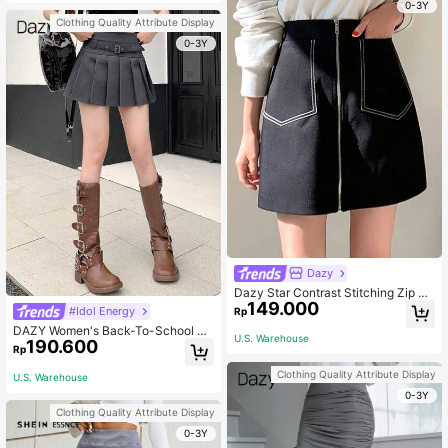
0-3Y
Clothing Quality Attribute Display
0-3Y
Dazy
Dazy Star Contrast Stitching Zip Up
149.000
Skirt Fall School
#Idol Energy
Rp
DAZY Women's Back-To-School Pl
U.S. Warehouse
190.600
eated Skirt,Buckle Belted Grommet
Rp
Eyelet School Skirts,Plain Grey,Su
mmer,Casual Academy Style Short
Clothing Quality Attribute Display
U.S. Warehouse
Regular Fit Daily Wear
0-3Y
Clothing Quality Attribute Display
0-3Y