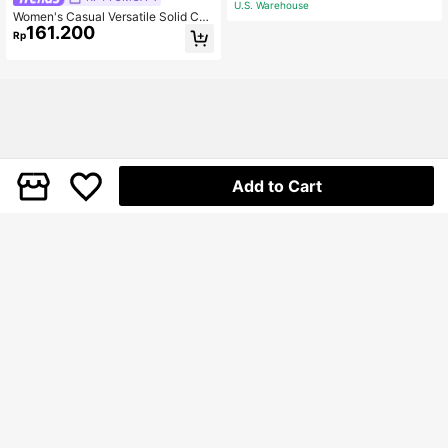
U.S. Warehouse
Women's Casual Versatile Solid Col
161.200
or Pleated Square Buckle Waistban
Rp
d Mini Skirt Shorts Black Summer
Add to Cart