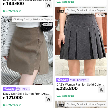
U.S. Warehouse
194.600
d Color Pleated PU Mid-Length Skir
Rp
t Fall Skirts School
Clothing Quality Attribute Display
U.S. Warehouse
0-3Y
Clothing Quality Attribute Display
0-3Y
#Idol Energy
DAZY Women Fashion Solid Color S
235.800
imple Pleated Skirt Fall Skirts Scho
Dazy
Rp
ol
Dazy Star Solid Button Front Asym
U.S. Warehouse
121.000
metrical Hem Skirt Fall Low Rise
Rp
Clothing Quality Attribute Display
U.S. Warehouse