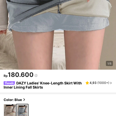
1/5
180.600
Rp
DAZY Ladies' Knee-Length Skirt With
4,93
(
1000+
)
Inner Lining Fall Skirts
Color: Blue