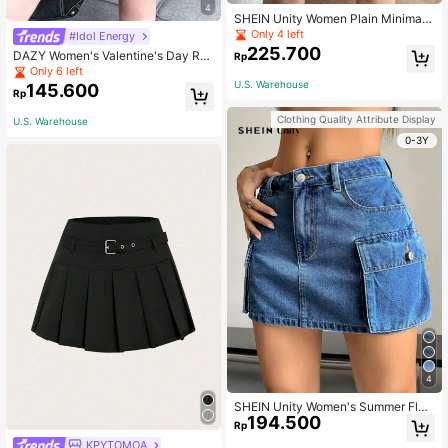
4
SHEIN Unity Women Plain Minimalis
t Casual Skirt
Only 4 left
#Idol Energy
225.700
DAZY Women's Valentine's Day Re
Rp
d Pleated PU Skirt Fall Skirts Leath
Only 6 left
er Skirts
U.S. Warehouse
145.600
Rp
Clothing Quality Attribute Display
U.S. Warehouse
0-3Y
4
SHEIN Unity Women's Summer Flap
194.500
Pocket Denim Skirt
Rp
KPYTOMOA