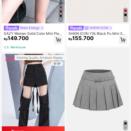
4
#Idol Energy
SHEIN ICON
DAZY Women Solid Color Mini Pleat
SHEIN ICON Y2k Black Pu Mini Skir
149.700
155.700
ed PU Skirt Fall Skirts Leather Skirt
t With Slanted Zipper And Belt Detai
Rp
Rp
s
l
U.S. Warehouse
Clothing Quality Attribute Display
0-3Y