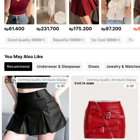
61.400
231.700
175.200
97.200
Rp
Rp
Rp
Rp
Rp
Good Quality (9999+)
Beautiful (9999+)
So Cool (9999+)
True t
You May Also Like
Recommend
Underwear & Sleepwear
Shoes
Jewelry & Watche
Clothing Quality Attribute Display
Clothing Quality Attribute Display
0-3Y
0-3Y