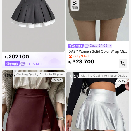
Dazy SPICE
DAZY Women Solid Color Wrap Mini
Skirt, Versatile Spring And Summer
202.100
Only 3 left
Rp
323.700
Rp
SHEIN MOD
Clothing Quality Attribute Display
Clothing Quality Attribute Display
0-3Y
0-3Y