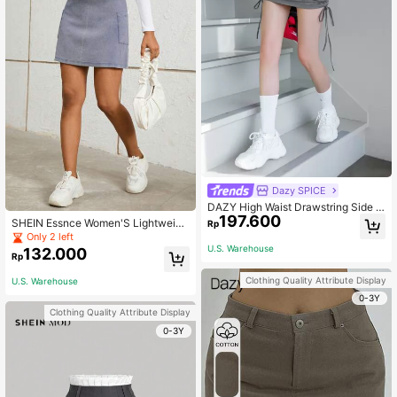
Dazy SPICE
DAZY High Waist Drawstring Side S
197.600
kort
SHEIN Essnce Women'S Lightweigh
Rp
t Sports Skirt
Only 2 left
U.S. Warehouse
132.000
Rp
Clothing Quality Attribute Display
U.S. Warehouse
0-3Y
Clothing Quality Attribute Display
0-3Y