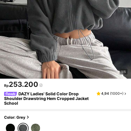
1/5
253.200
Rp
DAZY Ladies' Solid Color Drop
4,94
(
1000+
)
Shoulder Drawstring Hem Cropped Jacket
School
Color: Grey