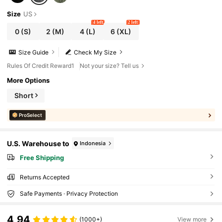
Size
US
4 left
2 left
0
(S)
2
(M)
4
(L)
6
(XL)
Size Guide
Check My Size
Rules Of Credit Reward1
Not your size? Tell us
More Options
Short
ProSelect
U.S. Warehouse to
Indonesia
Free Shipping
Returns Accepted
Safe Payments · Privacy Protection
4,94
(1000+)
View more