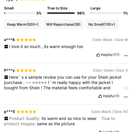
Small
True to Size
Large
3%
96%
1%
Keep Warm
(500+)
Will Repurchase
(28)
No Smell
(100+)
a***6
Color: Black / Size: M
I
love
it
so
much
,
its
warm
enough
too
Helpful
(17)
P***y
Color: Green / Size: S
Here
’
s
a
sample
review
you
can
use
for
your
Shein
jacket
purchase
:
---
⭐️⭐️⭐️⭐️⭐️
I
’
m
really
happy
with
the
jacket
I
bought
from
Shein
!
The
material
feels
comfortable
and
lightweight
but
still
gives
enough
warmth
,
which
makes
it
Helpful
(1)
perfect
for
casual
wear
or
layering
.
The
stitching
is
neat
,
and
the
quality
looks
better
than
I
expected
for
the
price
.
I
also
love
the
fit
—
it
’
s
true
to
size
and
looks
stylish
whether
I
pair
it
p***5
Color: Black / Size: XS
with
jeans
or
a
dress
.
The
color
is
exactly
as
shown
in
the
Product Quality:
its
warm
and
so
nice
to
wear
True to
pictures
online
,
which
I
appreciate
.
Overall
,
this
jacket
is
product images:
same
as
the
picture
definitely
worth
it
—
affordable
,
trendy
,
and
great
for
everyday
use
.
---
Do
you
want
me
to
make
it
more
formal
and