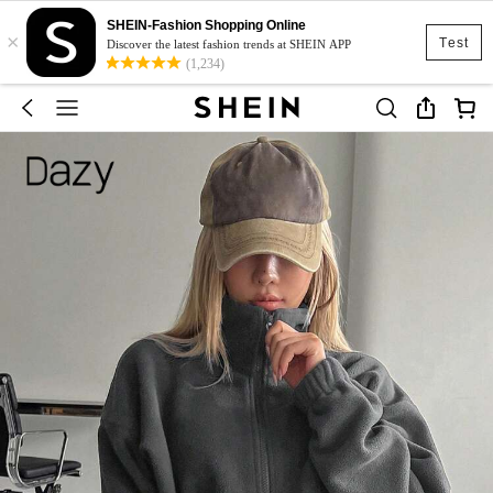
SHEIN-Fashion Shopping Online
×
Test
Discover the latest fashion trends at SHEIN APP
(1,234)