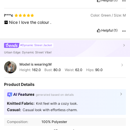
Helpful
(1)
detailed
(
like
for
posting
on
Shein
reviews
),
or
short
and
casual
(
like
a
quick
Facebook
caption
)?
l***c
Color: Green / Size: M
Nice
I
love
the
colour
.
Helpful
(1)
#Dynamic Street Jacket
Urban Edge: Dynamic Street Vibe!
Model is wearing:
M
Height:
162.0
Bust:
80.0
Waist:
62.0
Hips:
90.0
Product Details
AI Features
generated based on details
Knitted Fabric:
Knit feel with a cozy look.
Casual:
Casual look with effortless charm.
Composition:
100% Polyester