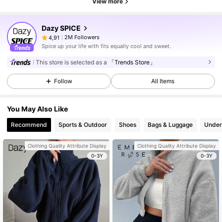
View more
Dazy SPICE
2M Followers
4,91
Spice up your life with fits equally cool and sweet.
This store is selected as a
「Trends Store」
Follow
All Items
You May Also Like
Recommend
Sports & Outdoor
Shoes
Bags & Luggage
Under
Clothing Quality Attribute Display
Clothing Quality Attribute Display
0-3Y
0-3Y