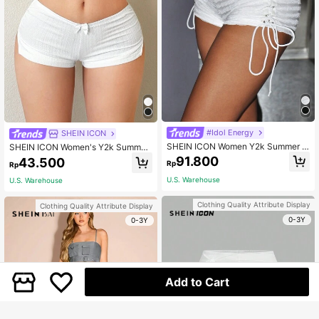
#Idol Energy
SHEIN ICON
SHEIN ICON Women Y2k Summer F
SHEIN ICON Women's Y2k Summer
ashionable Sexy Lace Up Side Whit
Outfits White Low Rise Shorts With
91.800
43.500
Rp
Rp
e Shorts
Side Slits And Bow Decoration
U.S. Warehouse
U.S. Warehouse
Clothing Quality Attribute Display
Clothing Quality Attribute Display
0-3Y
0-3Y
Add to Cart