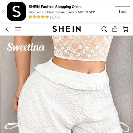
SHEIN-Fashion Shopping Online
×
Test
Discover the latest fashion trends at SHEIN APP
(1,234)