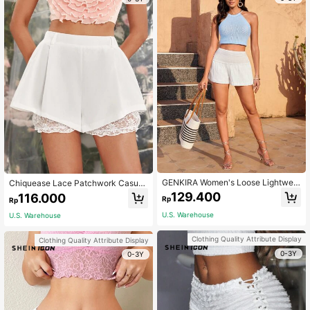
GENKIRA Women's Loose Lightweig
Chiquease Lace Patchwork Casual
ht Solid Color Shorts For Summer
Shorts For Women
129.400
116.000
Rp
Rp
U.S. Warehouse
U.S. Warehouse
Clothing Quality Attribute Display
Clothing Quality Attribute Display
0-3Y
0-3Y