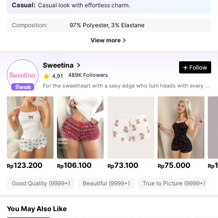
Casual:
Casual look with effortless charm.
Composition:
97% Polyester, 3% Elastane
View more
Sweetina
Follow
489K Followers
4,91
For the sweetheart with a sexy edge who turn heads with every stunning fit
123.200
106.100
73.100
75.000
Rp
Rp
Rp
Rp
Rp
Good Quality (9999+)
Beautiful (9999+)
True to Picture (9999+)
You May Also Like