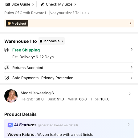
Size Guide
Check My Size
Rules Of Credit Reward1
Not your size? Tell us
ProSelect
Warehouse 1 to
Indonesia
Free Shipping
​Est. Delivery:
6-12 Days
Returns Accepted
Safe Payments · Privacy Protection
Model is wearing:
S
Height:
160.0
Bust:
91.0
Waist:
66.0
Hips:
101.0
Product Details
AI Features
generated based on details
Woven Fabric:
Woven texture with a neat finish.