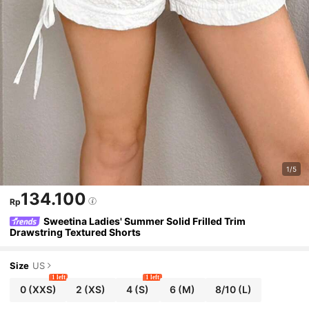
1/5
134.100
Rp
Sweetina Ladies' Summer Solid Frilled Trim
Drawstring Textured Shorts
Size
US
1 left
1 left
0
(XXS)
2
(XS)
4
(S)
6
(M)
8/10
(L)