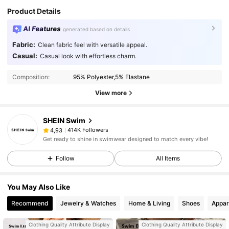
Product Details
AI Features
generated based on details
Fabric:
Clean fabric feel with versatile appeal.
Casual:
Casual look with effortless charm.
Composition:
95% Polyester,5% Elastane
View more
SHEIN Swim
414K Followers
4,93
Get ready to shine in swimwear designed to match every vibe!
Follow
All Items
You May Also Like
Recommend
Jewelry & Watches
Home & Living
Shoes
Appar
Clothing Quality Attribute Display
Clothing Quality Attribute Display