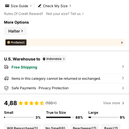
Size Guide
Check My Size
Rules Of Credit Reward1
Not your size? Tell us
More Options
Halter
ProSelect
U.S. Warehouse to
Indonesia
Free Shipping
Items in this category cannot be returned or exchanged.
Safe Payments · Privacy Protection
4,88
(100+)
View more
Small
True to Size
Large
3%
88%
9%
Will Repurchase
(1)
No Smell
(6)
Beachwear
(7)
Basic
(2)