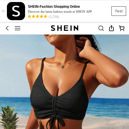
SHEIN-Fashion Shopping Online
×
Test
Discover the latest fashion trends at SHEIN APP
(1,234)