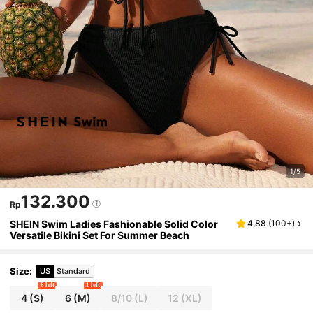
1/5
132.300
Rp
SHEIN Swim Ladies Fashionable Solid Color
4,88
(
100+
)
Versatile Bikini Set For Summer Beach
Size
:
US
Standard
6 left
1 left
4
(S)
6
(M)
8/10
(L)
12
(XL)