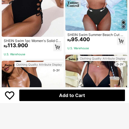
SHEIN Swim Summer Beach Cut Ou
95.400
t Bikini Set
Rp
SHEIN Swim 1pc Women's Solid Col
113.900
or Spaghetti Strap One-Piece Swim
Rp
U.S. Warehouse
suit, Suitable For Beach Vacation
U.S. Warehouse
Clothing Quality Attribute Display
0-3Y
Clothing Quality Attribute Display
0-3Y
Add to Cart