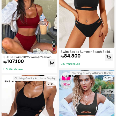
Swim Basics Summer Beach Solid
84.800
Bikini Set Cut-Out Cami Bra & Cut
Rp
SHEIN Swim 2025 Women's Plain C
Out Bikini Bottom 2 Piece Bathing S
107.100
asual Bikini Set For Beach Holiday
Rp
uit
U.S. Warehouse
Summer
U.S. Warehouse
Clothing Quality Attribute Display
0-3Y
Clothing Quality Attribute Display
0-3Y