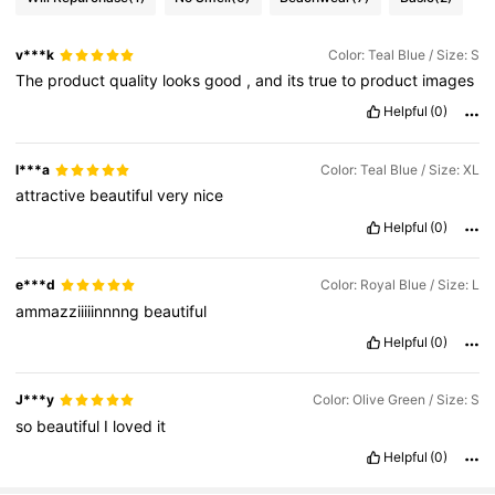
v***k
Color: Teal Blue / Size: S
The
product
quality
looks
good
,
and
its
true
to
product
images
Helpful
(0)
l***a
Color: Teal Blue / Size: XL
attractive
beautiful
very
nice
Helpful
(0)
e***d
Color: Royal Blue / Size: L
ammazziiiiinnnng
beautiful
Helpful
(0)
J***y
Color: Olive Green / Size: S
so
beautiful
I
loved
it
Helpful
(0)