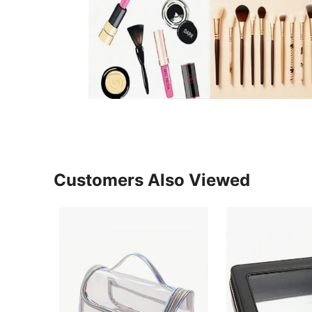
Customers Also Viewed