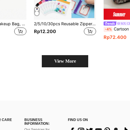
Waterproof Mini Makeup Bag, Can Be Used As Wallet, Compact Makeup Travel Bag, Nylon Material, Women's Toiletry Storage Bag, Cute Mini Zipper Coin Purse, Suitable For School, Work And Other Occasions, Can Be Used As Makeup Bag, Cosmetic Storage Bag, Cosmetic Organizer Bag.
2/5/10/30pcs Reusable Zipper Pill Bags Set, Multi-Color Self-Sealing Medicine Storage Bags, Semi-Transparent Travel Pill Pouches With Sliding Lock, Can Store Pills And Small Items, Suitable For First Aid Kit, Travel Accessories, Travel Storage, Travel Essentials, Travel Supplies, College Vacation, Cruise Trip, Summer Vacation, Outdoor Camping, Hiking, Hunting And More
MX C
Cartoon Pattern Cosmetic Bag, Make Up Bag, Zippe
-4%
Rp12.200
Rp72.400
View More
 CARE
BUSINESS
FIND US ON
INFORMATION:
Our Services for