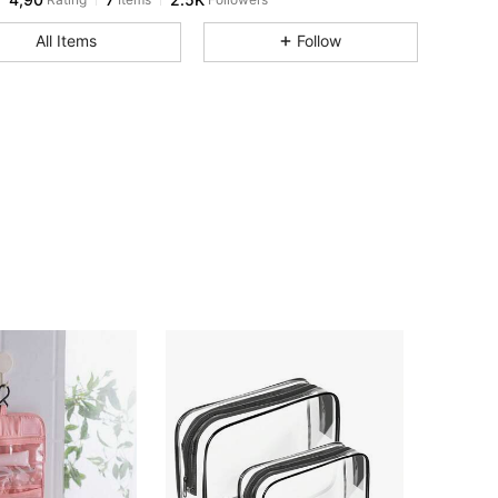
All Items
Follow