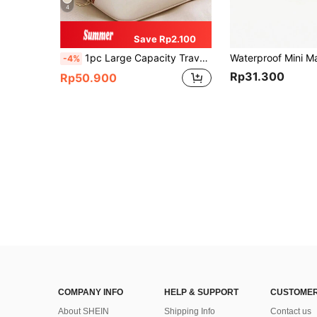
4
Save Rp2.100
1pc Large Capacity Travel Makeup Bag, Multi-Function Toiletry Bag, Women's Portable Storage Bag, Handbag, Cosmetic Organizer Bag, Cosmetic Storage Box, Cosmetic Storage, Back To School Supplies
-4%
Rp31.300
Rp50.900
COMPANY INFO
HELP & SUPPORT
CUSTOMER
About SHEIN
Shipping Info
Contact us