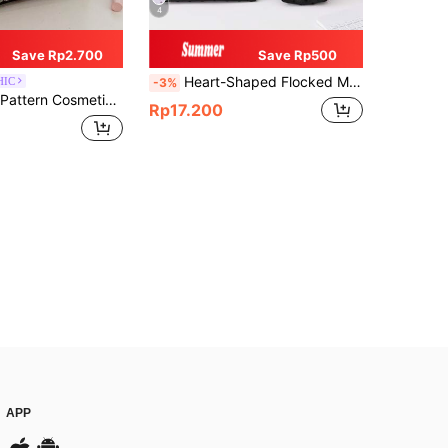
4
Save Rp2.700
Save Rp500
Heart-Shaped Flocked Mesh Makeup Bag, Transparent Hollow Storage Pouch, Portable Travel Toiletry Bag For Cosmetics, Lipstick, Coins, Women's Handheld Shell-Shaped Organizer
HIC
-3%
r Makeup Bag, Cosmetic Storage Bag, Cosmetic Organizer Bag, Makeup Bag, Toiletry Bag, Travel
Rp17.200
APP