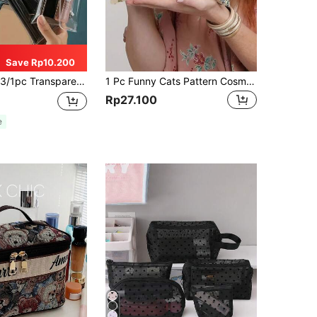
Save Rp10.200
er, Toiletry Bag, Stationery Storage, Student Travel Pencil Case, Snap Button Bag, Makeup Storage Bag, Christmas Gift, Holiday Gift
1 Pc Funny Cats Pattern Cosmetic Bag, Toiletry Bag, Portable Travel Storage Bag Women Bags, Summer Bag, Ramadan Bags, Makeup Bags, Purse, School
Rp27.100
e