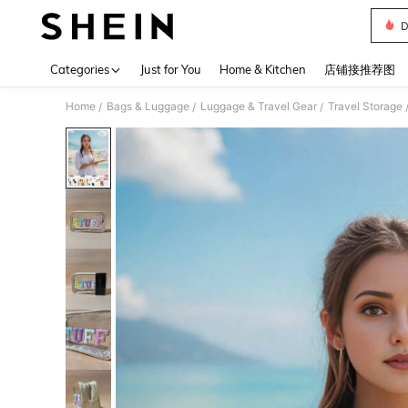
D
Use up 
Categories
Just for You
Home & Kitchen
店铺接推荐图
Home
Bags & Luggage
Luggage & Travel Gear
Travel Storage
/
/
/