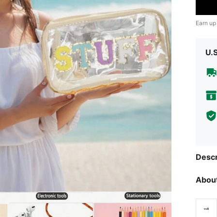
Earn up
U.
Descr
About