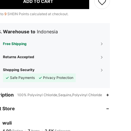
ADD TO CART
 to
9
SHEIN Points calculated at checkout.
S. Warehouse to
Indonesia
Free Shipping
Returns Accepted
Shopping Security
Safe Payments
Privacy Protection
iption
100% Polyvinyl Chloride,Sequins,Polyvinyl Chloride
 Store
wuli
4,90
7
2.5K
Rating
Items
Followers