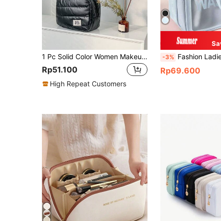
Sa
1 Pc Solid Color Women Makeup Bag For Winter Travel Large Warm And Soft Cosmetic Storage Pouch Travel Essentials,Large Capacity, Large Makeup Bag Travel,Gifts For Women NecessaireClutch / Small Handbag Makeup Organizer Pouch
Fashion Ladies Portable Cosmetic Bag Double Matte Dry And Wet Separation Toiletry Bag Travel Cosmetic Storage Bag Beauty Bag Makeup Bag Make Up Organizer Wash Bag Swimming Fitness Bag F
-3%
Rp51.100
Rp69.600
High Repeat Customers