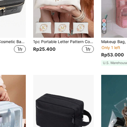
6
Chic Transparent Cosmetic Bag With Zipper And Handle, Portable Clear Travel Toiletry Bag Set, Suitable For Men And Women Makeup Bag Makeup Bags Makeup Organizer Make Up Organizer Makeup Storage Make Up Bag
1pc Portable Letter Pattern Cosmetic Bag, Valentine's Day Gift, Minimalist Zipper Makeup Organizer Pouch, Multi-Functional Toiletry Bag (Zipper Direction Random), Suitable For Women's Makeup Storage, College Dorm Cosmetics Storage, Men's Gift Bag, Colorful Letter Print Fun Makeup Bag, Back To School Teacher Gift, Sister Gift, Mother's Day Gift, Cosmetic Bag,Pouch,Makeup Pouch,Travel Essential
Only 1 left
Rp25.400
Rp53.000
U.S. Warehous