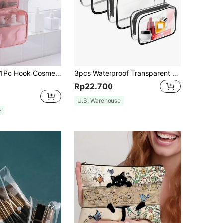
Makeup Bag, 1Pc Hook Cosmetic Bag Large Capacity Makeup Bag Storage Cosmetic Bag Makeup Pouch Skincare Bag Toiletry Bag Packing Cubes, Travel Essentials Cruise Essentials Dorm Essentials, Wedding Bridesmaid Gifts, Mom Gifts, Birthday Gifts, Home Decor, Bathroom Living Room Bed Bathroom Organizer, Jewelry Organizer, Lip Oil Organizer Small Makeup Pouch, Christmas Gifts, Pouch, Gifts Pouch / Small Handbag, Makeup Organizer, Mini Pouch, Large Capacity Pouch, Gifts Christmas Gift Ideas For Women,Pouch,Makeup Pouch,Travel Essential
3pcs Waterproof Transparent Cosmetic Bag Set, Makeup Bag, Essential For Summer Vacation And Travel - Lightweight Multifunctional Zipper Pouch
Rp22.700
U.S. Warehouse
e