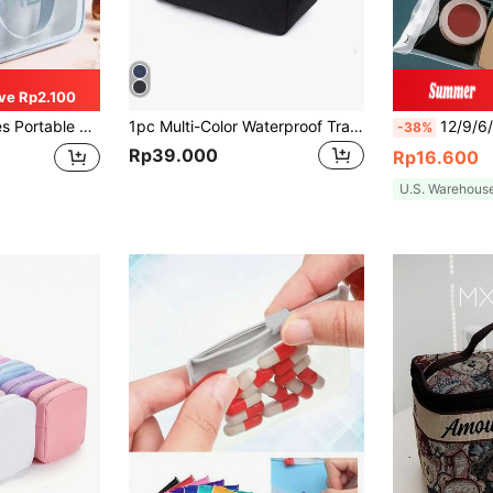
ve Rp2.100
or Men And Women Toiletry Bag Cosmetic Bag For Travel Dorm Essentials Back To School Luggage Suitcase For Women And Girls Student Make Up Organizer Gift
1pc Multi-Color Waterproof Travel Organizer Bag, Handheld Zipper Fashion Travel Bag, Men's Shaving Bag
12/9/6/3/1pc Transparent PVC Storage Bag, Cosmetic Organiz
-38%
Rp39.000
Rp16.600
U.S. Warehous