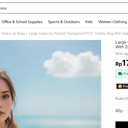
ress
and down arrow keys to navigate search Recently Searched and Search Discovery
Office & School Supplies
Sports & Outdoors
Kids
Women Clothing
Make Up Bags
/
/
Large 
With Z
Essent
SKU: s
Organi
Makeu
1
Rp
PR
Make U
Ladies
Fr
Bags 
Pro
Rules O
Qty: