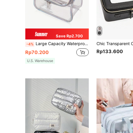
Save Rp2.700
Large Capacity Waterproof Makeup Bag With Zipper And Handle - Transparent PVC Travel Toiletry Bag, TSA Approved Cosmetic Storage Bag, Mini Makeup Pouch, Travel Small Makeup Box Accessories, Makeup Brush Bag, Makeup Container, Makeup Bag, Travel Essential, Women's Accessories, Travel Supplies, Makeup Bag, Makeup Pouch
-4%
Rp133.600
Rp70.200
U.S. Warehouse