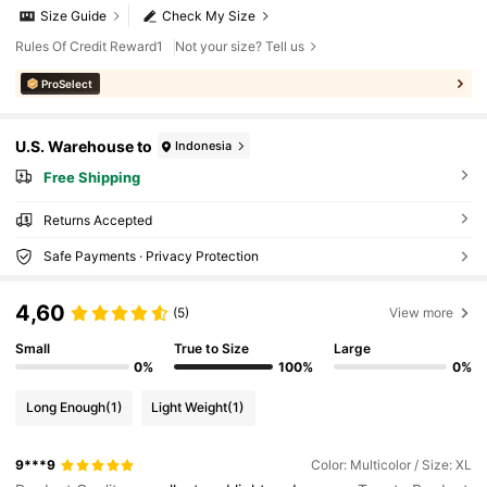
Size Guide
Check My Size
Rules Of Credit Reward1
Not your size? Tell us
ProSelect
U.S. Warehouse to
Indonesia
Free Shipping
Returns Accepted
Safe Payments · Privacy Protection
4,60
(5)
View more
Small
True to Size
Large
0%
100%
0%
Long Enough
(1)
Light Weight
(1)
9***9
Color: Multicolor / Size: XL