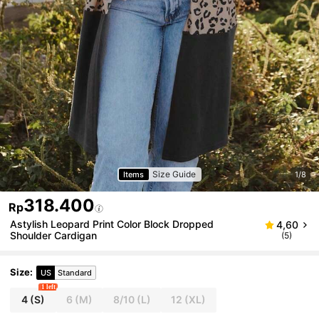
Size Guide
Items
1/8
318.400
Rp
Astylish Leopard Print Color Block Dropped
4,60
Shoulder Cardigan
(5)
Size
:
US
Standard
1 left
4
(S)
6
(M)
8/10
(L)
12
(XL)