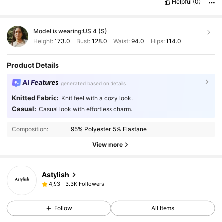
Helpful
(0)
Model is wearing:
US 4 (S)
Height:
173.0
Bust:
128.0
Waist:
94.0
Hips:
114.0
Product Details
AI Features
generated based on details
Knitted Fabric:
Knit feel with a cozy look.
Casual:
Casual look with effortless charm.
Composition:
95% Polyester, 5% Elastane
View more
Astylish
3.3K Followers
4,93
Follow
All Items