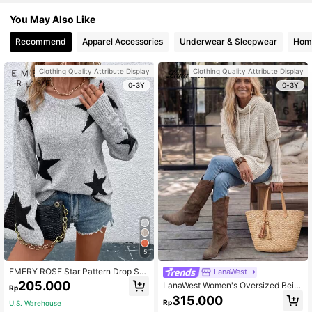
You May Also Like
Recommend
Apparel Accessories
Underwear & Sleepwear
Home
Clothing Quality Attribute Display
Clothing Quality Attribute Display
0-3Y
0-3Y
5
EMERY ROSE Star Pattern Drop Sh
LanaWest
oulder Sweater,Long Sleeve Tops K
205.000
LanaWest Women's Oversized Beig
Rp
nit Pullover Fall Winter
e Autumn Lounge Batwing Sleeve
315.000
Rp
U.S. Warehouse
Drawstring Hooded Split Hem Swea