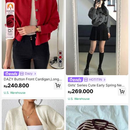
7
Dazy
DAZY Button Front Cardigan,Long
HOTITIN
Sleeve Tops,Fall Clothes Jacket
240.800
Girls' Series Cute Early Spring New
Rp
Year Bow Decor Lantern Sleeve Lo
269.000
Rp
U.S. Warehouse
ng Sleeve Top. (Only Top/Jacket So
ld) Casual
U.S. Warehouse