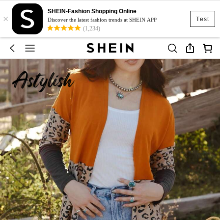
SHEIN-Fashion Shopping Online
×
Test
Discover the latest fashion trends at SHEIN APP
(1,234)