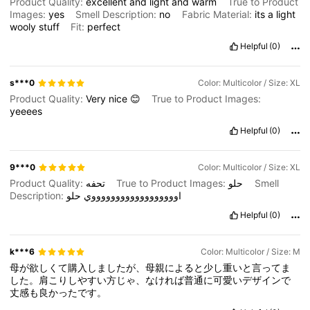
Product Quality:
excellent
and
light
and
warm
True to Product
Images:
yes
Smell Description:
no
Fabric Material:
its
a
light
wooly
stuff
Fit:
perfect
Helpful
(0)
s***0
Color: Multicolor / Size: XL
Product Quality:
Very
nice
😊
True to Product Images:
yeeees
Helpful
(0)
9***0
Color: Multicolor / Size: XL
Product Quality:
تحفه
True to Product Images:
حلو
Smell
Description:
حلو
اووووووووووووووووووي
Helpful
(0)
k***6
Color: Multicolor / Size: M
母が欲しくて購入しましたが、母親によると少し重いと言ってま
した。肩こりしやすい方じゃ、なければ普通に可愛いデザインで
丈感も良かったです。