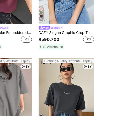
10
SPICE
Dazy
DAZY Solid Color Embroidered Heart Short Sleeve T-Shirt Summer,Business Casual Women
DAZY Slogan Graphic Crop Tee DO WHAT YOU WANT Summer
Rp90.700
e
U.S. Warehouse
lity Attribute Display
Clothing Quality Attribute Display
0-3Y
0-3Y