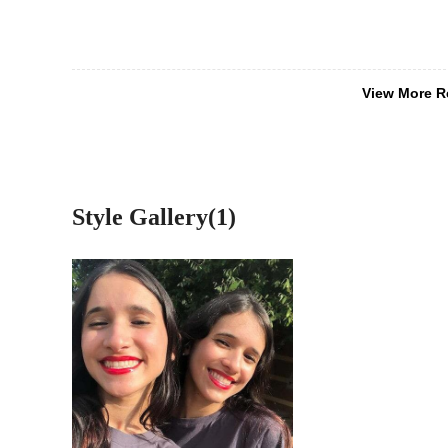
View More R
Style Gallery(1)