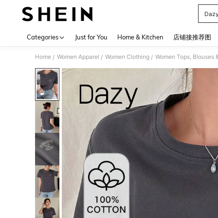
Dazy
Use up 
Categories
Just for You
Home & Kitchen
店铺接推荐图
Home
Women Apparel
Women Clothing
Women Tops, Blouses 
/
/
/