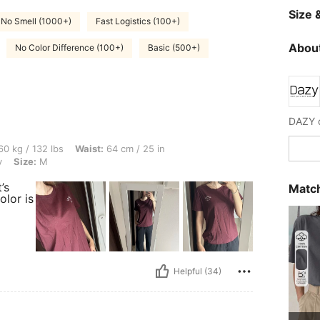
Size &
No Smell (1000+)
Fast Logistics (100+)
About
No Color Difference (100+)
Basic (500+)
lbs, Waist: 64 cm / 25 in, Bust: 86 cm / 34 in, Hips: 102 cm / 40 in, Color: Burgund
0 kg / 132 lbs
Waist:
64 cm / 25 in
y
Size:
M
’s
Match
olor is
Helpful (34)