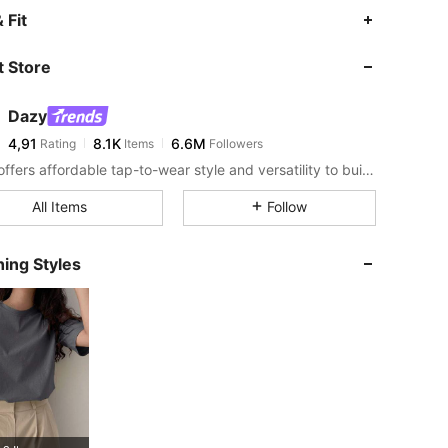
 Fit
 Store
Dazy
4,91
8.1K
6.6M
Rating
Items
Followers
DAZY offers affordable tap-to-wear style and versatility to build girls' ultimate wardrobe which helps you wear your confidence exactly the way you choose to.
All Items
Follow
y, Size: M
ing Styles