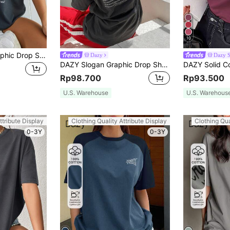
10
INAWLY Letter Graphic Drop Shoulder Tee Graphic Tees Women Tops
Dazy
Dazy 
DAZY Slogan Graphic Drop Shoulder Tee Happiness Is A State Of Mind Oversized T-Shirt
Rp98.700
Rp93.500
U.S. Warehouse
U.S. Warehous
ttribute Display
Clothing Quality Attribute Display
Clothing Qua
0-3Y
0-3Y