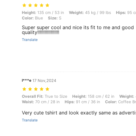
Height: 135 cm / 53 in, Weight: 45 kg / 99 lbs, Hips: 95 cm / 37 in, Wai
Height:
135 cm / 53 in
Weight:
45 kg / 99 lbs
Hips:
95 cm
Color:
Blue
Size:
S
Super super cool and nice its fit to me and good
quality!!!!!!!!!!!!!!!!!!
Translate
l***e
17 Nov,2024
Overall Fit: True to Size, Height: 158 cm / 62 in, Weight: 47 kg / 104 
Overall Fit:
True to Size
Height:
158 cm / 62 in
Weight:
Waist:
70 cm / 28 in
Hips:
91 cm / 36 in
Color:
Coffee B
Very cute tshirt and look exactly same as advert
Translate