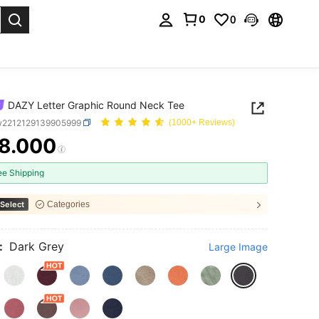
0
0
. Press Enter to select.
DAZY Letter Graphic Round Neck Tee
w2212129139905999
(1000+ Reviews)
8.000
ICE AND AVAILABILITY
ee Shipping
Select
Categories
:
Dark Grey
Large Image