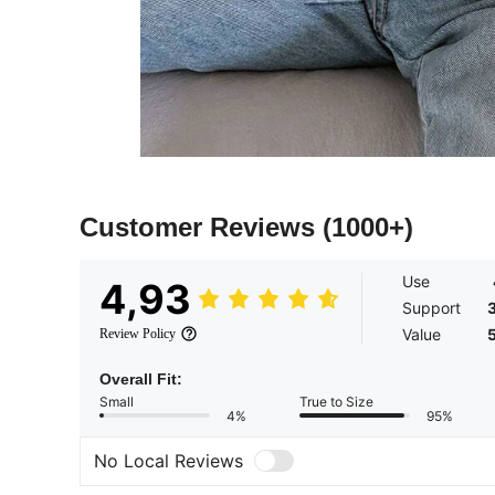
Customer Reviews
(1000+)
Use
4,93
Support
Value
Review Policy
Overall Fit:
Small
True to Size
4%
95%
No Local Reviews