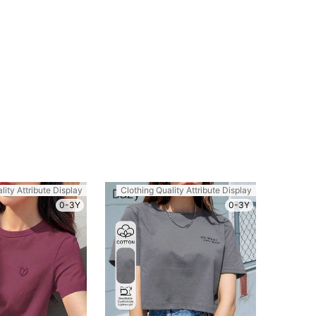
lity Attribute Display
Clothing Quality Attribute Display
0-3Y
0-3Y