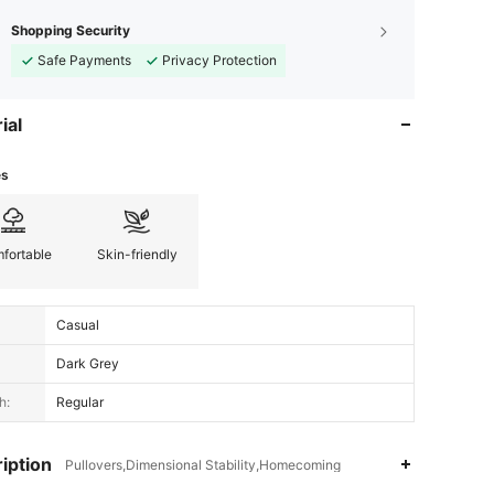
Shopping Security
Safe Payments
Privacy Protection
ial
es
fortable
Skin-friendly
Casual
Dark Grey
h:
Regular
iption
Pullovers,Dimensional Stability,Homecoming