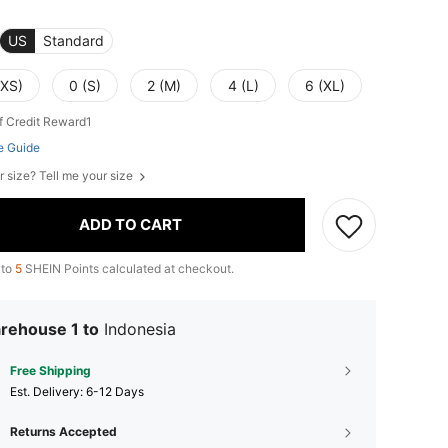
US
Standard
(XS)
0 (S)
2 (M)
4 (L)
6 (XL)
f Credit Reward1
e Guide
r size? Tell me your size
ADD TO CART
 to
5
SHEIN Points calculated at checkout.
rehouse 1 to
Indonesia
Free Shipping
​Est. Delivery:
6-12 Days
Returns Accepted