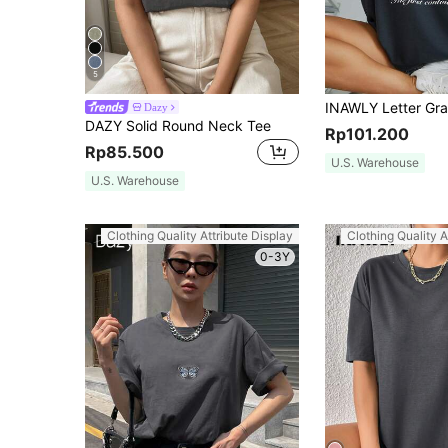
5
Dazy
DAZY Solid Round Neck Tee
Rp101.200
Rp85.500
U.S. Warehouse
U.S. Warehouse
Clothing Quality Attribute Display
Clothing Quality A
0-3Y