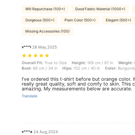
Will Repurchase (100+)
Good Fabric Material (1000+)
Gorgeous (500+)
Plain Color (500+)
Elegant (500+)
Missing Accessories (100)
v***i
28 May,2025
Overall Fit: True to Size, Height: 169 cm / 67 in, Weight: 60 kg / 132 
Overall Fit:
True to Size
Height:
169 cm / 67 in
Weight:
6
Bust:
86 cm / 34 in
Hips:
102 cm / 40 in
Color:
Burgund
I’ve ordered this t-shirt before but orange color. It
really great quality, soft and comfy to skin. This c
amazing. My measurements below are accurate.
Translate
v***a
24 Aug,2024