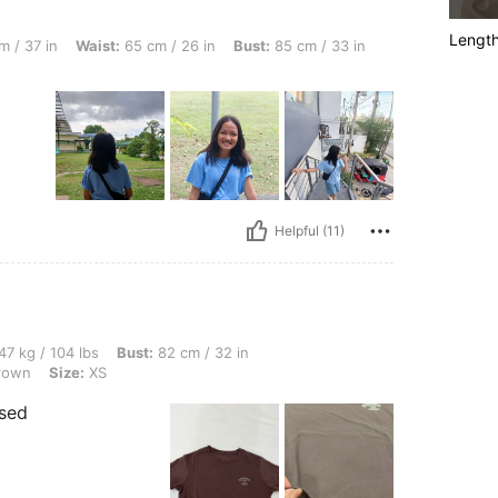
Lengt
st: 65 cm / 26 in, Bust: 85 cm / 33 in, Color: Blue, Size: S
 / 37 in
Waist:
65 cm / 26 in
Bust:
85 cm / 33 in
Helpful (11)
lbs, Bust: 82 cm / 32 in, Waist: 70 cm / 28 in, Hips: 91 cm / 36 in, Color: Coffee Br
47 kg / 104 lbs
Bust:
82 cm / 32 in
rown
Size:
XS
ised