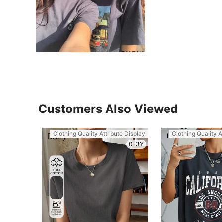
Customers Also Viewed
Clothing Quality Attribute Display
Clothing Quality A
0-3Y