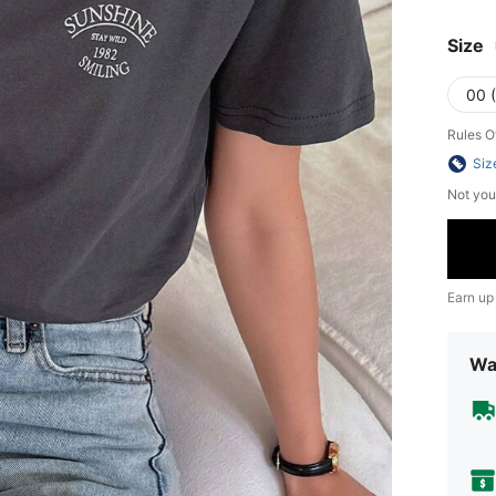
Size
00 
Rules O
Siz
Not you
Earn up
Wa