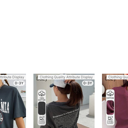
ttribute Display
Clothing Quality Attribute Display
Clothing Qua
0-3Y
0-3Y