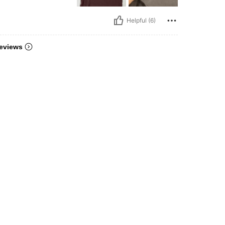
Helpful (6)
eviews