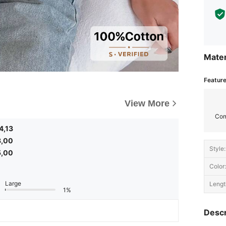
Mater
Featur
View More
Com
4,13
3,00
Style:
5,00
Color:
Large
Lengt
1%
Descr