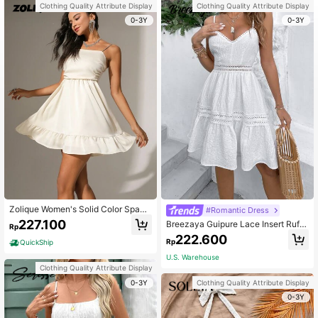
Clothing Quality Attribute Display
Clothing Quality Attribute Display
0-3Y
0-3Y
Zolique Women's Solid Color Spagh
#Romantic Dress
etti Strap Sleeveless Backless Dres
227.100
Breezaya Guipure Lace Insert Ruffl
Rp
s
e Hem Cami Dress Vacation Beach
222.600
Rp
QuickShip
Outfits Women
U.S. Warehouse
Clothing Quality Attribute Display
0-3Y
Clothing Quality Attribute Display
0-3Y