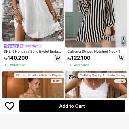
Breezaya
SHEIN Holidaya Solid Eyelet Embroi
Calvaya Striped Notched Neck Tun
dery Cami Dress
ic Dress
140.200
122.100
Rp
Rp
U.S. Warehouse
U.S. Warehouse
Clothing Quality Attribute Display
Clothing Quality Attribute Display
0-3Y
0-3Y
Add to Cart