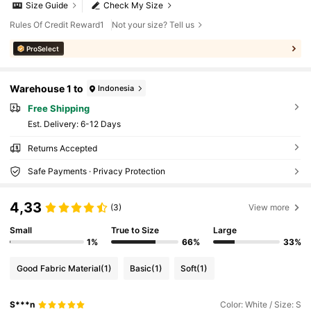
Size Guide
Check My Size
Rules Of Credit Reward1
Not your size? Tell us
ProSelect
Warehouse 1 to
Indonesia
Free Shipping
​Est. Delivery:
6-12 Days
Returns Accepted
Safe Payments · Privacy Protection
4,33
(3)
View more
Small
True to Size
Large
1%
66%
33%
Good Fabric Material
(1)
Basic
(1)
Soft
(1)
S***n
Color: White / Size: S