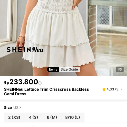
Size Guide
Items
1/5
233.800
Rp
SHEINNeu Lettuce Trim Crisscross Backless
4,33
(
3
)
Cami Dress
Size
US
2
(XS)
4
(S)
6
(M)
8/10
(L)