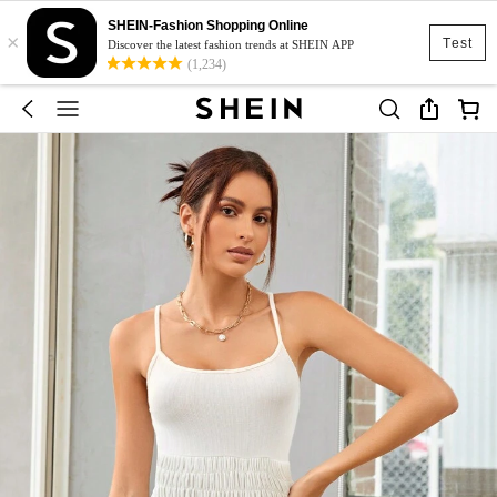
SHEIN-Fashion Shopping Online
×
Test
Discover the latest fashion trends at SHEIN APP
(1,234)