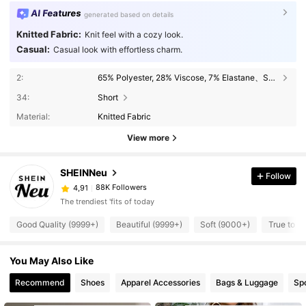
AI Features
generated based on details
Knitted Fabric:
Knit feel with a cozy look.
Casual:
Casual look with effortless charm.
2:
65% Polyester, 28% Viscose, 7% Elastane、Spaghetti Strap、White
34:
Short
Material:
Knitted Fabric
View more
SHEINNeu
Follow
88K Followers
4,91
The trendiest 'fits of today
Good Quality (9999+)
Beautiful (9999+)
Soft (9000+)
True to P
You May Also Like
Recommend
Shoes
Apparel Accessories
Bags & Luggage
Sp