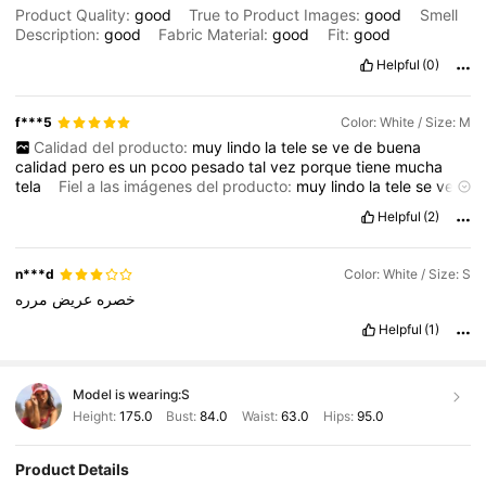
Product Quality:
good
True to Product Images:
good
Smell
Description:
good
Fabric Material:
good
Fit:
good
Helpful
(0)
f***5
Color: White / Size: M
Calidad del producto:
muy
lindo
la
tele
se
ve
de
buena
calidad
pero
es
un
pcoo
pesado
tal
vez
porque
tiene
mucha
tela
Fiel a las imágenes del producto:
muy
lindo
la
tele
se
ve
de
buena
calidad
pero
es
un
pcoo
pesado
tal
vez
porque
tiene
Helpful
(2)
mucha
tela
Descripción del aroma:
muy
lindo
la
tele
se
ve
de
buena
calidad
pero
es
un
pcoo
pesado
tal
vez
porque
tiene
mucha
tela
n***d
Color: White / Size: S
مرره
عريض
خصره
Helpful
(1)
Model is wearing:
S
Height:
175.0
Bust:
84.0
Waist:
63.0
Hips:
95.0
Product Details